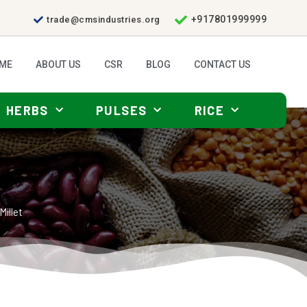
+917801999999
trade@cmsindustries.org
ME
ABOUT US
CSR
BLOG
CONTACT US
HERBS
PULSES
RICE
Millet