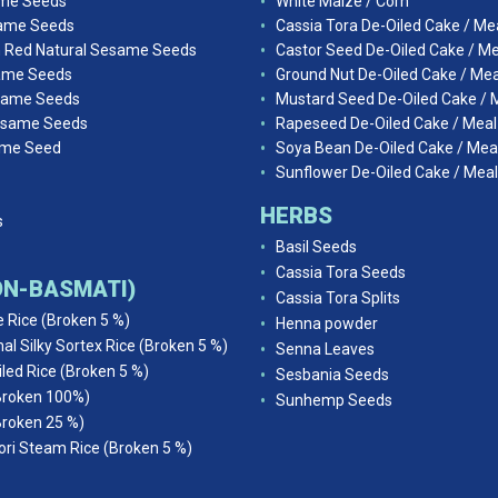
ame Seeds
White Maize / Corn
ame Seeds
Cassia Tora De-Oiled Cake / Me
n Red Natural Sesame Seeds
Castor Seed De-Oiled Cake / Me
ame Seeds
Ground Nut De-Oiled Cake / Mea
same Seeds
Mustard Seed De-Oiled Cake / 
esame Seeds
Rapeseed De-Oiled Cake / Meal
ame Seed
Soya Bean De-Oiled Cake / Mea
Sunflower De-Oiled Cake / Meal
HERBS
s
Basil Seeds
Cassia Tora Seeds
NON-BASMATI)
Cassia Tora Splits
e Rice (Broken 5 %)
Henna powder
al Silky Sortex Rice (Broken 5 %)
Senna Leaves
iled Rice (Broken 5 %)
Sesbania Seeds
Broken 100%)
Sunhemp Seeds
Broken 25 %)
ri Steam Rice (Broken 5 %)