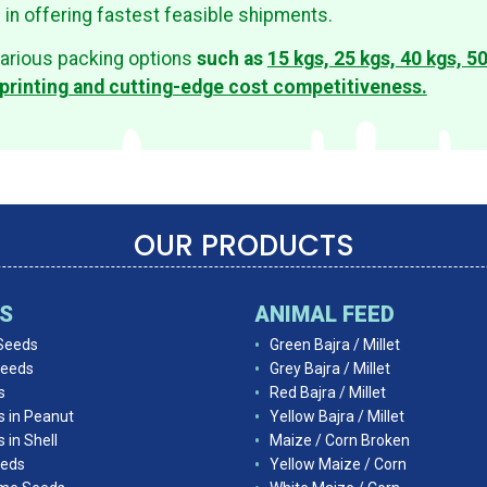
s in offering fastest feasible shipments.
arious packing options
such as
15 kgs, 25 kgs, 40 kgs, 5
printing and cutting-edge cost competitiveness.
OUR PRODUCTS
DS
ANIMAL FEED
Seeds
Green Bajra / Millet
Seeds
Grey Bajra / Millet
s
Red Bajra / Millet
s in Peanut
Yellow Bajra / Millet
 in Shell
Maize / Corn Broken
eds
Yellow Maize / Corn