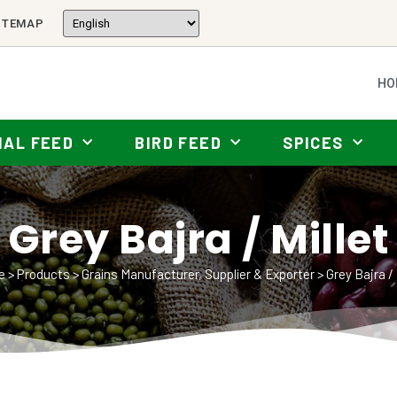
ITEMAP
HO
MAL FEED
BIRD FEED
SPICES
Grey Bajra / Millet
e
>
Products
>
Grains Manufacturer, Supplier & Exporter
>
Grey Bajra / 