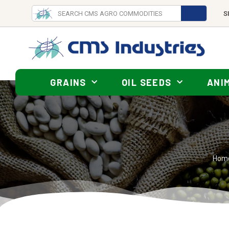
S
GRAINS
OIL SEEDS
ANI
Hom