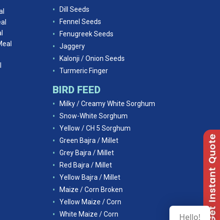
Dill Seeds
al
Fennel Seeds
al
l
Fenugreek Seeds
Meal
Jaggery
Kalonji / Onion Seeds
l
Turmeric Finger
BIRD FEED
Milky / Creamy White Sorghum
Snow-White Sorghum
Yellow / CH 5 Sorghum
Green Bajra / Millet
Grey Bajra / Millet
Red Bajra / Millet
Yellow Bajra / Millet
Maize / Corn Broken
Yellow Maize / Corn
White Maize / Corn
Hello!