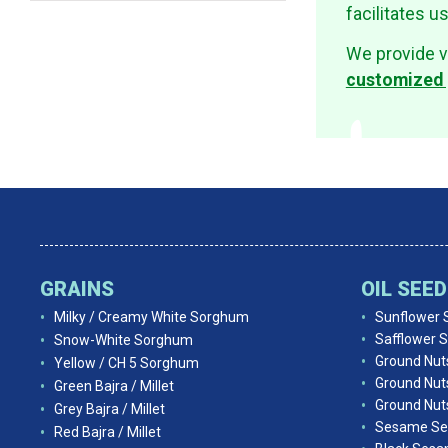
facilitates u
We provide v
customized 
GRAINS
OIL SEE
Milky / Creamy White Sorghum
Sunflower 
Safflower 
Snow-White Sorghum
Ground Nut
Yellow / CH 5 Sorghum
Ground Nut
Green Bajra / Millet
Ground Nuts
Grey Bajra / Millet
Sesame Se
Red Bajra / Millet