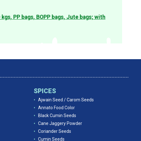
0 kgs, PP bags, BOPP bags, Jute bags; with
SPICES
Ajwain Seed / Carom Seeds
Annato Food Color
Black Cumin Seeds
Cane Jaggery Powder
Coriander Seeds
Cumin Seeds