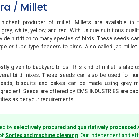
ra / Millet
 highest producer of millet. Millets are available in 
 grey, white, yellow, and red. With unique nutritious qualit
ide nutrition to many species of birds. These seeds ca
type or tube type feeders to birds. Also called jap millet
stly given to backyard birds. This kind of millet is also 
everal bird mixes. These seeds can also be used for h
eads, biscuits and cakes can be made using grey mi
ngredient. Seeds are offered by CMS INDUSTRIES are pa
tities as per your requirements.
red by
selectively procured and qualitatively processe
of
Sortex and machine cleaning
. Our independent and ef