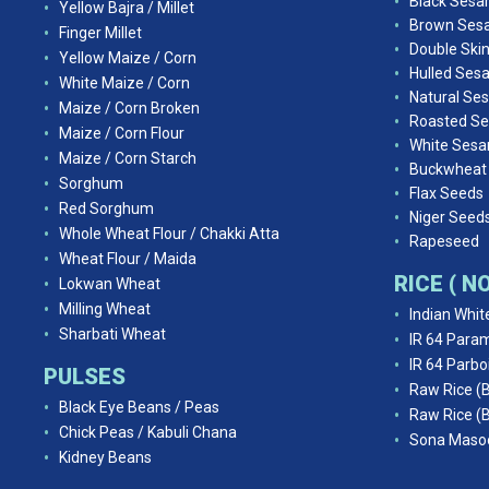
Black Ses
Yellow Bajra / Millet
Brown Ses
Finger Millet
Double Ski
Yellow Maize / Corn
Hulled Ses
White Maize / Corn
Natural Se
Maize / Corn Broken
Roasted S
Maize / Corn Flour
White Ses
Maize / Corn Starch
Buckwheat
Sorghum
Flax Seeds
Red Sorghum
Niger Seed
Whole Wheat Flour / Chakki Atta
Rapeseed
Wheat Flour / Maida
RICE ( 
Lokwan Wheat
Milling Wheat
Indian Whit
Sharbati Wheat
IR 64 Param
IR 64 Parbo
PULSES
Raw Rice (
Black Eye Beans / Peas
Raw Rice (
Chick Peas / Kabuli Chana
Sona Masoo
Kidney Beans