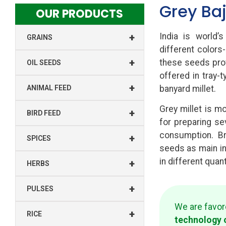
Grey Baj
OUR PRODUCTS
+
India is world’s
GRAINS
different colors-
+
these seeds prov
OIL SEEDS
offered in tray-
+
ANIMAL FEED
banyard millet.
Grey millet is mo
+
BIRD FEED
for preparing s
consumption. Br
+
SPICES
seeds as main i
in different quan
+
HERBS
+
PULSES
We are favo
+
RICE
technology 