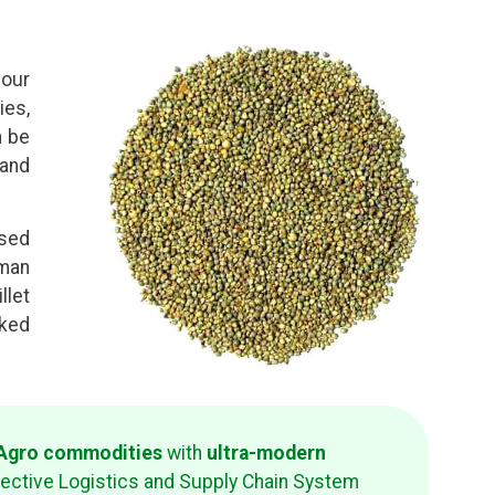
four
ies,
n be
 and
used
uman
llet
cked
d Agro commodities
with
ultra-modern
fective Logistics and Supply Chain System