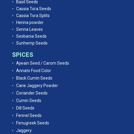
Basil Seeds
Cassia Tora Seeds
Cassia Tora Splits
Henna powder
Senna Leaves
Sesbania Seeds
Sunhemp Seeds
SPICES
Ajwain Seed / Carom Seeds
Annato Food Color
Black Cumin Seeds
Cane Jaggery Powder
Coriander Seeds
Cumin Seeds
Dill Seeds
Fennel Seeds
Fenugreek Seeds
Jaggery