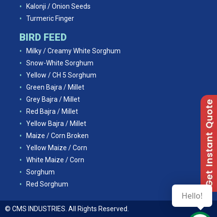
Kalonji / Onion Seeds
Turmeric Finger
BIRD FEED
Milky / Creamy White Sorghum
Snow-White Sorghum
Yellow / CH 5 Sorghum
Green Bajra / Millet
Grey Bajra / Millet
Red Bajra / Millet
Yellow Bajra / Millet
Maize / Corn Broken
Yellow Maize / Corn
White Maize / Corn
Sorghum
Red Sorghum
Hello!
© CMS INDUSTRIES. All Rights Reserved.