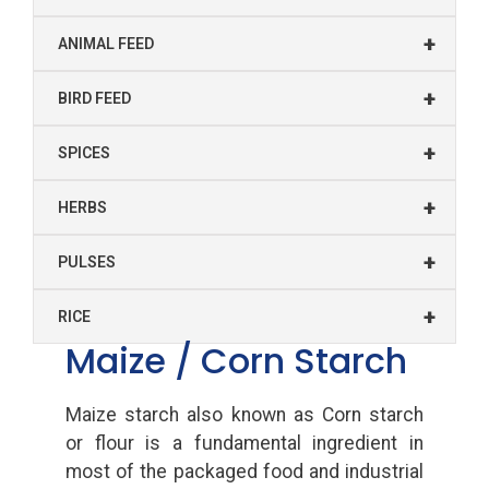
+
ANIMAL FEED
+
BIRD FEED
+
SPICES
+
HERBS
+
PULSES
+
RICE
Maize / Corn Starch
Maize starch also known as Corn starch
or flour is a fundamental ingredient in
most of the packaged food and industrial