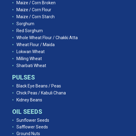
Maize / Corn Broken
Maize / Corn Flour
Maize / Corn Starch
Sorghum
Red Sorghum
Whole Wheat Flour / Chakki Atta
Wheat Flour / Maida
Lokwan Wheat
Milling Wheat
Sharbati Wheat
PULSES
Black Eye Beans / Peas
Chick Peas / Kabuli Chana
Kidney Beans
OIL SEEDS
Sunflower Seeds
Safflower Seeds
Ground Nuts