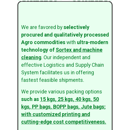
We are favored by
selectively
procured and qualitatively processed
Agro commodities
with
ultra-modern
technology of
Sortex and machine
cleaning
. Our independent and
effective Logistics and Supply Chain
System facilitates us in offering
fastest feasible shipments.
We provide various packing options
such as
15 kgs, 25 kgs, 40 kgs, 50
kgs, PP bags, BOPP bags, Jute bags;
with customized printing and
cutting-edge cost competitiveness.