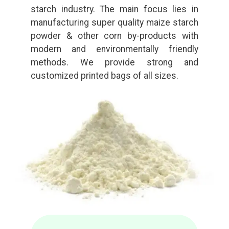
starch industry. The main focus lies in
manufacturing super quality maize starch
powder & other corn by-products with
modern and environmentally friendly
methods. We provide strong and
customized printed bags of all sizes.