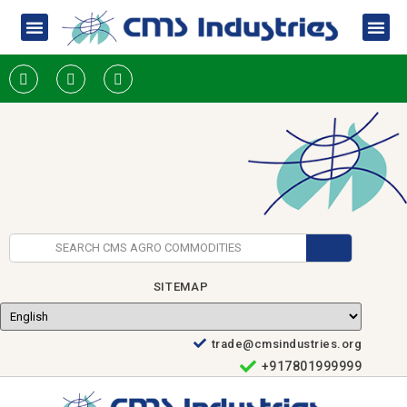
SITEMAP
trade@cmsindustries.org
+917801999999