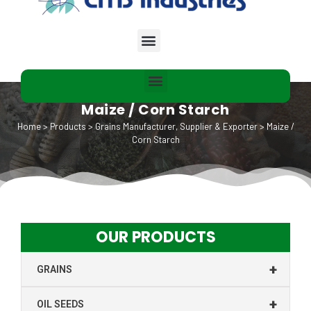
Maize / Corn Starch
Home
>
Products
>
Grains Manufacturer, Supplier & Exporter
>
Maize /
Corn Starch
OUR PRODUCTS
+
GRAINS
+
OIL SEEDS