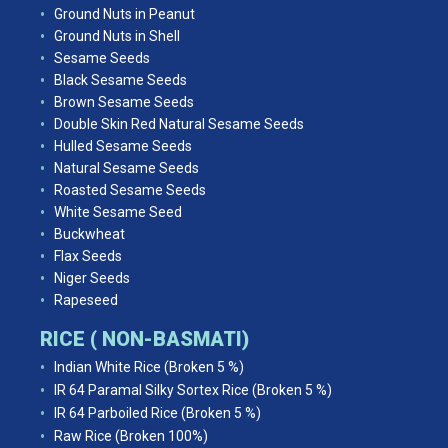
Ground Nuts in Peanut
Ground Nuts in Shell
Sesame Seeds
Black Sesame Seeds
Brown Sesame Seeds
Double Skin Red Natural Sesame Seeds
Hulled Sesame Seeds
Natural Sesame Seeds
Roasted Sesame Seeds
White Sesame Seed
Buckwheat
Flax Seeds
Niger Seeds
Rapeseed
RICE ( NON-BASMATI)
Indian White Rice (Broken 5 %)
IR 64 Paramal Silky Sortex Rice (Broken 5 %)
IR 64 Parboiled Rice (Broken 5 %)
Raw Rice (Broken 100%)