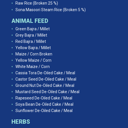
Raw Rice (Broken 25 %)
Sona Masoori Steam Rice (Broken 5 %)
ANIMAL FEED
Green Bajra / Millet
Grey Bajra / Millet
Red Bajra / Millet
Yellow Bajra / Millet
Maize / Corn Broken
Yellow Maize / Corn
White Maize / Corn
Cassia Tora De-Oiled Cake / Meal
Castor Seed De-Oiled Cake / Meal
Ground Nut De-Oiled Cake / Meal
Mustard Seed De-Oiled Cake / Meal
Rapeseed De-Oiled Cake / Meal
Soya Bean De-Oiled Cake / Meal
Sunflower De-Oiled Cake / Meal
HERBS