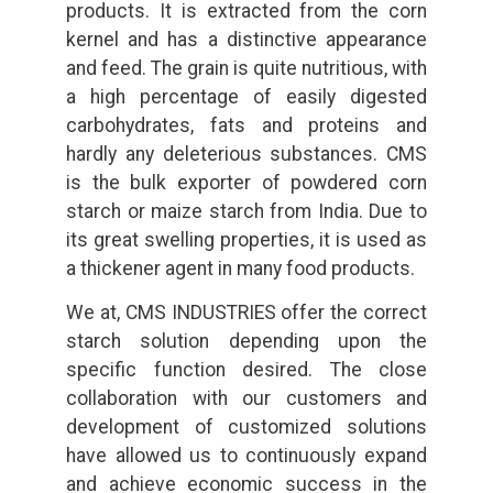
products. It is extracted from the corn
kernel and has a distinctive appearance
and feed. The grain is quite nutritious, with
a high percentage of easily digested
carbohydrates, fats and proteins and
hardly any deleterious substances. CMS
is the bulk exporter of powdered corn
starch or maize starch from India. Due to
its great swelling properties, it is used as
a thickener agent in many food products.
We at, CMS INDUSTRIES offer the correct
starch solution depending upon the
specific function desired. The close
collaboration with our customers and
development of customized solutions
have allowed us to continuously expand
and achieve economic success in the