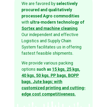
We are favored by
selectively
procured and qualitatively
processed Agro commodities
with
ultra-modern technology of
Sortex and machine cleaning
.
Our independent and effective
Logistics and Supply Chain
System facilitates us in offering
fastest feasible shipments.
We provide various packing
options
such as
15 kgs, 25 kgs,
40 kgs, 50 kgs, PP bags, BOPP
bags, Jute bags; with
customized printing and cutting-
edge cost competitiveness.