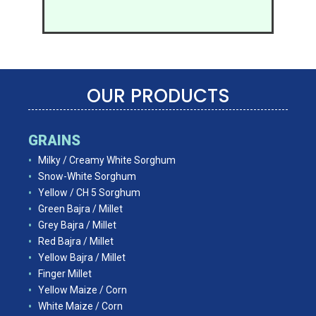
OUR PRODUCTS
GRAINS
Milky / Creamy White Sorghum
Snow-White Sorghum
Yellow / CH 5 Sorghum
Green Bajra / Millet
Grey Bajra / Millet
Red Bajra / Millet
Yellow Bajra / Millet
Finger Millet
Yellow Maize / Corn
White Maize / Corn