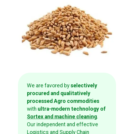
We are favored by
selectively
procured and qualitatively
processed Agro commodities
with
ultra-modern technology of
Sortex and machine cleaning
.
Our independent and effective
Logistics and Supply Chain