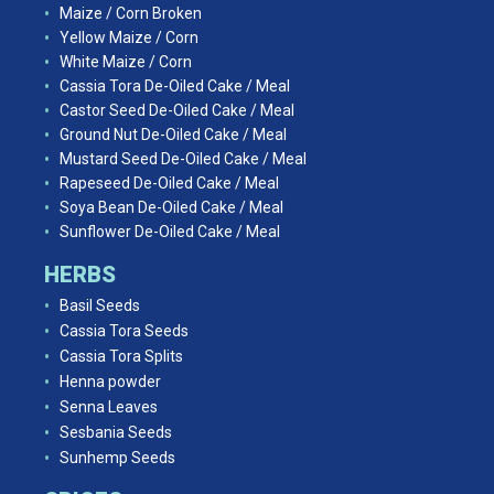
Maize / Corn Broken
Yellow Maize / Corn
White Maize / Corn
Cassia Tora De-Oiled Cake / Meal
Castor Seed De-Oiled Cake / Meal
Ground Nut De-Oiled Cake / Meal
Mustard Seed De-Oiled Cake / Meal
Rapeseed De-Oiled Cake / Meal
Soya Bean De-Oiled Cake / Meal
Sunflower De-Oiled Cake / Meal
HERBS
Basil Seeds
Cassia Tora Seeds
Cassia Tora Splits
Henna powder
Senna Leaves
Sesbania Seeds
Sunhemp Seeds