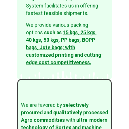
System facilitates us in offering
fastest feasible shipments.
We provide various packing
options
such as
15 kgs, 25 kgs,
40 kgs, 50 kgs, PP bags, BOPP
bags, Jute bags; with
customized printing and cutting-
edge cost competitiveness.
We are favored by
selectively
procured and qualitatively processed
Agro commodities
with
ultra-modern
technology of
Sortex and machine