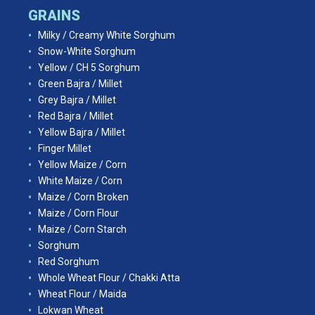
GRAINS
Milky / Creamy White Sorghum
Snow-White Sorghum
Yellow / CH 5 Sorghum
Green Bajra / Millet
Grey Bajra / Millet
Red Bajra / Millet
Yellow Bajra / Millet
Finger Millet
Yellow Maize / Corn
White Maize / Corn
Maize / Corn Broken
Maize / Corn Flour
Maize / Corn Starch
Sorghum
Red Sorghum
Whole Wheat Flour / Chakki Atta
Wheat Flour / Maida
Lokwan Wheat