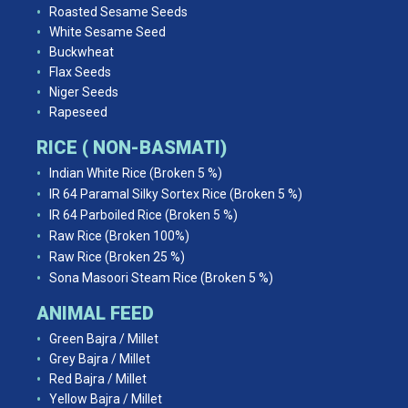
Roasted Sesame Seeds
White Sesame Seed
Buckwheat
Flax Seeds
Niger Seeds
Rapeseed
RICE ( NON-BASMATI)
Indian White Rice (Broken 5 %)
IR 64 Paramal Silky Sortex Rice (Broken 5 %)
IR 64 Parboiled Rice (Broken 5 %)
Raw Rice (Broken 100%)
Raw Rice (Broken 25 %)
Sona Masoori Steam Rice (Broken 5 %)
ANIMAL FEED
Green Bajra / Millet
Grey Bajra / Millet
Red Bajra / Millet
Yellow Bajra / Millet