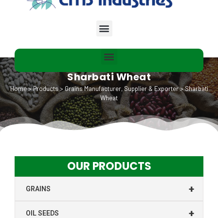
Sharbati Wheat
Home
>
Products
>
Grains Manufacturer, Supplier & Exporter
>
Sharbati
Wheat
OUR PRODUCTS
+
GRAINS
+
OIL SEEDS