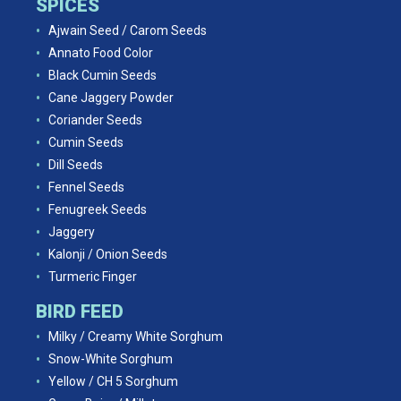
SPICES
Ajwain Seed / Carom Seeds
Annato Food Color
Black Cumin Seeds
Cane Jaggery Powder
Coriander Seeds
Cumin Seeds
Dill Seeds
Fennel Seeds
Fenugreek Seeds
Jaggery
Kalonji / Onion Seeds
Turmeric Finger
BIRD FEED
Milky / Creamy White Sorghum
Snow-White Sorghum
Yellow / CH 5 Sorghum