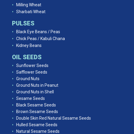
Milling Wheat
Sharbati Wheat
PULSES
Black Eye Beans / Peas
Chick Peas / Kabuli Chana
Kidney Beans
OIL SEEDS
Sunflower Seeds
Safflower Seeds
Ground Nuts
Ground Nuts in Peanut
Ground Nuts in Shell
Sesame Seeds
Black Sesame Seeds
Brown Sesame Seeds
Double Skin Red Natural Sesame Seeds
Hulled Sesame Seeds
Natural Sesame Seeds