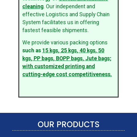
cleaning
. Our independent and
effective Logistics and Supply Chain
System facilitates us in offering
fastest feasible shipments.
We provide various packing options
such as
15 kgs, 25 kgs, 40 kgs, 50
kgs, PP bags, BOPP bags, Jute bags;
with customized printing and
cutting-edge cost competitiveness.
OUR PRODUCTS