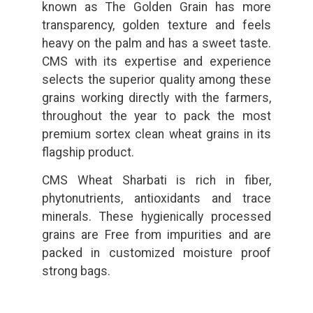
known as The Golden Grain has more
transparency, golden texture and feels
heavy on the palm and has a sweet taste.
CMS with its expertise and experience
selects the superior quality among these
grains working directly with the farmers,
throughout the year to pack the most
premium sortex clean wheat grains in its
flagship product.
CMS Wheat Sharbati is rich in fiber,
phytonutrients, antioxidants and trace
minerals. These hygienically processed
grains are Free from impurities and are
packed in customized moisture proof
strong bags.