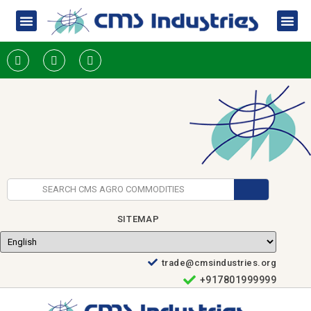
SITEMAP
trade@cmsindustries.org
+917801999999