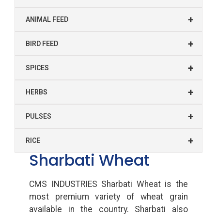
+
ANIMAL FEED
+
BIRD FEED
+
SPICES
+
HERBS
+
PULSES
+
RICE
Sharbati Wheat
CMS INDUSTRIES Sharbati Wheat is the
most premium variety of wheat grain
available in the country. Sharbati also