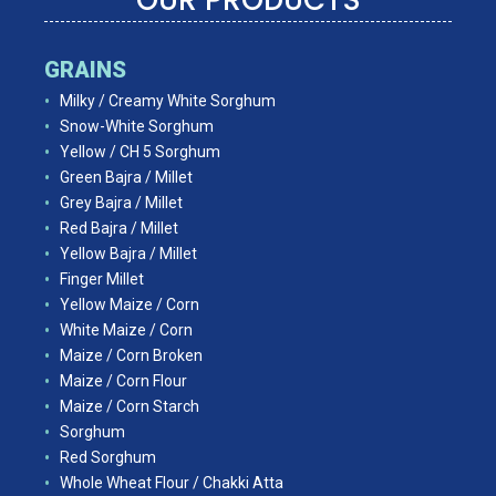
GRAINS
Milky / Creamy White Sorghum
Snow-White Sorghum
Yellow / CH 5 Sorghum
Green Bajra / Millet
Grey Bajra / Millet
Red Bajra / Millet
Yellow Bajra / Millet
Finger Millet
Yellow Maize / Corn
White Maize / Corn
Maize / Corn Broken
Maize / Corn Flour
Maize / Corn Starch
Sorghum
Red Sorghum
Whole Wheat Flour / Chakki Atta