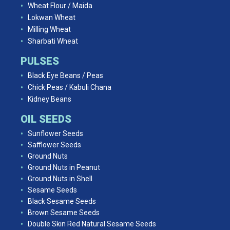
Wheat Flour / Maida
Lokwan Wheat
Milling Wheat
Sharbati Wheat
PULSES
Black Eye Beans / Peas
Chick Peas / Kabuli Chana
Kidney Beans
OIL SEEDS
Sunflower Seeds
Safflower Seeds
Ground Nuts
Ground Nuts in Peanut
Ground Nuts in Shell
Sesame Seeds
Black Sesame Seeds
Brown Sesame Seeds
Double Skin Red Natural Sesame Seeds