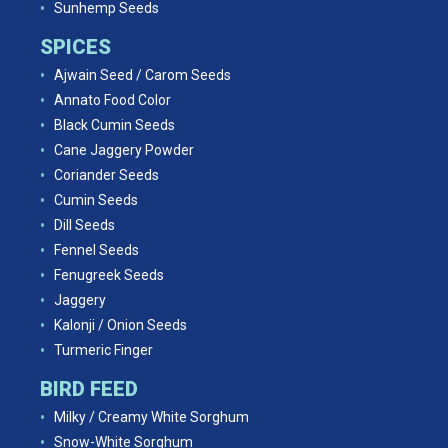
Sunhemp Seeds
SPICES
Ajwain Seed / Carom Seeds
Annato Food Color
Black Cumin Seeds
Cane Jaggery Powder
Coriander Seeds
Cumin Seeds
Dill Seeds
Fennel Seeds
Fenugreek Seeds
Jaggery
Kalonji / Onion Seeds
Turmeric Finger
BIRD FEED
Milky / Creamy White Sorghum
Snow-White Sorghum