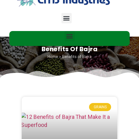
Benefits Of Bajra
Home
>
Benefits of Bajra
GRAINS