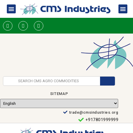
SITEMAP
trade@cmsindustries.org
+917801999999