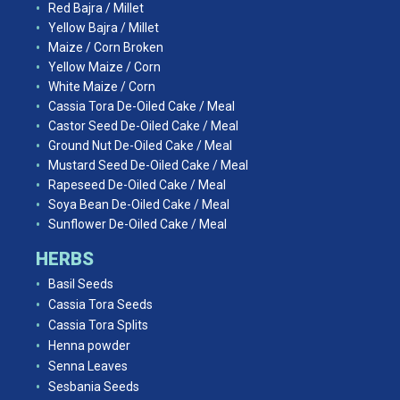
Red Bajra / Millet
Yellow Bajra / Millet
Maize / Corn Broken
Yellow Maize / Corn
White Maize / Corn
Cassia Tora De-Oiled Cake / Meal
Castor Seed De-Oiled Cake / Meal
Ground Nut De-Oiled Cake / Meal
Mustard Seed De-Oiled Cake / Meal
Rapeseed De-Oiled Cake / Meal
Soya Bean De-Oiled Cake / Meal
Sunflower De-Oiled Cake / Meal
HERBS
Basil Seeds
Cassia Tora Seeds
Cassia Tora Splits
Henna powder
Senna Leaves
Sesbania Seeds