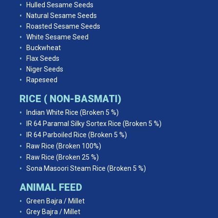
Hulled Sesame Seeds
Natural Sesame Seeds
Roasted Sesame Seeds
White Sesame Seed
Buckwheat
Flax Seeds
Niger Seeds
Rapeseed
RICE ( NON-BASMATI)
Indian White Rice (Broken 5 %)
IR 64 Paramal Silky Sortex Rice (Broken 5 %)
IR 64 Parboiled Rice (Broken 5 %)
Raw Rice (Broken 100%)
Raw Rice (Broken 25 %)
Sona Masoori Steam Rice (Broken 5 %)
ANIMAL FEED
Green Bajra / Millet
Grey Bajra / Millet