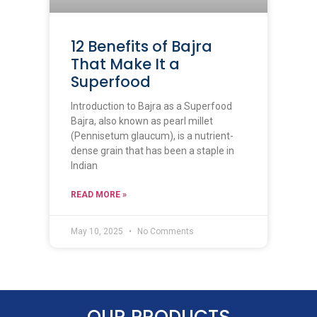
12 Benefits of Bajra
That Make It a
Superfood
Introduction to Bajra as a Superfood
Bajra, also known as pearl millet
(Pennisetum glaucum), is a nutrient-
dense grain that has been a staple in
Indian
READ MORE »
May 10, 2025
No Comments
OUR PRODUCTS