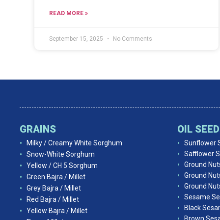
READ MORE »
September 15, 2025
No Comments
GRAINS
OIL SEE
Milky / Creamy White Sorghum
Sunflower 
Safflower 
Snow-White Sorghum
Ground Nut
Yellow / CH 5 Sorghum
Ground Nut
Green Bajra / Millet
Ground Nuts
Grey Bajra / Millet
Sesame Se
Red Bajra / Millet
Black Ses
Yellow Bajra / Millet
Brown Ses