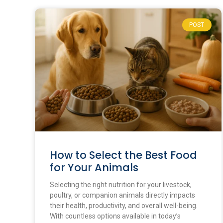
POST
How to Select the Best Food
for Your Animals
Selecting the right nutrition for your livestock,
poultry, or companion animals directly impacts
their health, productivity, and overall well-being.
With countless options available in today’s