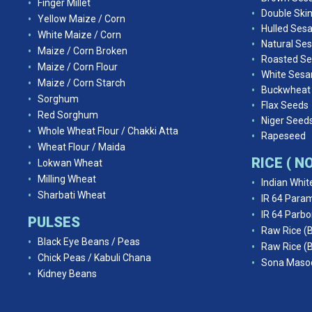
Finger Millet
Double Ski
Yellow Maize / Corn
Hulled Ses
White Maize / Corn
Natural Se
Maize / Corn Broken
Roasted S
Maize / Corn Flour
White Ses
Maize / Corn Starch
Buckwheat
Sorghum
Flax Seeds
Red Sorghum
Niger Seed
Whole Wheat Flour / Chakki Atta
Rapeseed
Wheat Flour / Maida
RICE ( 
Lokwan Wheat
Milling Wheat
Indian Whit
Sharbati Wheat
IR 64 Param
IR 64 Parbo
PULSES
Raw Rice (
Black Eye Beans / Peas
Raw Rice (
Chick Peas / Kabuli Chana
Sona Masoo
Kidney Beans