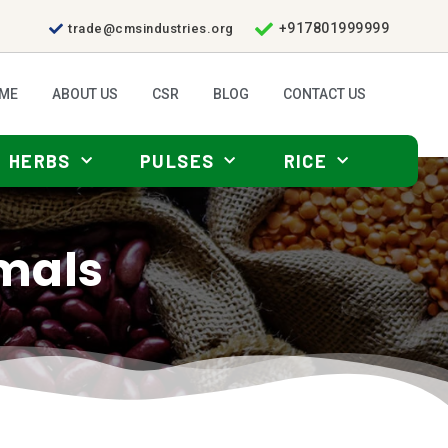
+917801999999
trade@cmsindustries.org
ME
ABOUT US
CSR
BLOG
CONTACT US
HERBS
PULSES
RICE
imals