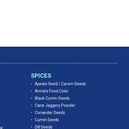
SPICES
Ajwain Seed / Carom Seeds
Annato Food Color
Black Cumin Seeds
Cane Jaggery Powder
Coriander Seeds
Cumin Seeds
Dill Seeds
al