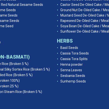
n Red Natural Sesame Seeds
Castor Seed De-Oiled Cake / Me
ame Seeds
Ground Nut De-Oiled Cake / Mea
same Seeds
Mustard Seed De-Oiled Cake / 
esame Seeds
Rapeseed De-Oiled Cake / Meal
ame Seed
Soya Bean De-Oiled Cake / Mea
Sunflower De-Oiled Cake / Meal
HERBS
s
Basil Seeds
Cassia Tora Seeds
NON-BASMATI)
Cassia Tora Splits
e Rice (Broken 5 %)
Henna powder
al Silky Sortex Rice (Broken 5 %)
Senna Leaves
iled Rice (Broken 5 %)
Sesbania Seeds
Broken 100%)
Sunhemp Seeds
Broken 25 %)
ri Steam Rice (Broken 5 %)