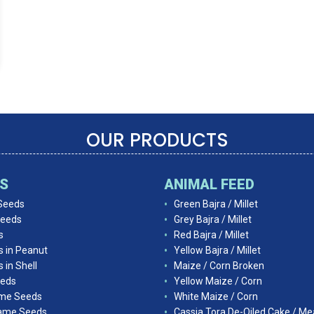
OUR PRODUCTS
DS
ANIMAL FEED
Seeds
Green Bajra / Millet
Seeds
Grey Bajra / Millet
s
Red Bajra / Millet
s in Peanut
Yellow Bajra / Millet
 in Shell
Maize / Corn Broken
eds
Yellow Maize / Corn
ame Seeds
White Maize / Corn
ame Seeds
Cassia Tora De-Oiled Cake / Me