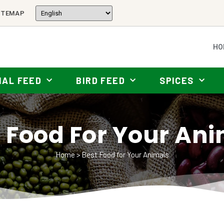
ITEMAP
HO
MAL FEED
BIRD FEED
SPICES
 Food For Your An
Home
>
Best Food for Your Animals