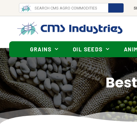
S
GRAINS
OIL SEEDS
ANI
Best