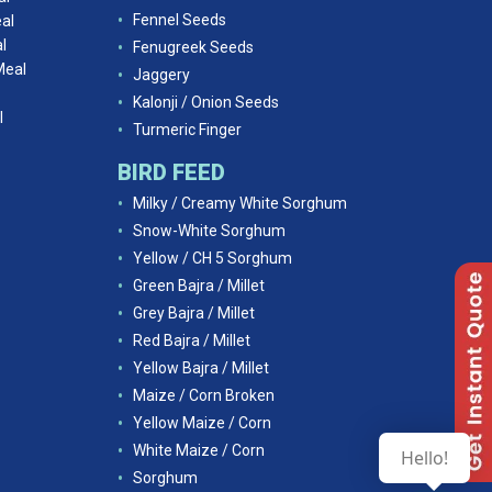
Fennel Seeds
al
l
Fenugreek Seeds
Meal
Jaggery
Kalonji / Onion Seeds
l
Turmeric Finger
BIRD FEED
Milky / Creamy White Sorghum
Snow-White Sorghum
Yellow / CH 5 Sorghum
Green Bajra / Millet
Grey Bajra / Millet
Red Bajra / Millet
Yellow Bajra / Millet
Maize / Corn Broken
Yellow Maize / Corn
White Maize / Corn
Hello!
Sorghum