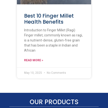
Best 10 Finger Millet
Health Benefits
Introduction to Finger Millet (Ragi)
Finger millet, commonly known as ragi,
is a nutrient-dense, gluten-free grain
that has been a staple in Indian and
African
READ MORE »
May 10, 2025
No Comments
OUR PRODUCTS