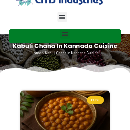
Kabuli Chana In Kannada Cuisine
Home
>
Kabuli Chana in Kannada Cuisine
POST