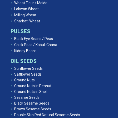
Wheat Flour / Maida
Lokwan Wheat
Milling Wheat
Sharbati Wheat
PULSES
Black Eye Beans / Peas
Chick Peas / Kabuli Chana
Kidney Beans
OIL SEEDS
Sunflower Seeds
Safflower Seeds
Ground Nuts
Ground Nuts in Peanut
Ground Nuts in Shell
Sesame Seeds
Black Sesame Seeds
Brown Sesame Seeds
Double Skin Red Natural Sesame Seeds