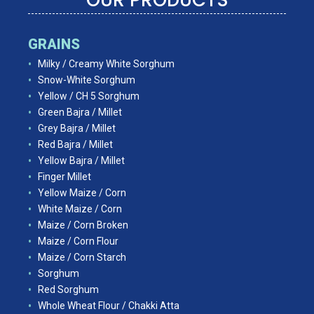
GRAINS
Milky / Creamy White Sorghum
Snow-White Sorghum
Yellow / CH 5 Sorghum
Green Bajra / Millet
Grey Bajra / Millet
Red Bajra / Millet
Yellow Bajra / Millet
Finger Millet
Yellow Maize / Corn
White Maize / Corn
Maize / Corn Broken
Maize / Corn Flour
Maize / Corn Starch
Sorghum
Red Sorghum
Whole Wheat Flour / Chakki Atta