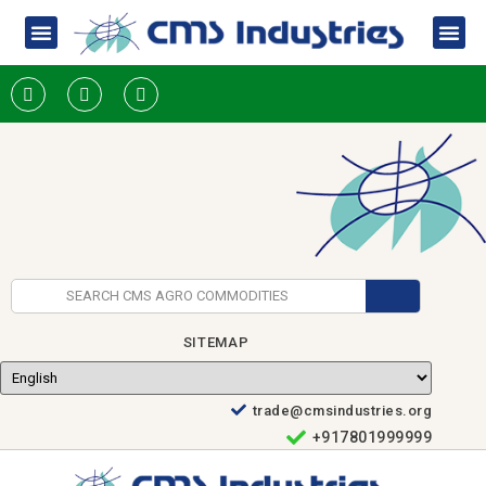
SITEMAP
trade@cmsindustries.org
+917801999999