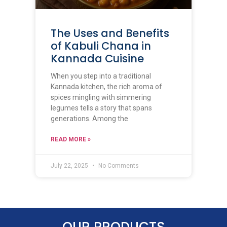
The Uses and Benefits
of Kabuli Chana in
Kannada Cuisine
When you step into a traditional
Kannada kitchen, the rich aroma of
spices mingling with simmering
legumes tells a story that spans
generations. Among the
READ MORE »
July 22, 2025
No Comments
OUR PRODUCTS