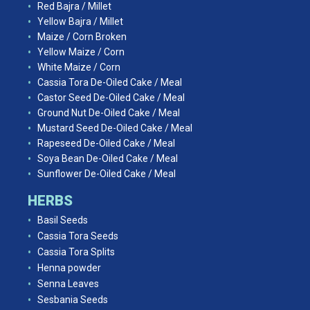
Red Bajra / Millet
Yellow Bajra / Millet
Maize / Corn Broken
Yellow Maize / Corn
White Maize / Corn
Cassia Tora De-Oiled Cake / Meal
Castor Seed De-Oiled Cake / Meal
Ground Nut De-Oiled Cake / Meal
Mustard Seed De-Oiled Cake / Meal
Rapeseed De-Oiled Cake / Meal
Soya Bean De-Oiled Cake / Meal
Sunflower De-Oiled Cake / Meal
HERBS
Basil Seeds
Cassia Tora Seeds
Cassia Tora Splits
Henna powder
Senna Leaves
Sesbania Seeds