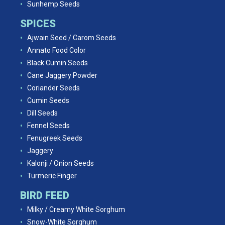
Sunhemp Seeds
SPICES
Ajwain Seed / Carom Seeds
Annato Food Color
Black Cumin Seeds
Cane Jaggery Powder
Coriander Seeds
Cumin Seeds
Dill Seeds
Fennel Seeds
Fenugreek Seeds
Jaggery
Kalonji / Onion Seeds
Turmeric Finger
BIRD FEED
Milky / Creamy White Sorghum
Snow-White Sorghum