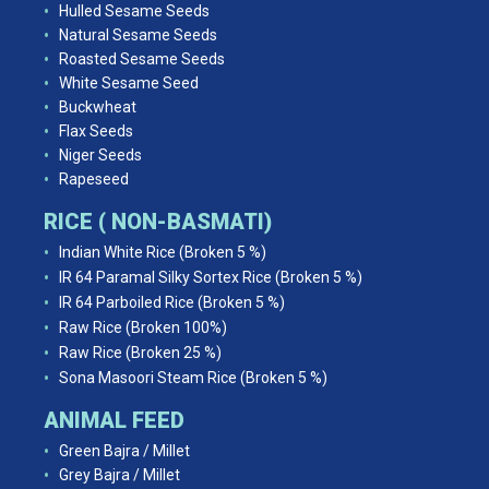
Hulled Sesame Seeds
Natural Sesame Seeds
Roasted Sesame Seeds
White Sesame Seed
Buckwheat
Flax Seeds
Niger Seeds
Rapeseed
RICE ( NON-BASMATI)
Indian White Rice (Broken 5 %)
IR 64 Paramal Silky Sortex Rice (Broken 5 %)
IR 64 Parboiled Rice (Broken 5 %)
Raw Rice (Broken 100%)
Raw Rice (Broken 25 %)
Sona Masoori Steam Rice (Broken 5 %)
ANIMAL FEED
Green Bajra / Millet
Grey Bajra / Millet