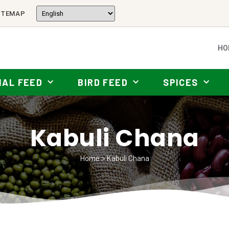
ITEMAP
HO
MAL FEED
BIRD FEED
SPICES
Kabuli Chana
Home
>
Kabuli Chana