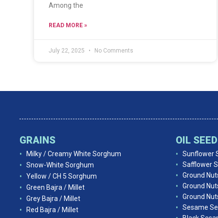
Among the
READ MORE »
July 22, 2025
No Comments
GRAINS
OIL SEE
Milky / Creamy White Sorghum
Sunflower 
Safflower 
Snow-White Sorghum
Ground Nut
Yellow / CH 5 Sorghum
Ground Nut
Green Bajra / Millet
Ground Nuts
Grey Bajra / Millet
Sesame Se
Red Bajra / Millet