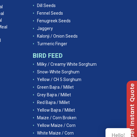
Dill Seeds
al
Fennel Seeds
al
l
Fenugreek Seeds
Meal
Jaggery
Kalonji / Onion Seeds
l
Turmeric Finger
BIRD FEED
Milky / Creamy White Sorghum
Snow-White Sorghum
Yellow / CH 5 Sorghum
Green Bajra / Millet
Grey Bajra / Millet
Red Bajra / Millet
Yellow Bajra / Millet
Maize / Corn Broken
Yellow Maize / Corn
White Maize / Corn
Hello!