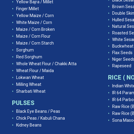
Black Ses
Yellow Bajra / Millet
Brown Ses
Finger Millet
Double Ski
Yellow Maize / Corn
Hulled Ses
White Maize / Corn
Natural Se
Maize / Corn Broken
Roasted S
Maize / Corn Flour
White Ses
Maize / Corn Starch
Buckwheat
Sorghum
Flax Seeds
Red Sorghum
Niger Seed
Whole Wheat Flour / Chakki Atta
Rapeseed
Wheat Flour / Maida
RICE ( 
Lokwan Wheat
Milling Wheat
Indian Whit
Sharbati Wheat
IR 64 Param
IR 64 Parbo
PULSES
Raw Rice (
Black Eye Beans / Peas
Raw Rice (
Chick Peas / Kabuli Chana
Sona Masoo
Kidney Beans