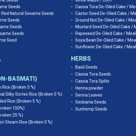
ame Seeds
White Maize / Corn
ame Seeds
Cassia Tora De-Oiled Cake / Me
n Red Natural Sesame Seeds
Castor Seed De-Oiled Cake / Me
ame Seeds
Ground Nut De-Oiled Cake / Mea
same Seeds
Mustard Seed De-Oiled Cake / 
esame Seeds
Rapeseed De-Oiled Cake / Meal
ame Seed
Soya Bean De-Oiled Cake / Mea
Sunflower De-Oiled Cake / Meal
HERBS
s
Basil Seeds
Cassia Tora Seeds
NON-BASMATI)
Cassia Tora Splits
e Rice (Broken 5 %)
Henna powder
al Silky Sortex Rice (Broken 5 %)
Senna Leaves
iled Rice (Broken 5 %)
Sesbania Seeds
Broken 100%)
Sunhemp Seeds
Broken 25 %)
ri Steam Rice (Broken 5 %)