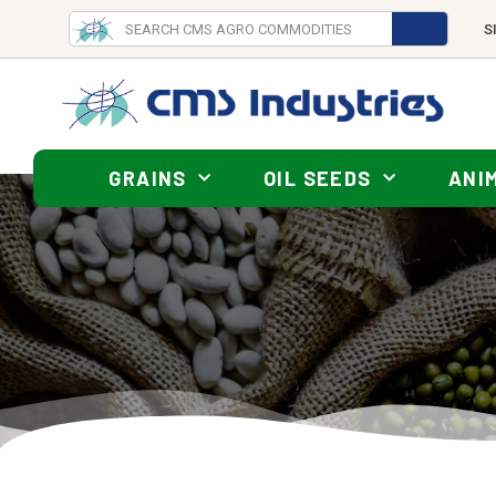
S
GRAINS
OIL SEEDS
ANI