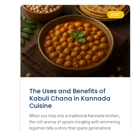
POST
The Uses and Benefits of
Kabuli Chana in Kannada
Cuisine
When you step into a traditional Kannada kitchen,
the rich aroma of spices mingling with simmering
legumes tells a story that spans generations.