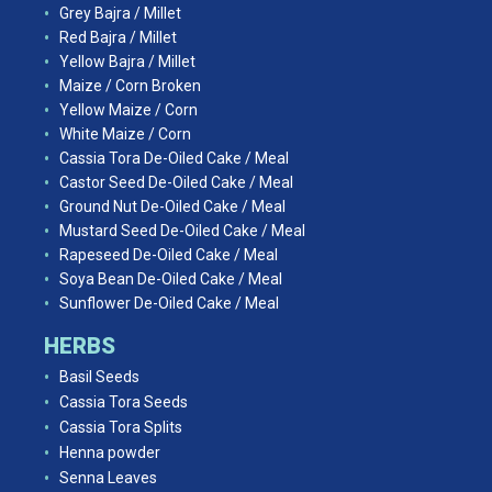
Grey Bajra / Millet
Red Bajra / Millet
Yellow Bajra / Millet
Maize / Corn Broken
Yellow Maize / Corn
White Maize / Corn
Cassia Tora De-Oiled Cake / Meal
Castor Seed De-Oiled Cake / Meal
Ground Nut De-Oiled Cake / Meal
Mustard Seed De-Oiled Cake / Meal
Rapeseed De-Oiled Cake / Meal
Soya Bean De-Oiled Cake / Meal
Sunflower De-Oiled Cake / Meal
HERBS
Basil Seeds
Cassia Tora Seeds
Cassia Tora Splits
Henna powder
Senna Leaves