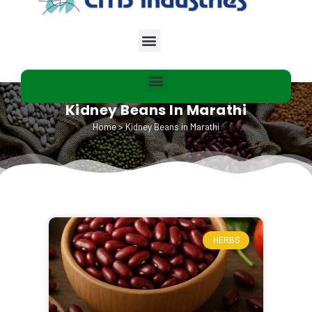
Kidney Beans In Marathi
Home
>
Kidney Beans in Marathi
HERBS