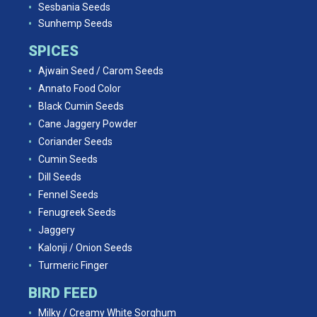
Sesbania Seeds
Sunhemp Seeds
SPICES
Ajwain Seed / Carom Seeds
Annato Food Color
Black Cumin Seeds
Cane Jaggery Powder
Coriander Seeds
Cumin Seeds
Dill Seeds
Fennel Seeds
Fenugreek Seeds
Jaggery
Kalonji / Onion Seeds
Turmeric Finger
BIRD FEED
Milky / Creamy White Sorghum