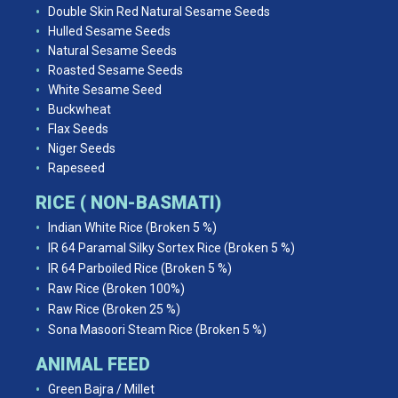
Double Skin Red Natural Sesame Seeds
Hulled Sesame Seeds
Natural Sesame Seeds
Roasted Sesame Seeds
White Sesame Seed
Buckwheat
Flax Seeds
Niger Seeds
Rapeseed
RICE ( NON-BASMATI)
Indian White Rice (Broken 5 %)
IR 64 Paramal Silky Sortex Rice (Broken 5 %)
IR 64 Parboiled Rice (Broken 5 %)
Raw Rice (Broken 100%)
Raw Rice (Broken 25 %)
Sona Masoori Steam Rice (Broken 5 %)
ANIMAL FEED
Green Bajra / Millet