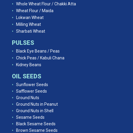
Whole Wheat Flour / Chakki Atta
Wheat Flour / Maida
Lokwan Wheat
Milling Wheat
Sharbati Wheat
PULSES
Black Eye Beans / Peas
Chick Peas / Kabuli Chana
Kidney Beans
OIL SEEDS
Sunflower Seeds
Safflower Seeds
Ground Nuts
Ground Nuts in Peanut
Ground Nuts in Shell
Sesame Seeds
Black Sesame Seeds
Brown Sesame Seeds