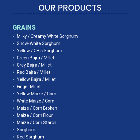
OUR PRODUCTS
GRAINS
Milky / Creamy White Sorghum
Snow-White Sorghum
Yellow / CH 5 Sorghum
Green Bajra / Millet
Grey Bajra / Millet
Red Bajra / Millet
Yellow Bajra / Millet
Finger Millet
Yellow Maize / Corn
White Maize / Corn
Maize / Corn Broken
Maize / Corn Flour
Maize / Corn Starch
Sorghum
Red Sorghum