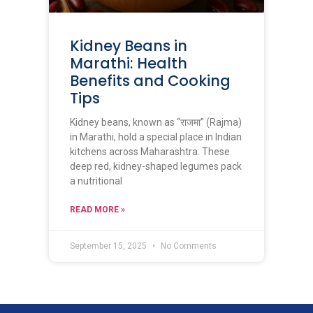
Kidney Beans in
Marathi: Health
Benefits and Cooking
Tips
Kidney beans, known as “राजमा” (Rajma)
in Marathi, hold a special place in Indian
kitchens across Maharashtra. These
deep red, kidney-shaped legumes pack
a nutritional
READ MORE »
September 15, 2025
No Comments