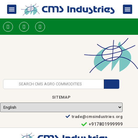
SITEMAP
trade@cmsindustries.org
+917801999999