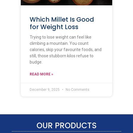
Which Millet Is Good
for Weight Loss
Trying to lose weight can feel like
climbing a mountain. You count
calories, skip your favourite foods, and
still, those stubborn kilos refuse to
budge.
READ MORE »
December 9, 2025
No Comments
OUR PRODUCTS