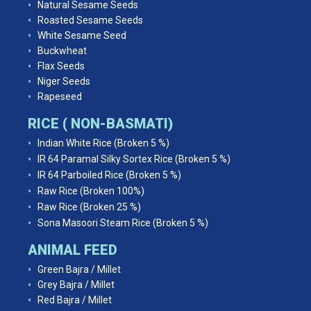
Natural Sesame Seeds
Roasted Sesame Seeds
White Sesame Seed
Buckwheat
Flax Seeds
Niger Seeds
Rapeseed
RICE ( NON-BASMATI)
Indian White Rice (Broken 5 %)
IR 64 Paramal Silky Sortex Rice (Broken 5 %)
IR 64 Parboiled Rice (Broken 5 %)
Raw Rice (Broken 100%)
Raw Rice (Broken 25 %)
Sona Masoori Steam Rice (Broken 5 %)
ANIMAL FEED
Green Bajra / Millet
Grey Bajra / Millet
Red Bajra / Millet