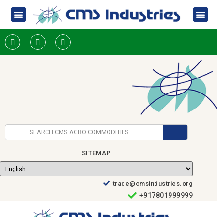
SITEMAP
trade@cmsindustries.org
+917801999999