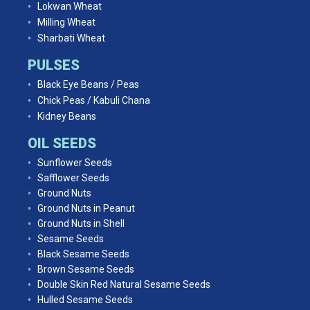
Lokwan Wheat
Milling Wheat
Sharbati Wheat
PULSES
Black Eye Beans / Peas
Chick Peas / Kabuli Chana
Kidney Beans
OIL SEEDS
Sunflower Seeds
Safflower Seeds
Ground Nuts
Ground Nuts in Peanut
Ground Nuts in Shell
Sesame Seeds
Black Sesame Seeds
Brown Sesame Seeds
Double Skin Red Natural Sesame Seeds
Hulled Sesame Seeds