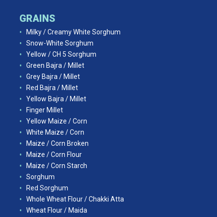
GRAINS
Milky / Creamy White Sorghum
Snow-White Sorghum
Yellow / CH 5 Sorghum
Green Bajra / Millet
Grey Bajra / Millet
Red Bajra / Millet
Yellow Bajra / Millet
Finger Millet
Yellow Maize / Corn
White Maize / Corn
Maize / Corn Broken
Maize / Corn Flour
Maize / Corn Starch
Sorghum
Red Sorghum
Whole Wheat Flour / Chakki Atta
Wheat Flour / Maida