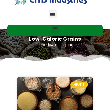
Low-Calorie Grains
Home
>
low-calorie grains
GRAINS