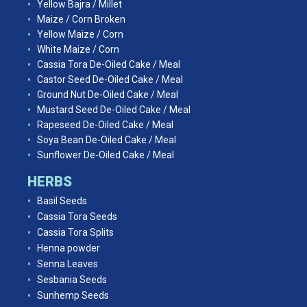
Yellow Bajra / Millet
Maize / Corn Broken
Yellow Maize / Corn
White Maize / Corn
Cassia Tora De-Oiled Cake / Meal
Castor Seed De-Oiled Cake / Meal
Ground Nut De-Oiled Cake / Meal
Mustard Seed De-Oiled Cake / Meal
Rapeseed De-Oiled Cake / Meal
Soya Bean De-Oiled Cake / Meal
Sunflower De-Oiled Cake / Meal
HERBS
Basil Seeds
Cassia Tora Seeds
Cassia Tora Splits
Henna powder
Senna Leaves
Sesbania Seeds
Sunhemp Seeds