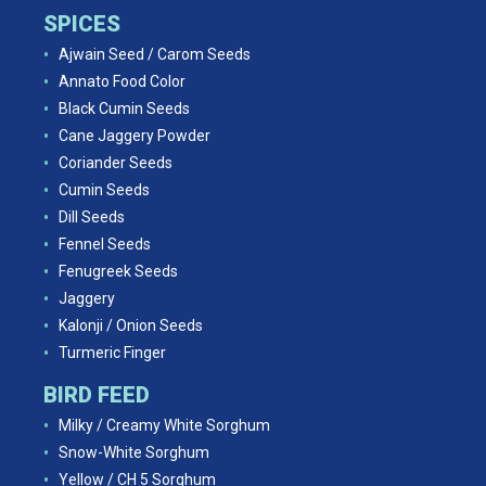
SPICES
Ajwain Seed / Carom Seeds
Annato Food Color
Black Cumin Seeds
Cane Jaggery Powder
Coriander Seeds
Cumin Seeds
Dill Seeds
Fennel Seeds
Fenugreek Seeds
Jaggery
Kalonji / Onion Seeds
Turmeric Finger
BIRD FEED
Milky / Creamy White Sorghum
Snow-White Sorghum
Yellow / CH 5 Sorghum