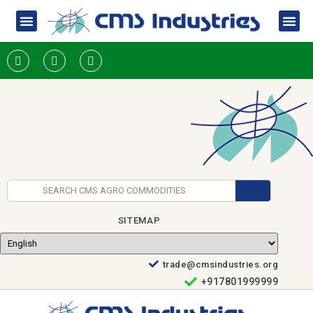
SITEMAP
trade@cmsindustries.org
+917801999999