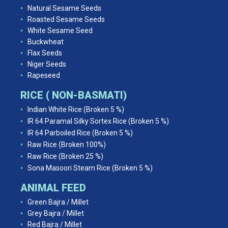
Natural Sesame Seeds
Roasted Sesame Seeds
White Sesame Seed
Buckwheat
Flax Seeds
Niger Seeds
Rapeseed
RICE ( NON-BASMATI)
Indian White Rice (Broken 5 %)
IR 64 Paramal Silky Sortex Rice (Broken 5 %)
IR 64 Parboiled Rice (Broken 5 %)
Raw Rice (Broken 100%)
Raw Rice (Broken 25 %)
Sona Masoori Steam Rice (Broken 5 %)
ANIMAL FEED
Green Bajra / Millet
Grey Bajra / Millet
Red Bajra / Millet