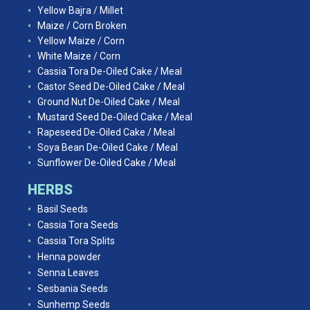
Yellow Bajra / Millet
Maize / Corn Broken
Yellow Maize / Corn
White Maize / Corn
Cassia Tora De-Oiled Cake / Meal
Castor Seed De-Oiled Cake / Meal
Ground Nut De-Oiled Cake / Meal
Mustard Seed De-Oiled Cake / Meal
Rapeseed De-Oiled Cake / Meal
Soya Bean De-Oiled Cake / Meal
Sunflower De-Oiled Cake / Meal
HERBS
Basil Seeds
Cassia Tora Seeds
Cassia Tora Splits
Henna powder
Senna Leaves
Sesbania Seeds
Sunhemp Seeds