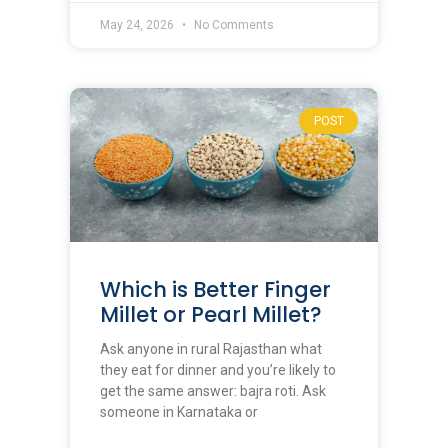
May 24, 2026
No Comments
POST
Which is Better Finger
Millet or Pearl Millet?
Ask anyone in rural Rajasthan what
they eat for dinner and you’re likely to
get the same answer: bajra roti. Ask
someone in Karnataka or