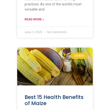
practices. As one of the world’s most
versatile and
READ MORE »
June 3, 2025
No Comments
GRAINS
Best 15 Health Benefits
of Maize