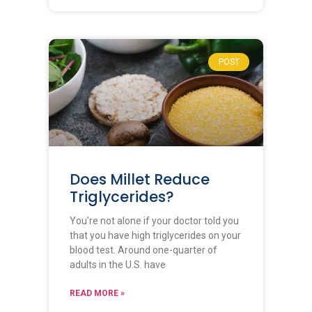
POST
Does Millet Reduce
Triglycerides?
You’re not alone if your doctor told you
that you have high triglycerides on your
blood test. Around one-quarter of
adults in the U.S. have
READ MORE »