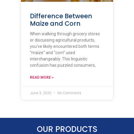
Difference Between
Maize and Corn​
When walking through grocery stores
or discussing agricultural products,
you’ve likely encountered both terms
“maize” and “corn” used
interchangeably. This linguistic
confusion has puzzled consumers,
READ MORE »
June 3, 2025
No Comments
OUR PRODUCTS