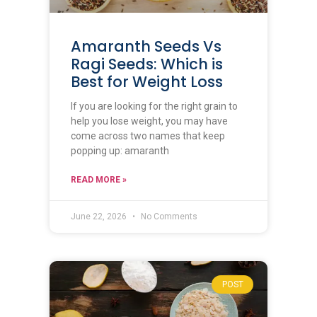
Amaranth Seeds Vs
Ragi Seeds: Which is
Best for Weight Loss
If you are looking for the right grain to
help you lose weight, you may have
come across two names that keep
popping up: amaranth
READ MORE »
June 22, 2026
No Comments
POST