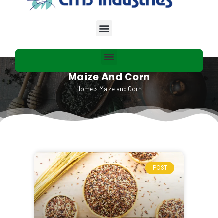
Maize And Corn​
Home
>
Maize and Corn​
POST