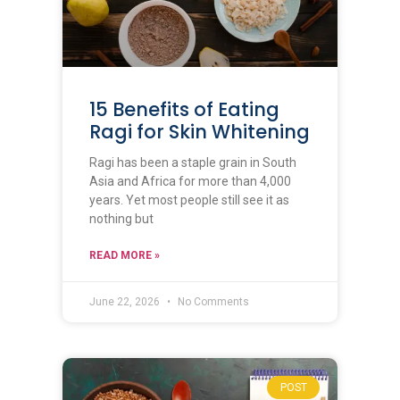
15 Benefits of Eating
Ragi for Skin Whitening
Ragi has been a staple grain in South
Asia and Africa for more than 4,000
years. Yet most people still see it as
nothing but
READ MORE »
June 22, 2026
No Comments
POST