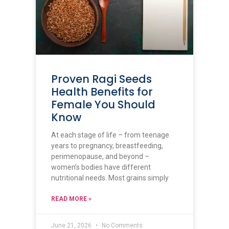
Proven Ragi Seeds
Health Benefits for
Female You Should
Know
At each stage of life – from teenage
years to pregnancy, breastfeeding,
perimenopause, and beyond –
women’s bodies have different
nutritional needs. Most grains simply
READ MORE »
June 21, 2026
No Comments