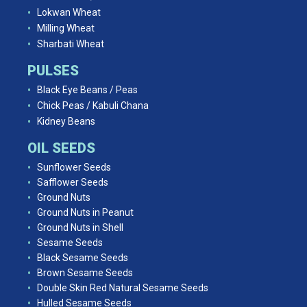
Lokwan Wheat
Milling Wheat
Sharbati Wheat
PULSES
Black Eye Beans / Peas
Chick Peas / Kabuli Chana
Kidney Beans
OIL SEEDS
Sunflower Seeds
Safflower Seeds
Ground Nuts
Ground Nuts in Peanut
Ground Nuts in Shell
Sesame Seeds
Black Sesame Seeds
Brown Sesame Seeds
Double Skin Red Natural Sesame Seeds
Hulled Sesame Seeds