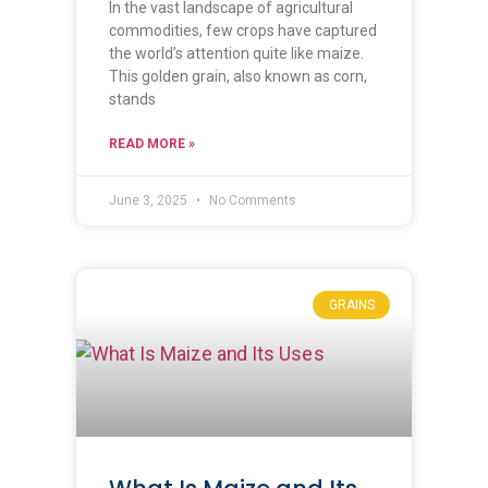
In the vast landscape of agricultural
commodities, few crops have captured
the world’s attention quite like maize.
This golden grain, also known as corn,
stands
READ MORE »
June 3, 2025
No Comments
GRAINS