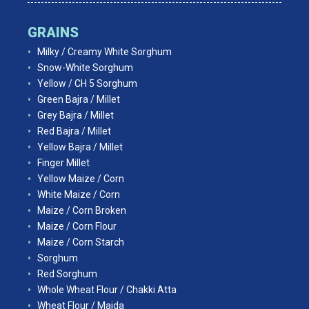
GRAINS
Milky / Creamy White Sorghum
Snow-White Sorghum
Yellow / CH 5 Sorghum
Green Bajra / Millet
Grey Bajra / Millet
Red Bajra / Millet
Yellow Bajra / Millet
Finger Millet
Yellow Maize / Corn
White Maize / Corn
Maize / Corn Broken
Maize / Corn Flour
Maize / Corn Starch
Sorghum
Red Sorghum
Whole Wheat Flour / Chakki Atta
Wheat Flour / Maida