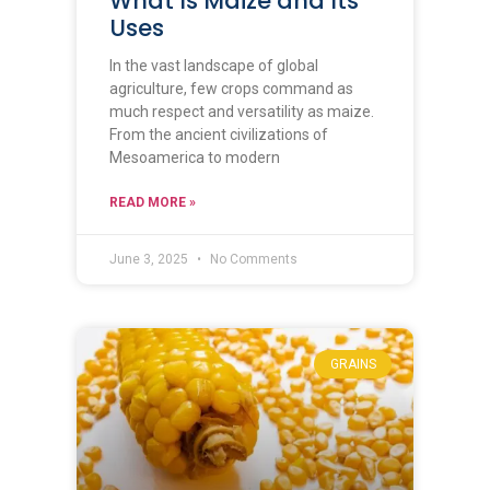
What Is Maize and Its
Uses
In the vast landscape of global
agriculture, few crops command as
much respect and versatility as maize.
From the ancient civilizations of
Mesoamerica to modern
READ MORE »
June 3, 2025
No Comments
GRAINS