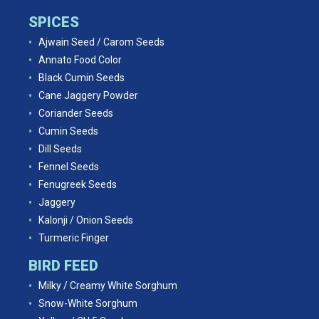
SPICES
Ajwain Seed / Carom Seeds
Annato Food Color
Black Cumin Seeds
Cane Jaggery Powder
Coriander Seeds
Cumin Seeds
Dill Seeds
Fennel Seeds
Fenugreek Seeds
Jaggery
Kalonji / Onion Seeds
Turmeric Finger
BIRD FEED
Milky / Creamy White Sorghum
Snow-White Sorghum