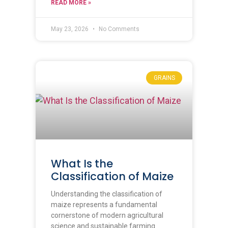
READ MORE »
May 23, 2026
No Comments
GRAINS
What Is the
Classification of Maize
Understanding the classification of
maize represents a fundamental
cornerstone of modern agricultural
science and sustainable farming