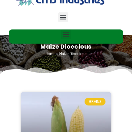
Maize Dioecious
Home
>
Maize Dioecious
GRAINS