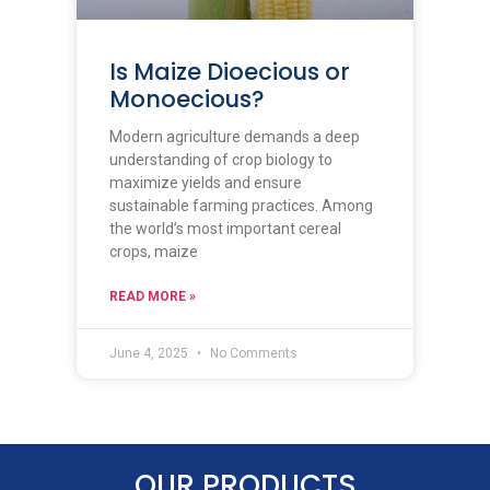
Is Maize Dioecious or
Monoecious?
Modern agriculture demands a deep
understanding of crop biology to
maximize yields and ensure
sustainable farming practices. Among
the world’s most important cereal
crops, maize
READ MORE »
June 4, 2025
No Comments
OUR PRODUCTS