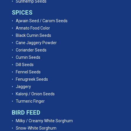
Sunhemp Seeds
SPICES
Ajwain Seed / Carom Seeds
Annato Food Color
Black Cumin Seeds
Cane Jaggery Powder
Coriander Seeds
Cumin Seeds
Dill Seeds
Fennel Seeds
Fenugreek Seeds
Jaggery
Kalonji / Onion Seeds
Turmeric Finger
BIRD FEED
Milky / Creamy White Sorghum
Snow-White Sorghum