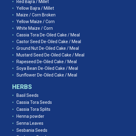
Red Bajra / Millet
Yellow Bajra / Millet
Maize / Corn Broken
Yellow Maize / Corn
White Maize / Corn
Cassia Tora De-Oiled Cake / Meal
Castor Seed De-Oiled Cake / Meal
Ground Nut De-Oiled Cake / Meal
Mustard Seed De-Oiled Cake / Meal
Rapeseed De-Oiled Cake / Meal
Soya Bean De-Oiled Cake / Meal
Sunflower De-Oiled Cake / Meal
HERBS
Basil Seeds
Cassia Tora Seeds
Cassia Tora Splits
Henna powder
Senna Leaves
Sesbania Seeds