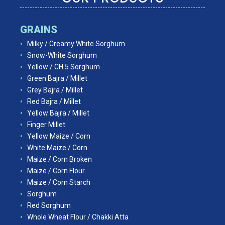
GRAINS
Milky / Creamy White Sorghum
Snow-White Sorghum
Yellow / CH 5 Sorghum
Green Bajra / Millet
Grey Bajra / Millet
Red Bajra / Millet
Yellow Bajra / Millet
Finger Millet
Yellow Maize / Corn
White Maize / Corn
Maize / Corn Broken
Maize / Corn Flour
Maize / Corn Starch
Sorghum
Red Sorghum
Whole Wheat Flour / Chakki Atta