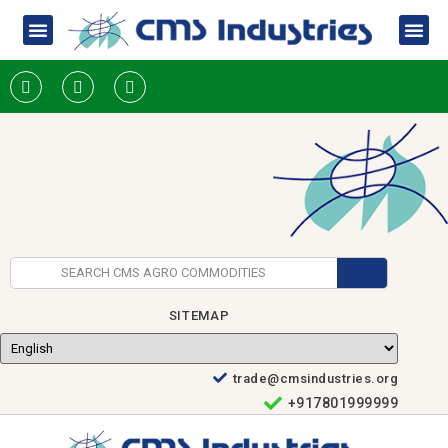
SITEMAP
trade@cmsindustries.org
+917801999999