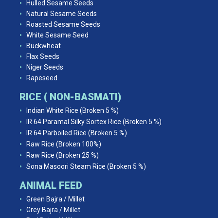
Hulled Sesame Seeds
Natural Sesame Seeds
Roasted Sesame Seeds
White Sesame Seed
Buckwheat
Flax Seeds
Niger Seeds
Rapeseed
RICE ( NON-BASMATI)
Indian White Rice (Broken 5 %)
IR 64 Paramal Silky Sortex Rice (Broken 5 %)
IR 64 Parboiled Rice (Broken 5 %)
Raw Rice (Broken 100%)
Raw Rice (Broken 25 %)
Sona Masoori Steam Rice (Broken 5 %)
ANIMAL FEED
Green Bajra / Millet
Grey Bajra / Millet