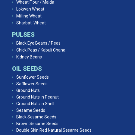
Wheat Flour / Maida
Lokwan Wheat
Milling Wheat
Sharbati Wheat
PULSES
Black Eye Beans / Peas
Chick Peas / Kabuli Chana
Kidney Beans
OIL SEEDS
Sunflower Seeds
Safflower Seeds
Ground Nuts
Ground Nuts in Peanut
Ground Nuts in Shell
Sesame Seeds
Black Sesame Seeds
Brown Sesame Seeds
Double Skin Red Natural Sesame Seeds