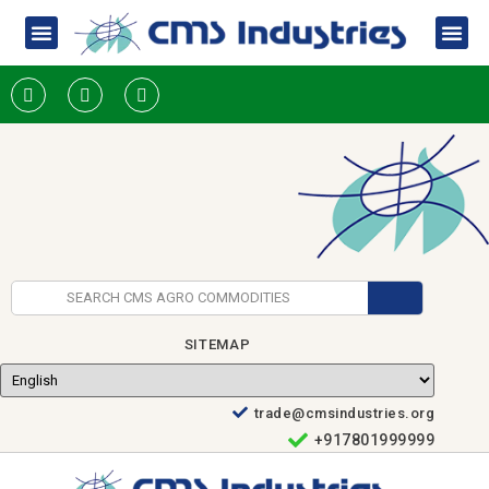
SITEMAP
trade@cmsindustries.org
+917801999999