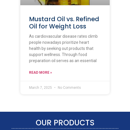
Mustard Oil vs. Refined
Oil for Weight Loss
As cardiovascular disease rates climb
people nowadays prioritize heart
health by seeking out products that
support wellness. Through food
preparation oil serves as an essential
READ MORE »
March 7, 2025
No Comments
OUR PRODUCTS