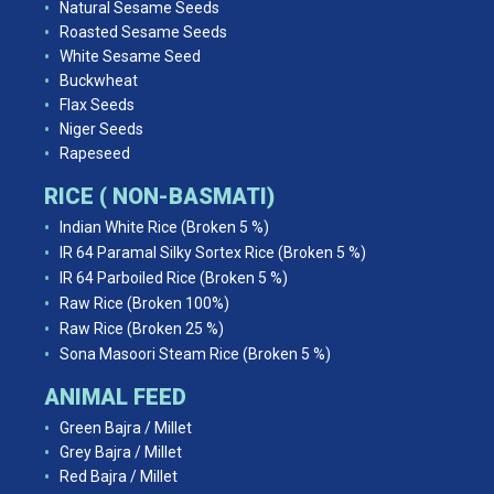
Natural Sesame Seeds
Roasted Sesame Seeds
White Sesame Seed
Buckwheat
Flax Seeds
Niger Seeds
Rapeseed
RICE ( NON-BASMATI)
Indian White Rice (Broken 5 %)
IR 64 Paramal Silky Sortex Rice (Broken 5 %)
IR 64 Parboiled Rice (Broken 5 %)
Raw Rice (Broken 100%)
Raw Rice (Broken 25 %)
Sona Masoori Steam Rice (Broken 5 %)
ANIMAL FEED
Green Bajra / Millet
Grey Bajra / Millet
Red Bajra / Millet