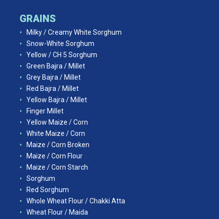
GRAINS
Milky / Creamy White Sorghum
Snow-White Sorghum
Yellow / CH 5 Sorghum
Green Bajra / Millet
Grey Bajra / Millet
Red Bajra / Millet
Yellow Bajra / Millet
Finger Millet
Yellow Maize / Corn
White Maize / Corn
Maize / Corn Broken
Maize / Corn Flour
Maize / Corn Starch
Sorghum
Red Sorghum
Whole Wheat Flour / Chakki Atta
Wheat Flour / Maida