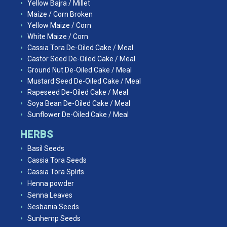
Yellow Bajra / Millet
Maize / Corn Broken
Yellow Maize / Corn
White Maize / Corn
Cassia Tora De-Oiled Cake / Meal
Castor Seed De-Oiled Cake / Meal
Ground Nut De-Oiled Cake / Meal
Mustard Seed De-Oiled Cake / Meal
Rapeseed De-Oiled Cake / Meal
Soya Bean De-Oiled Cake / Meal
Sunflower De-Oiled Cake / Meal
HERBS
Basil Seeds
Cassia Tora Seeds
Cassia Tora Splits
Henna powder
Senna Leaves
Sesbania Seeds
Sunhemp Seeds