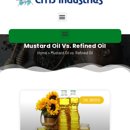
Mustard Oil Vs. Refined Oil
Home
>
Mustard Oil vs. Refined Oil
OIL SEEDS