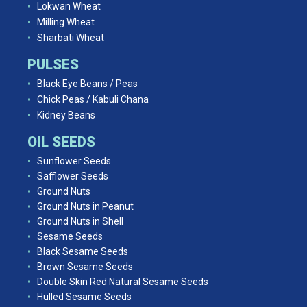
Lokwan Wheat
Milling Wheat
Sharbati Wheat
PULSES
Black Eye Beans / Peas
Chick Peas / Kabuli Chana
Kidney Beans
OIL SEEDS
Sunflower Seeds
Safflower Seeds
Ground Nuts
Ground Nuts in Peanut
Ground Nuts in Shell
Sesame Seeds
Black Sesame Seeds
Brown Sesame Seeds
Double Skin Red Natural Sesame Seeds
Hulled Sesame Seeds