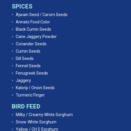
SPICES
Ajwain Seed / Carom Seeds
Annato Food Color
Black Cumin Seeds
Cane Jaggery Powder
Coriander Seeds
Cumin Seeds
Dill Seeds
Fennel Seeds
Fenugreek Seeds
Jaggery
Kalonji / Onion Seeds
Turmeric Finger
BIRD FEED
Milky / Creamy White Sorghum
Snow-White Sorghum
Yellow / CH 5 Sorghum