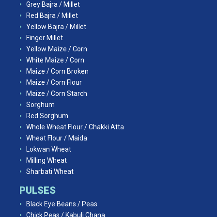
Grey Bajra / Millet
Red Bajra / Millet
Yellow Bajra / Millet
Finger Millet
Yellow Maize / Corn
White Maize / Corn
Maize / Corn Broken
Maize / Corn Flour
Maize / Corn Starch
Sorghum
Red Sorghum
Whole Wheat Flour / Chakki Atta
Wheat Flour / Maida
Lokwan Wheat
Milling Wheat
Sharbati Wheat
PULSES
Black Eye Beans / Peas
Chick Peas / Kabuli Chana