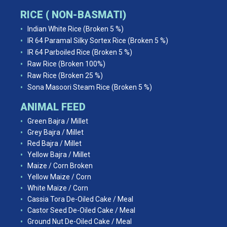
RICE ( NON-BASMATI)
Indian White Rice (Broken 5 %)
IR 64 Paramal Silky Sortex Rice (Broken 5 %)
IR 64 Parboiled Rice (Broken 5 %)
Raw Rice (Broken 100%)
Raw Rice (Broken 25 %)
Sona Masoori Steam Rice (Broken 5 %)
ANIMAL FEED
Green Bajra / Millet
Grey Bajra / Millet
Red Bajra / Millet
Yellow Bajra / Millet
Maize / Corn Broken
Yellow Maize / Corn
White Maize / Corn
Cassia Tora De-Oiled Cake / Meal
Castor Seed De-Oiled Cake / Meal
Ground Nut De-Oiled Cake / Meal