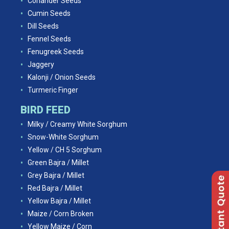
Coriander Seeds
Cumin Seeds
Dill Seeds
Fennel Seeds
Fenugreek Seeds
Jaggery
Kalonji / Onion Seeds
Turmeric Finger
BIRD FEED
Milky / Creamy White Sorghum
Snow-White Sorghum
Yellow / CH 5 Sorghum
Green Bajra / Millet
Grey Bajra / Millet
Red Bajra / Millet
Yellow Bajra / Millet
Maize / Corn Broken
Yellow Maize / Corn