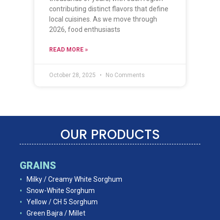
contributing distinct flavors that define
local cuisines. As we move through
2026, food enthusiasts
READ MORE »
October 28, 2025
No Comments
OUR PRODUCTS
GRAINS
Milky / Creamy White Sorghum
Snow-White Sorghum
Yellow / CH 5 Sorghum
Green Bajra / Millet