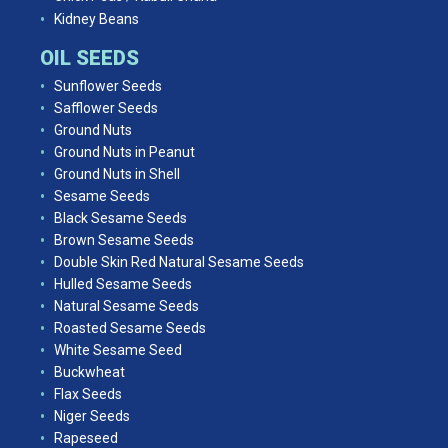
Kidney Beans
OIL SEEDS
Sunflower Seeds
Safflower Seeds
Ground Nuts
Ground Nuts in Peanut
Ground Nuts in Shell
Sesame Seeds
Black Sesame Seeds
Brown Sesame Seeds
Double Skin Red Natural Sesame Seeds
Hulled Sesame Seeds
Natural Sesame Seeds
Roasted Sesame Seeds
White Sesame Seed
Buckwheat
Flax Seeds
Niger Seeds
Rapeseed