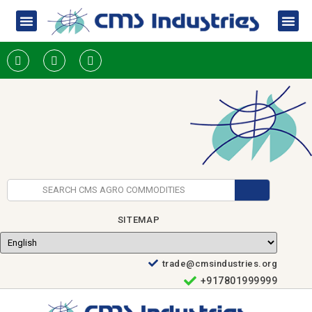
SITEMAP
trade@cmsindustries.org
+917801999999