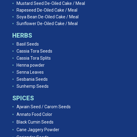
Mustard Seed De-Oiled Cake / Meal
Rapeseed De-Oiled Cake / Meal
Soya Bean De-Oiled Cake / Meal
Sunflower De-Oiled Cake / Meal
HERBS
Basil Seeds
Cassia Tora Seeds
Cassia Tora Splits
Henna powder
Senna Leaves
Sesbania Seeds
Sunhemp Seeds
SPICES
Ajwain Seed / Carom Seeds
Annato Food Color
Black Cumin Seeds
Cane Jaggery Powder