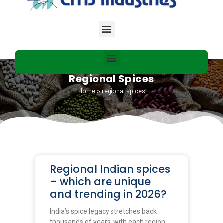
Regional Spices
Home
>
regional spices
Regional Indian spices
– which are unique
and trending in 2026?
India’s spice legacy stretches back
thousands of years, with each region