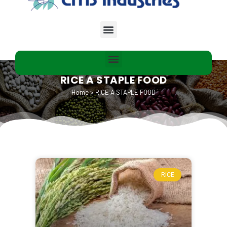
RICE A STAPLE FOOD
Home
>
RICE A STAPLE FOOD
RICE