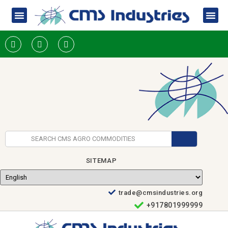
SITEMAP
trade@cmsindustries.org
+917801999999