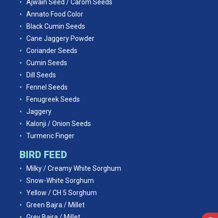
Ajwain Seed / Carom Seeds
Annato Food Color
Black Cumin Seeds
Cane Jaggery Powder
Coriander Seeds
Cumin Seeds
Dill Seeds
Fennel Seeds
Fenugreek Seeds
Jaggery
Kalonji / Onion Seeds
Turmeric Finger
BIRD FEED
Milky / Creamy White Sorghum
Snow-White Sorghum
Yellow / CH 5 Sorghum
Green Bajra / Millet
Grey Bajra / Millet