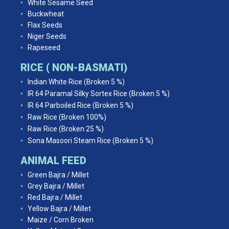
White Sesame Seed
Buckwheat
Flax Seeds
Niger Seeds
Rapeseed
RICE ( NON-BASMATI)
Indian White Rice (Broken 5 %)
IR 64 Paramal Silky Sortex Rice (Broken 5 %)
IR 64 Parboiled Rice (Broken 5 %)
Raw Rice (Broken 100%)
Raw Rice (Broken 25 %)
Sona Masoori Steam Rice (Broken 5 %)
ANIMAL FEED
Green Bajra / Millet
Grey Bajra / Millet
Red Bajra / Millet
Yellow Bajra / Millet
Maize / Corn Broken