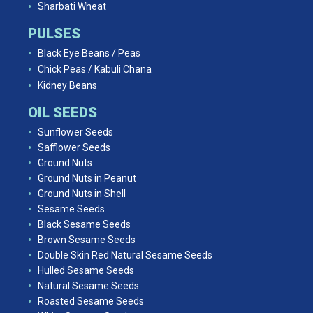
Sharbati Wheat
PULSES
Black Eye Beans / Peas
Chick Peas / Kabuli Chana
Kidney Beans
OIL SEEDS
Sunflower Seeds
Safflower Seeds
Ground Nuts
Ground Nuts in Peanut
Ground Nuts in Shell
Sesame Seeds
Black Sesame Seeds
Brown Sesame Seeds
Double Skin Red Natural Sesame Seeds
Hulled Sesame Seeds
Natural Sesame Seeds
Roasted Sesame Seeds