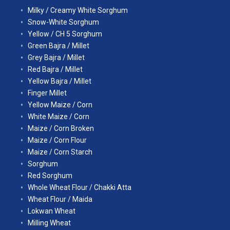
Milky / Creamy White Sorghum
Snow-White Sorghum
Yellow / CH 5 Sorghum
Green Bajra / Millet
Grey Bajra / Millet
Red Bajra / Millet
Yellow Bajra / Millet
Finger Millet
Yellow Maize / Corn
White Maize / Corn
Maize / Corn Broken
Maize / Corn Flour
Maize / Corn Starch
Sorghum
Red Sorghum
Whole Wheat Flour / Chakki Atta
Wheat Flour / Maida
Lokwan Wheat
Milling Wheat