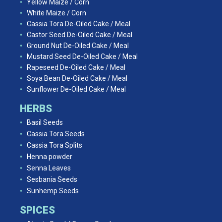
Yellow Maize / Corn
White Maize / Corn
Cassia Tora De-Oiled Cake / Meal
Castor Seed De-Oiled Cake / Meal
Ground Nut De-Oiled Cake / Meal
Mustard Seed De-Oiled Cake / Meal
Rapeseed De-Oiled Cake / Meal
Soya Bean De-Oiled Cake / Meal
Sunflower De-Oiled Cake / Meal
HERBS
Basil Seeds
Cassia Tora Seeds
Cassia Tora Splits
Henna powder
Senna Leaves
Sesbania Seeds
Sunhemp Seeds
SPICES