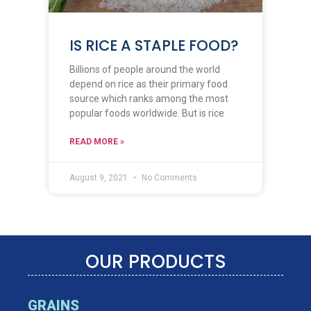
IS RICE A STAPLE FOOD?
Billions of people around the world
depend on rice as their primary food
source which ranks among the most
popular foods worldwide. But is rice
READ MORE »
August 9, 2021
No Comments
OUR PRODUCTS
GRAINS