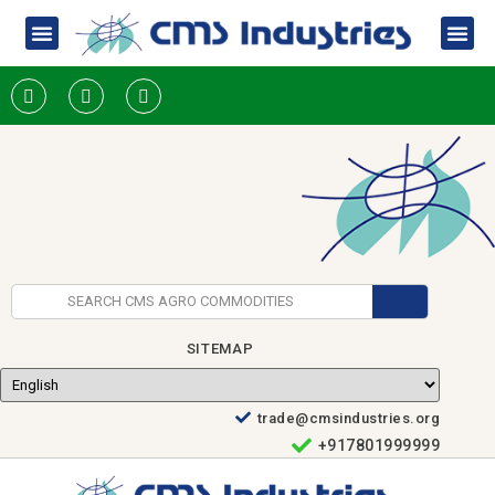
SITEMAP
trade@cmsindustries.org
+917801999999