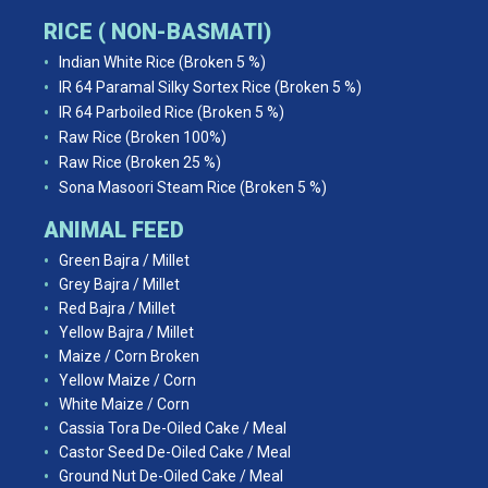
RICE ( NON-BASMATI)
Indian White Rice (Broken 5 %)
IR 64 Paramal Silky Sortex Rice (Broken 5 %)
IR 64 Parboiled Rice (Broken 5 %)
Raw Rice (Broken 100%)
Raw Rice (Broken 25 %)
Sona Masoori Steam Rice (Broken 5 %)
ANIMAL FEED
Green Bajra / Millet
Grey Bajra / Millet
Red Bajra / Millet
Yellow Bajra / Millet
Maize / Corn Broken
Yellow Maize / Corn
White Maize / Corn
Cassia Tora De-Oiled Cake / Meal
Castor Seed De-Oiled Cake / Meal
Ground Nut De-Oiled Cake / Meal