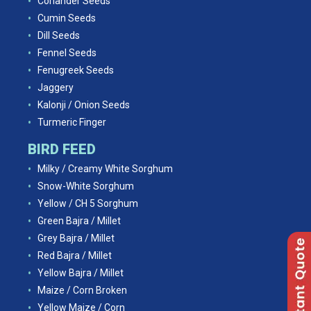
Coriander Seeds
Cumin Seeds
Dill Seeds
Fennel Seeds
Fenugreek Seeds
Jaggery
Kalonji / Onion Seeds
Turmeric Finger
BIRD FEED
Milky / Creamy White Sorghum
Snow-White Sorghum
Yellow / CH 5 Sorghum
Green Bajra / Millet
Grey Bajra / Millet
Red Bajra / Millet
Yellow Bajra / Millet
Maize / Corn Broken
Yellow Maize / Corn