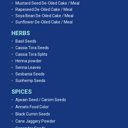
Mustard Seed De-Oiled Cake / Meal
Rapeseed De-Oiled Cake / Meal
Soya Bean De-Oiled Cake / Meal
Sunflower De-Oiled Cake / Meal
HERBS
Basil Seeds
Cassia Tora Seeds
Cassia Tora Splits
Henna powder
Senna Leaves
Sesbania Seeds
Sunhemp Seeds
SPICES
Ajwain Seed / Carom Seeds
Annato Food Color
Black Cumin Seeds
Cane Jaggery Powder