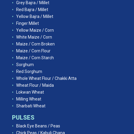
Grey Bajra / Millet
Red Bajra / Millet
Yellow Bajra / Millet
Finger Millet
Yellow Maize / Corn
White Maize / Corn
Maize / Corn Broken
Maize / Corn Flour
Maize / Corn Starch
Sorghum
Red Sorghum
Whole Wheat Flour / Chakki Atta
Wheat Flour / Maida
Lokwan Wheat
Milling Wheat
Sharbati Wheat
PULSES
Black Eye Beans / Peas
Chick Peas / Kabuli Chana