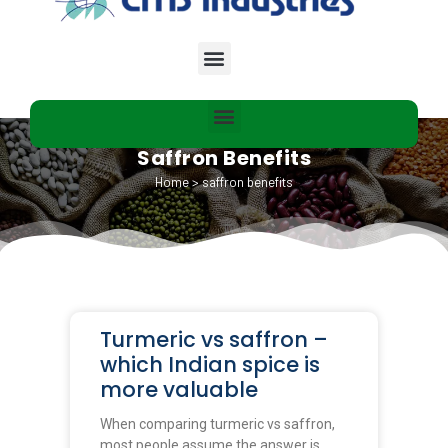
Saffron Benefits
Home
>
saffron benefits
Turmeric vs saffron –
which Indian spice is
more valuable
When comparing turmeric vs saffron,
most people assume the answer is