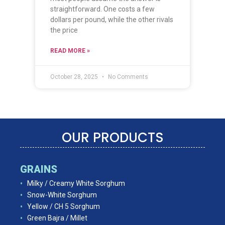
straightforward. One costs a few
dollars per pound, while the other rivals
the price
READ MORE »
October 28, 2025
No Comments
OUR PRODUCTS
GRAINS
Milky / Creamy White Sorghum
Snow-White Sorghum
Yellow / CH 5 Sorghum
Green Bajra / Millet