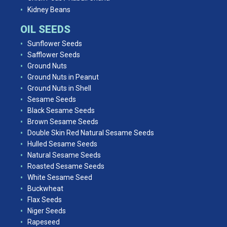
Kidney Beans
OIL SEEDS
Sunflower Seeds
Safflower Seeds
Ground Nuts
Ground Nuts in Peanut
Ground Nuts in Shell
Sesame Seeds
Black Sesame Seeds
Brown Sesame Seeds
Double Skin Red Natural Sesame Seeds
Hulled Sesame Seeds
Natural Sesame Seeds
Roasted Sesame Seeds
White Sesame Seed
Buckwheat
Flax Seeds
Niger Seeds
Rapeseed