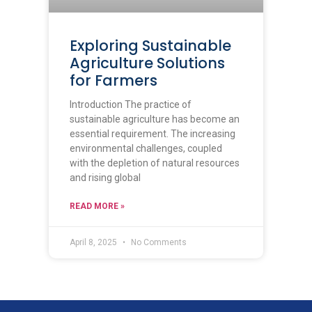
Exploring Sustainable
Agriculture Solutions
for Farmers
Introduction The practice of
sustainable agriculture has become an
essential requirement. The increasing
environmental challenges, coupled
with the depletion of natural resources
and rising global
READ MORE »
April 8, 2025
No Comments