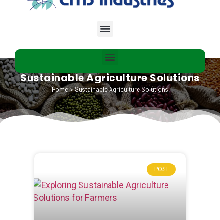
Sustainable Agriculture Solutions
Home
>
Sustainable Agriculture Solutions
POST