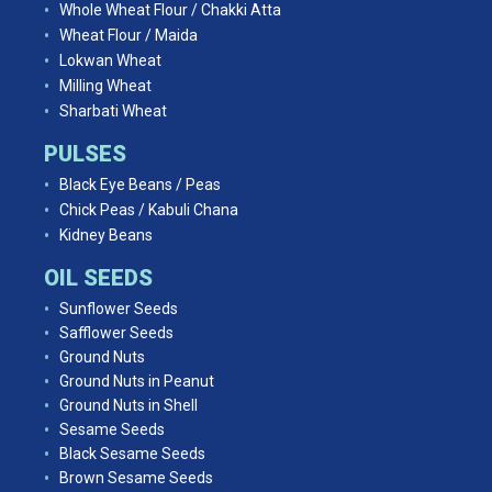
Whole Wheat Flour / Chakki Atta
Wheat Flour / Maida
Lokwan Wheat
Milling Wheat
Sharbati Wheat
PULSES
Black Eye Beans / Peas
Chick Peas / Kabuli Chana
Kidney Beans
OIL SEEDS
Sunflower Seeds
Safflower Seeds
Ground Nuts
Ground Nuts in Peanut
Ground Nuts in Shell
Sesame Seeds
Black Sesame Seeds
Brown Sesame Seeds