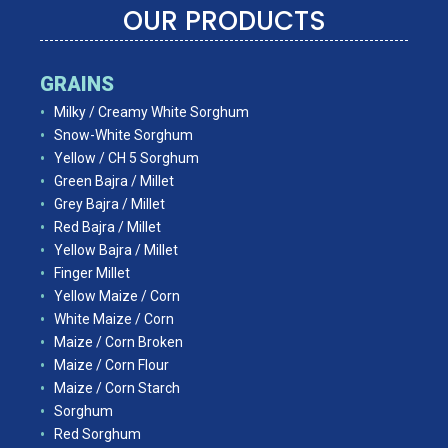
OUR PRODUCTS
GRAINS
Milky / Creamy White Sorghum
Snow-White Sorghum
Yellow / CH 5 Sorghum
Green Bajra / Millet
Grey Bajra / Millet
Red Bajra / Millet
Yellow Bajra / Millet
Finger Millet
Yellow Maize / Corn
White Maize / Corn
Maize / Corn Broken
Maize / Corn Flour
Maize / Corn Starch
Sorghum
Red Sorghum