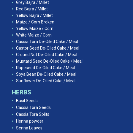
Grey Bajra / Millet
Red Bajra / Millet
Yellow Bajra / Millet
Maize / Corn Broken
Yellow Maize / Corn
White Maize / Corn
Cassia Tora De-Oiled Cake / Meal
Castor Seed De-Oiled Cake / Meal
Ground Nut De-Oiled Cake / Meal
Mustard Seed De-Oiled Cake / Meal
Rapeseed De-Oiled Cake / Meal
Soya Bean De-Oiled Cake / Meal
Sunflower De-Oiled Cake / Meal
HERBS
Basil Seeds
Cassia Tora Seeds
Cassia Tora Splits
Henna powder
Senna Leaves