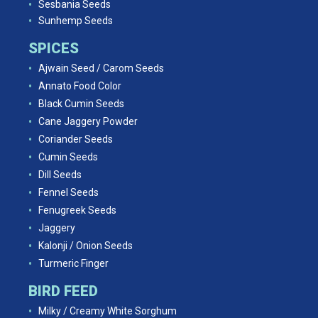
Sesbania Seeds
Sunhemp Seeds
SPICES
Ajwain Seed / Carom Seeds
Annato Food Color
Black Cumin Seeds
Cane Jaggery Powder
Coriander Seeds
Cumin Seeds
Dill Seeds
Fennel Seeds
Fenugreek Seeds
Jaggery
Kalonji / Onion Seeds
Turmeric Finger
BIRD FEED
Milky / Creamy White Sorghum