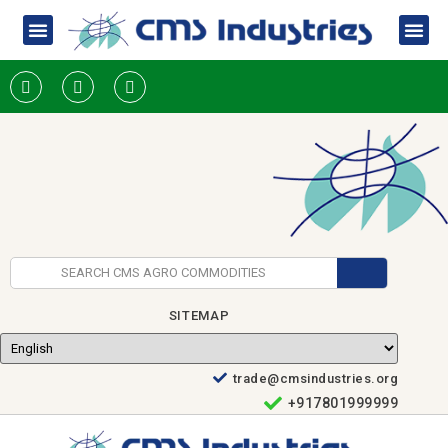
SITEMAP
trade@cmsindustries.org
+917801999999