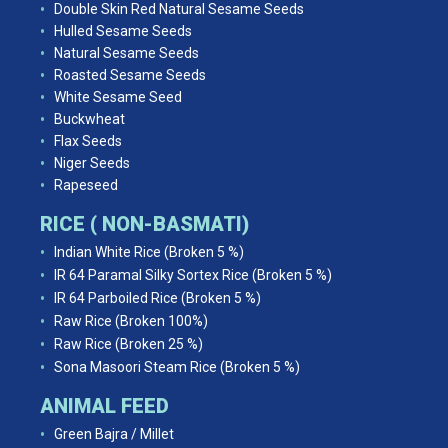
Double Skin Red Natural Sesame Seeds
Hulled Sesame Seeds
Natural Sesame Seeds
Roasted Sesame Seeds
White Sesame Seed
Buckwheat
Flax Seeds
Niger Seeds
Rapeseed
RICE ( NON-BASMATI)
Indian White Rice (Broken 5 %)
IR 64 Paramal Silky Sortex Rice (Broken 5 %)
IR 64 Parboiled Rice (Broken 5 %)
Raw Rice (Broken 100%)
Raw Rice (Broken 25 %)
Sona Masoori Steam Rice (Broken 5 %)
ANIMAL FEED
Green Bajra / Millet