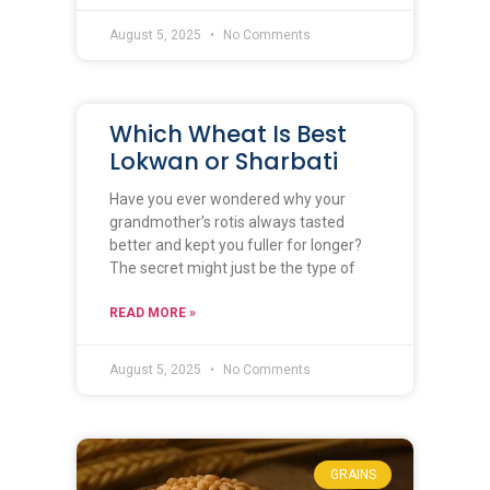
August 5, 2025
No Comments
Which Wheat Is Best
Lokwan or Sharbati
Have you ever wondered why your
grandmother’s rotis always tasted
better and kept you fuller for longer?
The secret might just be the type of
READ MORE »
August 5, 2025
No Comments
GRAINS