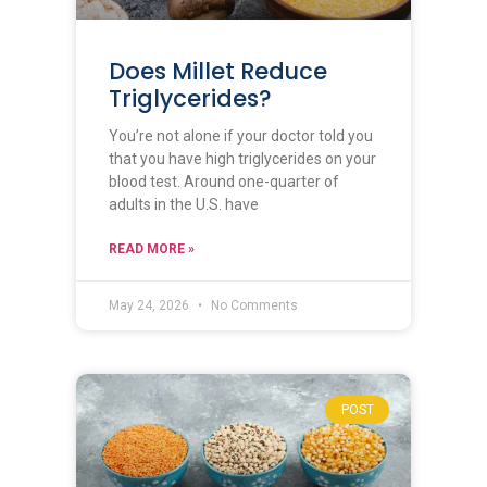
Does Millet Reduce
Triglycerides?
You’re not alone if your doctor told you
that you have high triglycerides on your
blood test. Around one-quarter of
adults in the U.S. have
READ MORE »
May 24, 2026
No Comments
POST