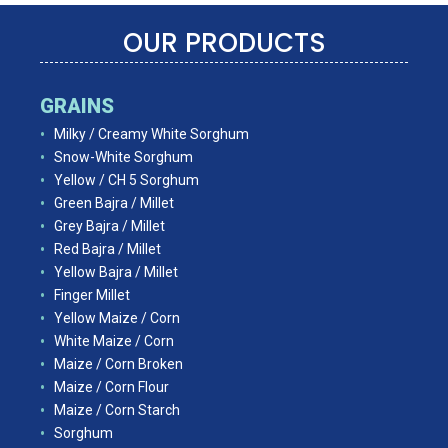
OUR PRODUCTS
GRAINS
Milky / Creamy White Sorghum
Snow-White Sorghum
Yellow / CH 5 Sorghum
Green Bajra / Millet
Grey Bajra / Millet
Red Bajra / Millet
Yellow Bajra / Millet
Finger Millet
Yellow Maize / Corn
White Maize / Corn
Maize / Corn Broken
Maize / Corn Flour
Maize / Corn Starch
Sorghum