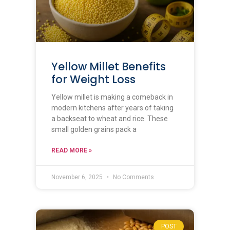
Yellow Millet Benefits
for Weight Loss
Yellow millet is making a comeback in
modern kitchens after years of taking
a backseat to wheat and rice. These
small golden grains pack a
READ MORE »
November 6, 2025
No Comments
POST