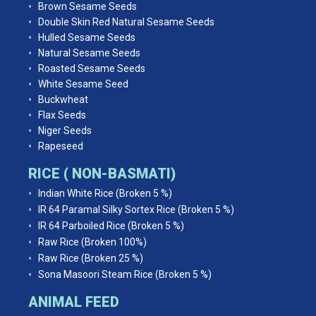
Brown Sesame Seeds
Double Skin Red Natural Sesame Seeds
Hulled Sesame Seeds
Natural Sesame Seeds
Roasted Sesame Seeds
White Sesame Seed
Buckwheat
Flax Seeds
Niger Seeds
Rapeseed
RICE ( NON-BASMATI)
Indian White Rice (Broken 5 %)
IR 64 Paramal Silky Sortex Rice (Broken 5 %)
IR 64 Parboiled Rice (Broken 5 %)
Raw Rice (Broken 100%)
Raw Rice (Broken 25 %)
Sona Masoori Steam Rice (Broken 5 %)
ANIMAL FEED