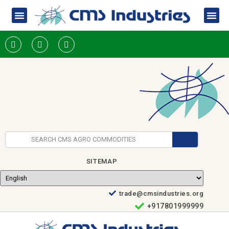
SITEMAP
trade@cmsindustries.org
+917801999999