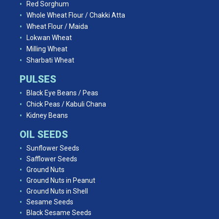
Red Sorghum
Whole Wheat Flour / Chakki Atta
Wheat Flour / Maida
Lokwan Wheat
Milling Wheat
Sharbati Wheat
PULSES
Black Eye Beans / Peas
Chick Peas / Kabuli Chana
Kidney Beans
OIL SEEDS
Sunflower Seeds
Safflower Seeds
Ground Nuts
Ground Nuts in Peanut
Ground Nuts in Shell
Sesame Seeds
Black Sesame Seeds