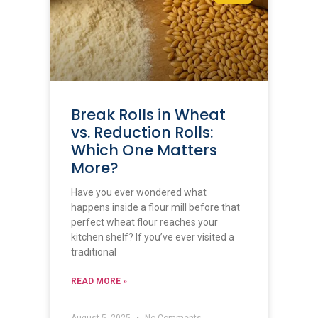
Break Rolls in Wheat
vs. Reduction Rolls:
Which One Matters
More?
Have you ever wondered what
happens inside a flour mill before that
perfect wheat flour reaches your
kitchen shelf? If you’ve ever visited a
traditional
READ MORE »
August 5, 2025
No Comments