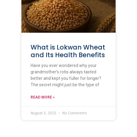
What is Lokwan Wheat
and Its Health Benefits
Have you ever wondered why your
grandmother’s rotis always tasted
better and kept you fuller for longer?
The secret might just be the type of
READ MORE »
August 5, 2025
No Comments