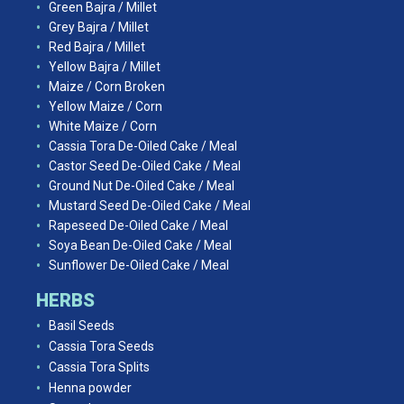
Green Bajra / Millet
Grey Bajra / Millet
Red Bajra / Millet
Yellow Bajra / Millet
Maize / Corn Broken
Yellow Maize / Corn
White Maize / Corn
Cassia Tora De-Oiled Cake / Meal
Castor Seed De-Oiled Cake / Meal
Ground Nut De-Oiled Cake / Meal
Mustard Seed De-Oiled Cake / Meal
Rapeseed De-Oiled Cake / Meal
Soya Bean De-Oiled Cake / Meal
Sunflower De-Oiled Cake / Meal
HERBS
Basil Seeds
Cassia Tora Seeds
Cassia Tora Splits
Henna powder