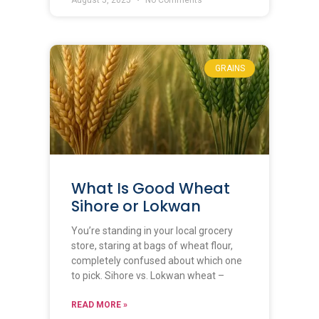
GRAINS
What Is Good Wheat
Sihore or Lokwan
You’re standing in your local grocery
store, staring at bags of wheat flour,
completely confused about which one
to pick. Sihore vs. Lokwan wheat –
READ MORE »