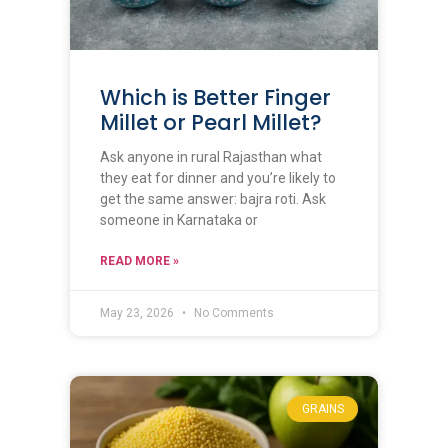
Which is Better Finger
Millet or Pearl Millet?
Ask anyone in rural Rajasthan what
they eat for dinner and you’re likely to
get the same answer: bajra roti. Ask
someone in Karnataka or
READ MORE »
May 23, 2026
No Comments
GRAINS