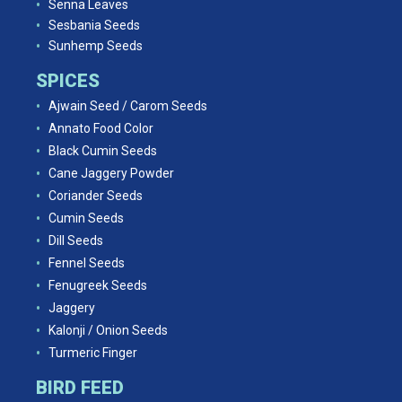
Senna Leaves
Sesbania Seeds
Sunhemp Seeds
SPICES
Ajwain Seed / Carom Seeds
Annato Food Color
Black Cumin Seeds
Cane Jaggery Powder
Coriander Seeds
Cumin Seeds
Dill Seeds
Fennel Seeds
Fenugreek Seeds
Jaggery
Kalonji / Onion Seeds
Turmeric Finger
BIRD FEED