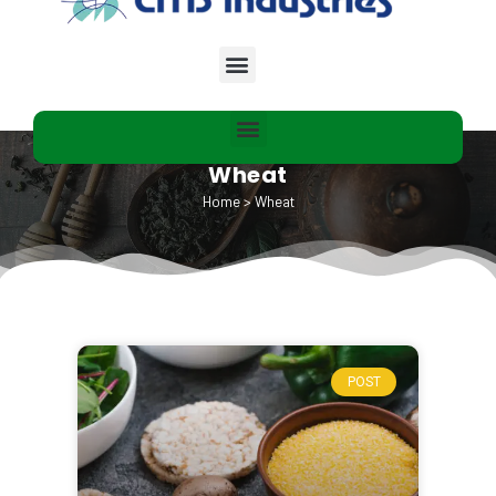
Wheat
Home
>
Wheat
POST