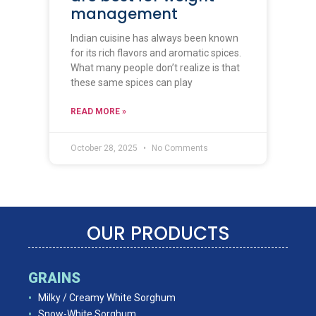
management
Indian cuisine has always been known
for its rich flavors and aromatic spices.
What many people don’t realize is that
these same spices can play
READ MORE »
October 28, 2025
No Comments
OUR PRODUCTS
GRAINS
Milky / Creamy White Sorghum
Snow-White Sorghum