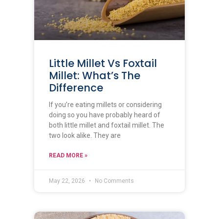
Little Millet Vs Foxtail
Millet: What’s The
Difference
If you’re eating millets or considering
doing so you have probably heard of
both little millet and foxtail millet. The
two look alike. They are
READ MORE »
May 22, 2026
No Comments