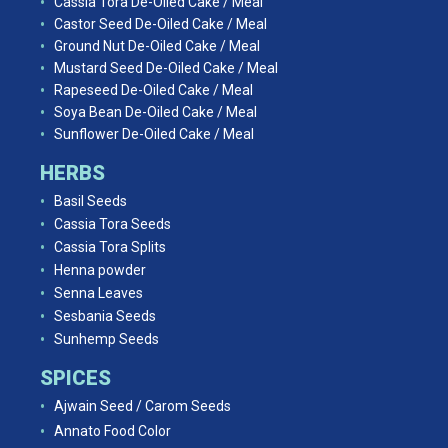
Cassia Tora De-Oiled Cake / Meal
Castor Seed De-Oiled Cake / Meal
Ground Nut De-Oiled Cake / Meal
Mustard Seed De-Oiled Cake / Meal
Rapeseed De-Oiled Cake / Meal
Soya Bean De-Oiled Cake / Meal
Sunflower De-Oiled Cake / Meal
HERBS
Basil Seeds
Cassia Tora Seeds
Cassia Tora Splits
Henna powder
Senna Leaves
Sesbania Seeds
Sunhemp Seeds
SPICES
Ajwain Seed / Carom Seeds
Annato Food Color