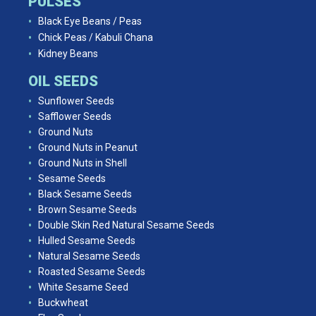
PULSES
Black Eye Beans / Peas
Chick Peas / Kabuli Chana
Kidney Beans
OIL SEEDS
Sunflower Seeds
Safflower Seeds
Ground Nuts
Ground Nuts in Peanut
Ground Nuts in Shell
Sesame Seeds
Black Sesame Seeds
Brown Sesame Seeds
Double Skin Red Natural Sesame Seeds
Hulled Sesame Seeds
Natural Sesame Seeds
Roasted Sesame Seeds
White Sesame Seed
Buckwheat