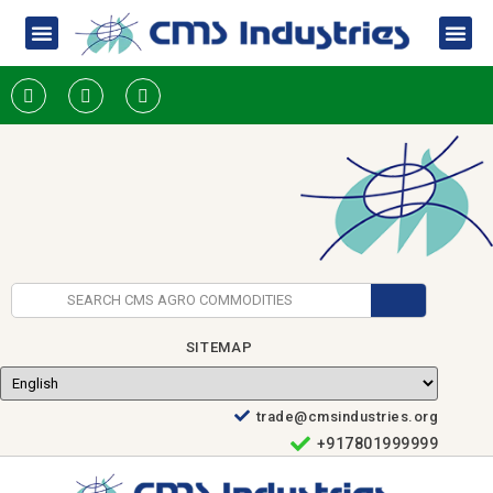
SITEMAP
trade@cmsindustries.org
+917801999999