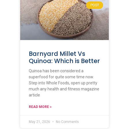
POST
Barnyard Millet Vs
Quinoa: Which is Better
Quinoa has been considered a
superfood for quite some time now.
Step into Whole Foods, open up pretty
much any health and fitness magazine
article
READ MORE »
May 21, 2026
No Comments