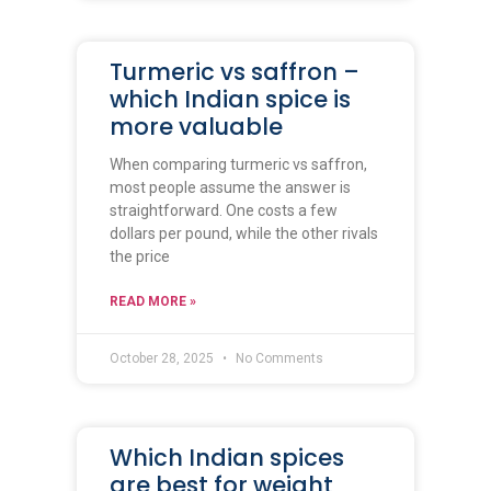
Turmeric vs saffron –
which Indian spice is
more valuable
When comparing turmeric vs saffron,
most people assume the answer is
straightforward. One costs a few
dollars per pound, while the other rivals
the price
READ MORE »
October 28, 2025
No Comments
Which Indian spices
are best for weight