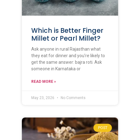
Which is Better Finger
Millet or Pearl Millet?
Ask anyone in rural Rajasthan what
they eat for dinner and you’re likely to
get the same answer: bajra roti. Ask
someone in Karnataka or
READ MORE »
May 23, 2026
No Comments
POST