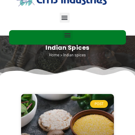
Indian Spices
Home
>
Indian spices
POST