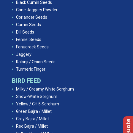
Black Cumin Seeds
Cane Jaggery Powder
Coriander Seeds
Cumin Seeds
Dill Seeds
Fennel Seeds
Fenugreek Seeds
Jaggery
Kalonji / Onion Seeds
Turmeric Finger
BIRD FEED
Milky / Creamy White Sorghum
Snow-White Sorghum
Yellow / CH 5 Sorghum
Green Bajra / Millet
Grey Bajra / Millet
Red Bajra / Millet