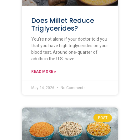
Does Millet Reduce
Triglycerides?
You’re not alone if your doctor told you
that you have high triglycerides on your
blood test. Around one-quarter of
adults in the U.S. have
READ MORE »
May 24, 2026
No Comments
POST