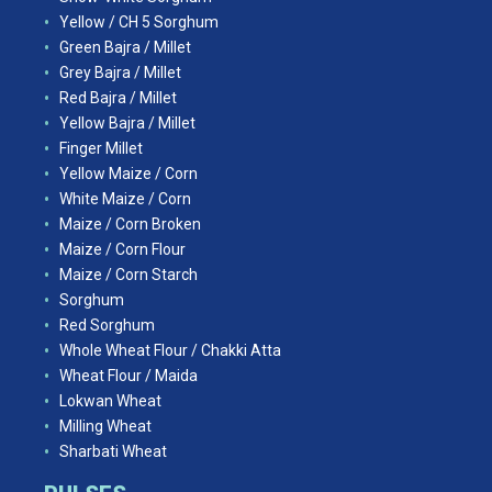
Yellow / CH 5 Sorghum
Green Bajra / Millet
Grey Bajra / Millet
Red Bajra / Millet
Yellow Bajra / Millet
Finger Millet
Yellow Maize / Corn
White Maize / Corn
Maize / Corn Broken
Maize / Corn Flour
Maize / Corn Starch
Sorghum
Red Sorghum
Whole Wheat Flour / Chakki Atta
Wheat Flour / Maida
Lokwan Wheat
Milling Wheat
Sharbati Wheat