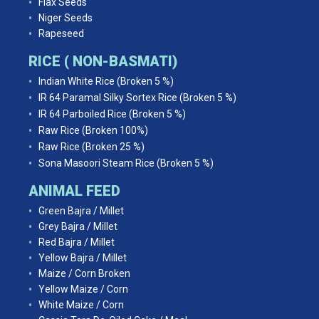
Flax Seeds
Niger Seeds
Rapeseed
RICE ( NON-BASMATI)
Indian White Rice (Broken 5 %)
IR 64 Paramal Silky Sortex Rice (Broken 5 %)
IR 64 Parboiled Rice (Broken 5 %)
Raw Rice (Broken 100%)
Raw Rice (Broken 25 %)
Sona Masoori Steam Rice (Broken 5 %)
ANIMAL FEED
Green Bajra / Millet
Grey Bajra / Millet
Red Bajra / Millet
Yellow Bajra / Millet
Maize / Corn Broken
Yellow Maize / Corn
White Maize / Corn