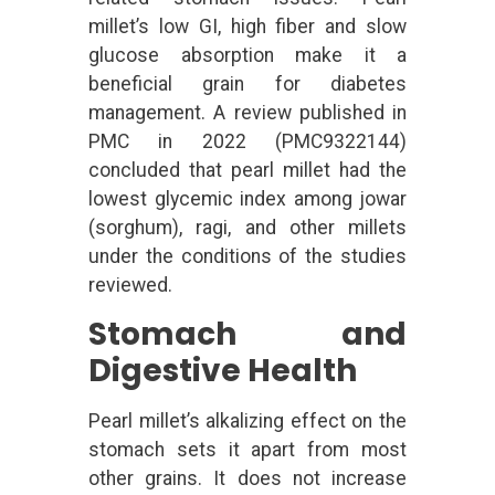
millet’s low GI, high fiber and slow
glucose absorption make it a
beneficial grain for diabetes
management. A review published in
PMC in 2022 (PMC9322144)
concluded that pearl millet had the
lowest glycemic index among jowar
(sorghum), ragi, and other millets
under the conditions of the studies
reviewed.
Stomach and
Digestive Health
Pearl millet’s alkalizing effect on the
stomach sets it apart from most
other grains. It does not increase