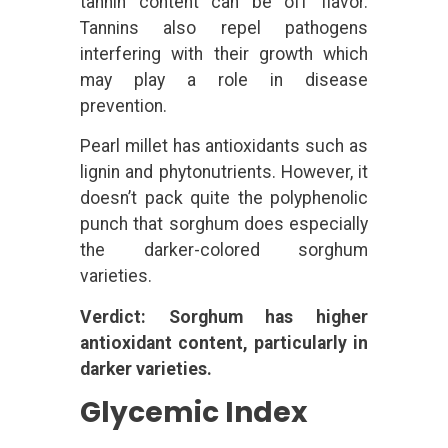
tannin content can be off flavor.
Tannins also repel pathogens
interfering with their growth which
may play a role in disease
prevention.
Pearl millet has antioxidants such as
lignin and phytonutrients. However, it
doesn’t pack quite the polyphenolic
punch that sorghum does especially
the darker-colored sorghum
varieties.
Verdict: Sorghum has higher
antioxidant content, particularly in
darker varieties.
Glycemic Index