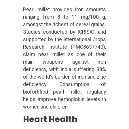
Pearl millet provides iron amounts
ranging from 8 to 11 mg/100 g,
amongst the richest of cereal grains.
Studies conducted by ICRISAT, and
supported by the International Crops
Research Institute (PMC8637740),
claim pearl millet as one of their
main weapons against iron
deficiency, with India suffering 38%
of the world’s burden of iron and zinc
deficiency. Consumption of
biofortified pearl millet regularly
helps improve hemoglobin levels in
women and children.
Heart Health