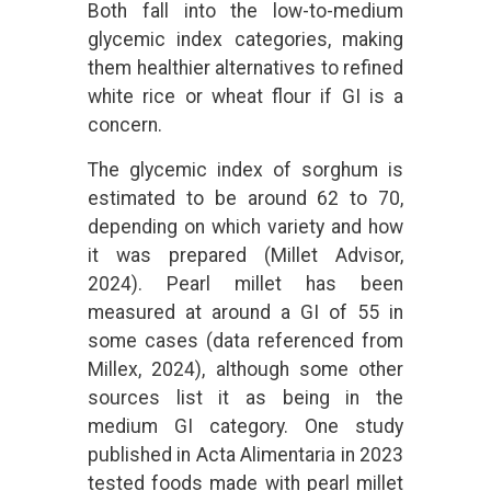
Both fall into the low-to-medium
glycemic index categories, making
them healthier alternatives to refined
white rice or wheat flour if GI is a
concern.
The glycemic index of sorghum is
estimated to be around 62 to 70,
depending on which variety and how
it was prepared (Millet Advisor,
2024). Pearl millet has been
measured at around a GI of 55 in
some cases (data referenced from
Millex, 2024), although some other
sources list it as being in the
medium GI category. One study
published in Acta Alimentaria in 2023
tested foods made with pearl millet