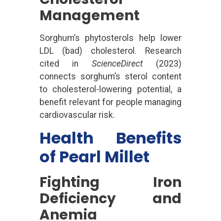
Management
Sorghum’s phytosterols help lower
LDL (bad) cholesterol. Research
cited in
ScienceDirect
(2023)
connects sorghum’s sterol content
to cholesterol-lowering potential, a
benefit relevant for people managing
cardiovascular risk.
Health Benefits
of Pearl Millet
Fighting Iron
Deficiency and
Anemia