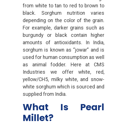
from white to tan to red to brown to
black. Sorghum nutrition varies
depending on the color of the grain.
For example, darker grains such as
burgundy or black contain higher
amounts of antioxidants. In India,
sorghum is known as “jowar” and is
used for human consumption as well
as animal fodder. Here at CMS
Industries we offer white, red,
yellow/CH5, milky white, and snow-
white sorghum which is sourced and
supplied from India.
What Is Pearl
Millet?