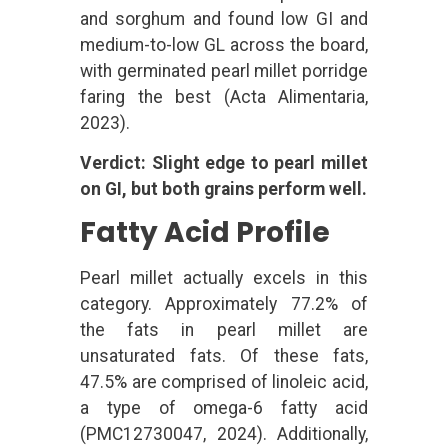
and sorghum and found low GI and
medium-to-low GL across the board,
with germinated pearl millet porridge
faring the best (Acta Alimentaria,
2023).
Verdict: Slight edge to pearl millet
on GI, but both grains perform well.
Fatty Acid Profile
Pearl millet actually excels in this
category. Approximately 77.2% of
the fats in pearl millet are
unsaturated fats. Of these fats,
47.5% are comprised of linoleic acid,
a type of omega-6 fatty acid
(PMC12730047, 2024). Additionally,