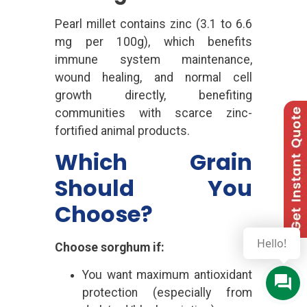
Pearl millet contains zinc (3.1 to 6.6
mg per 100g), which benefits
immune system maintenance,
wound healing, and normal cell
growth directly, benefiting
communities with scarce zinc-
fortified animal products.
Which Grain
Should You
Choose?
Hello!
Choose sorghum if:
You want maximum antioxidant
protection (especially from