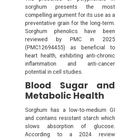
sorghum presents the most
compelling argument for its use as a
preventative grain for the long-term.
Sorghum phenolics have been
reviewed by PMC in 2025
(PMC12694455) as beneficial to
heart health, exhibiting anti-chronic
inflammation and anti-cancer
potential in cell studies.
Blood Sugar and
Metabolic Health
Sorghum has a low-to-medium GI
and contains resistant starch which
slows absorption of glucose.
According to a 2024 review