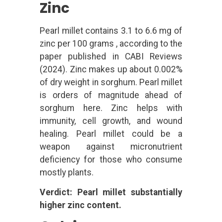
Zinc
Pearl millet contains 3.1 to 6.6 mg of
zinc per 100 grams , according to the
paper published in CABI Reviews
(2024). Zinc makes up about 0.002%
of dry weight in sorghum. Pearl millet
is orders of magnitude ahead of
sorghum here. Zinc helps with
immunity, cell growth, and wound
healing. Pearl millet could be a
weapon against micronutrient
deficiency for those who consume
mostly plants.
Verdict: Pearl millet substantially
higher zinc content.