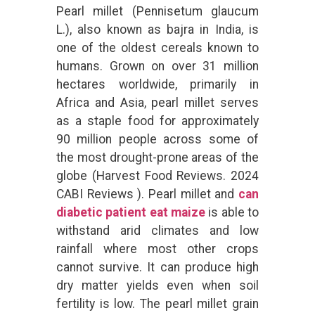
Pearl millet (Pennisetum glaucum
L.), also known as bajra in India, is
one of the oldest cereals known to
humans. Grown on over 31 million
hectares worldwide, primarily in
Africa and Asia, pearl millet serves
as a staple food for approximately
90 million people across some of
the most drought-prone areas of the
globe (Harvest Food Reviews. 2024
CABI Reviews ). Pearl millet and
can
diabetic patient eat maize
is able to
withstand arid climates and low
rainfall where most other crops
cannot survive. It can produce high
dry matter yields even when soil
fertility is low. The pearl millet grain