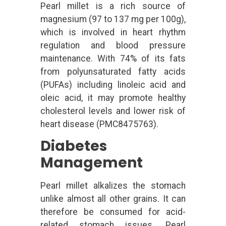
Pearl millet is a rich source of
magnesium (97 to 137 mg per 100g),
which is involved in heart rhythm
regulation and blood pressure
maintenance. With 74% of its fats
from polyunsaturated fatty acids
(PUFAs) including linoleic acid and
oleic acid, it may promote healthy
cholesterol levels and lower risk of
heart disease (PMC8475763).
Diabetes
Management
Pearl millet alkalizes the stomach
unlike almost all other grains. It can
therefore be consumed for acid-
related stomach issues. Pearl