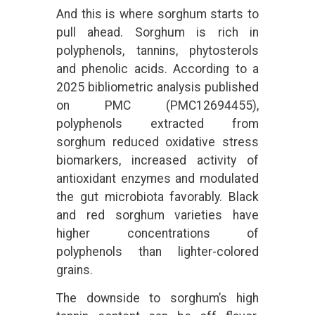
And this is where sorghum starts to
pull ahead. Sorghum is rich in
polyphenols, tannins, phytosterols
and phenolic acids. According to a
2025 bibliometric analysis published
on PMC (PMC12694455),
polyphenols extracted from
sorghum reduced oxidative stress
biomarkers, increased activity of
antioxidant enzymes and modulated
the gut microbiota favorably. Black
and red sorghum varieties have
higher concentrations of
polyphenols than lighter-colored
grains.
The downside to sorghum’s high