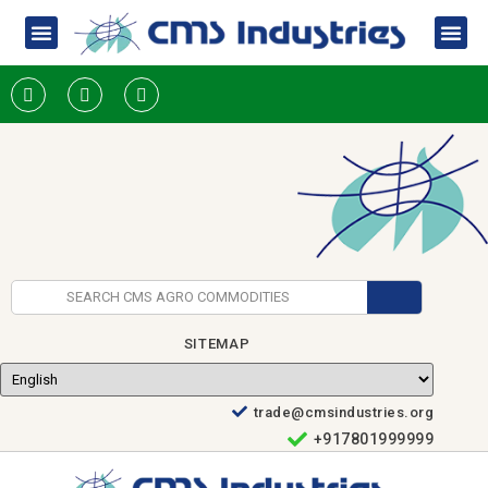
SITEMAP
trade@cmsindustries.org
+917801999999