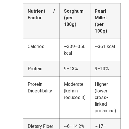
Nutrient /
Sorghum
Pearl
Factor
(per
Millet
100g)
(per
100g)
Calories
~339–356
~361 kcal
kcal
Protein
9–13%
9–13%
Protein
Moderate
Higher
Digestibility
(kefirin
(lower
reduces it)
cross-
linked
prolamins)
Dietary Fiber
~6–14.2%
~17–