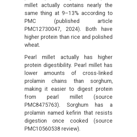
millet actually contains nearly the
same thing at 9–13% according to
PMC (published article
PMC12730047, 2024). Both have
higher protein than rice and polished
wheat.
Pearl millet actually has higher
protein digestibility. Pearl millet has
lower amounts of cross-linked
prolamin chains than sorghum,
making it easier to digest protein
from pearl millet (source
PMC8475763). Sorghum has a
prolamin named kefirin that resists
digestion once cooked (source
PMC10560538 review).