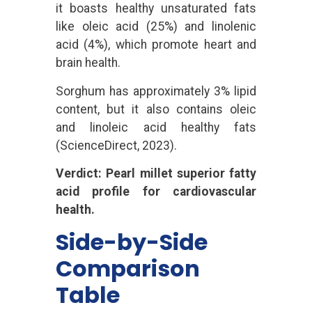
it boasts healthy unsaturated fats
like oleic acid (25%) and linolenic
acid (4%), which promote heart and
brain health.
Sorghum has approximately 3% lipid
content, but it also contains oleic
and linoleic acid healthy fats
(ScienceDirect, 2023).
Verdict: Pearl millet superior fatty
acid profile for cardiovascular
health.
Side-by-Side
Comparison
Table