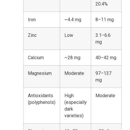
20.4%
Iron
~4.4 mg
8–11 mg
Zinc
Low
3.1–6.6
mg
Calcium
~28 mg
40–42 mg
Magnesium
Moderate
97–137
mg
Antioxidants
High
Moderate
(polyphenols)
(especially
dark
varieties)