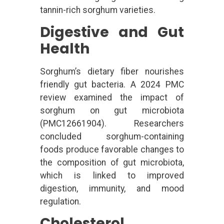
tannin-rich sorghum varieties.
Digestive and Gut
Health
Sorghum’s dietary fiber nourishes
friendly gut bacteria. A 2024 PMC
review examined the impact of
sorghum on gut microbiota
(PMC12661904). Researchers
concluded sorghum-containing
foods produce favorable changes to
the composition of gut microbiota,
which is linked to improved
digestion, immunity, and mood
regulation.
Cholesterol