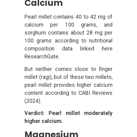
Calcium
Pearl millet contains 40 to 42 mg of
calcium per 100 grams, and
sorghum contains about 28 mg per
100 grams according to nutritional
composition data linked here
ResearchGate.
But neither comes close to finger
millet (ragi), but of these two millets,
pearl millet provides higher calcium
content according to CABI Reviews
(2024).
Verdict: Pearl millet moderately
higher calcium.
Magnesium