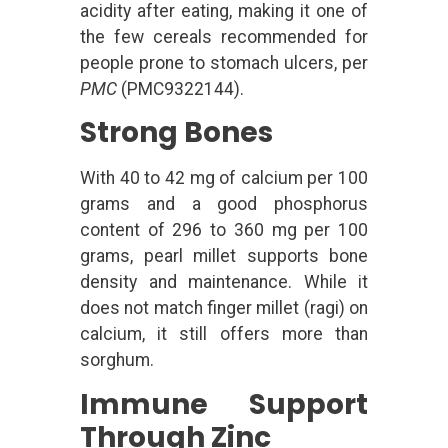
acidity after eating, making it one of
the few cereals recommended for
people prone to stomach ulcers, per
PMC
(PMC9322144).
Strong Bones
With 40 to 42 mg of calcium per 100
grams and a good phosphorus
content of 296 to 360 mg per 100
grams, pearl millet supports bone
density and maintenance. While it
does not match finger millet (ragi) on
calcium, it still offers more than
sorghum.
Immune Support
Through Zinc