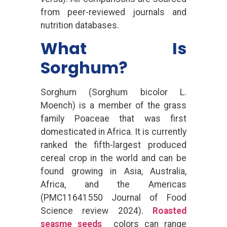
from peer-reviewed journals and
nutrition databases.
What Is
Sorghum?
Sorghum (Sorghum bicolor L.
Moench) is a member of the grass
family Poaceae that was first
domesticated in Africa. It is currently
ranked the fifth-largest produced
cereal crop in the world and can be
found growing in Asia, Australia,
Africa, and the Americas
(PMC11641550 Journal of Food
Science review 2024).
Roasted
seasme seeds
colors can range