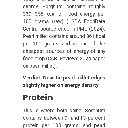
energy. Sorghum contains roughly
339–356 kcal of food energy per
100 grams (raw) (USDA FoodData
Central source cited in PMC (2024).
Pearl millet contains around 361 kcal
per 100 grams, and is one of the
cheapest sources of energy of any
food crop (CABI Reviews 2024 paper
on pearl millet).
Verdict: Near tie pearl millet edges
slightly higher on energy density.
Protein
This is where both shine. Sorghum
contains between 9- and 13-percent
protein per 100 grams, and pearl