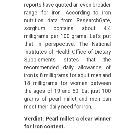
reports have quoted an even broader
range for iron. According to iron
nutrition data from ResearchGate,
sorghum contains about 4.4
milligrams per 100 grams. Let’s put
that in perspective. The National
Institutes of Health Office of Dietary
Supplements states that the
recommended daily allowance of
iron is 8 milligrams for adult men and
18 milligrams for women between
the ages of 19 and 50. Eat just 100
grams of pearl millet and men can
meet their daily need for iron.
Verdict: Pearl millet a clear winner
for iron content.