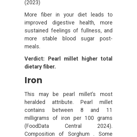
(2023)
More fiber in your diet leads to
improved digestive health, more
sustained feelings of fullness, and
more stable blood sugar post-
meals.
Verdict: Pearl millet higher total
dietary fiber.
Iron
This may be pearl millet’s most
heralded attribute. Pearl millet
contains between 8 and 11
milligrams of iron per 100 grams
(FoodData Central 2024).
Composition of Sorghum . Some