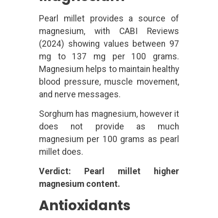
Pearl millet provides a source of
magnesium, with CABI Reviews
(2024) showing values between 97
mg to 137 mg per 100 grams.
Magnesium helps to maintain healthy
blood pressure, muscle movement,
and nerve messages.
Sorghum has magnesium, however it
does not provide as much
magnesium per 100 grams as pearl
millet does.
Verdict: Pearl millet higher
magnesium content.
Antioxidants