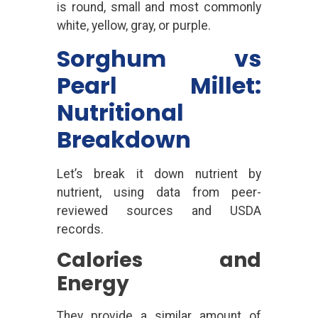
is round, small and most commonly
white, yellow, gray, or purple.
Sorghum vs
Pearl Millet:
Nutritional
Breakdown
Let’s break it down nutrient by
nutrient, using data from peer-
reviewed sources and USDA
records.
Calories and
Energy
They provide a similar amount of