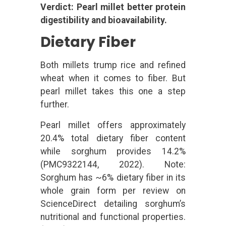
Verdict: Pearl millet better protein
digestibility and bioavailability.
Dietary Fiber
Both millets trump rice and refined
wheat when it comes to fiber. But
pearl millet takes this one a step
further.
Pearl millet offers approximately
20.4% total dietary fiber content
while sorghum provides 14.2%
(PMC9322144, 2022). Note:
Sorghum has ~6% dietary fiber in its
whole grain form per review on
ScienceDirect detailing sorghum’s
nutritional and functional properties.