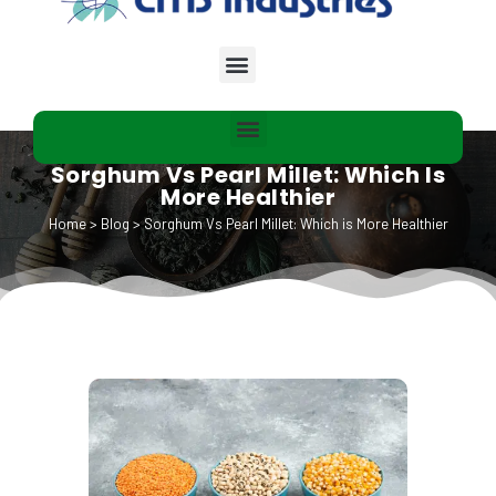
Sorghum Vs Pearl Millet: Which Is
More Healthier
Home
>
Blog
>
Sorghum Vs Pearl Millet: Which is More Healthier