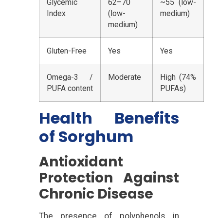
Glycemic
62–70
~55 (low-
Index
(low-
medium)
medium)
Gluten-Free
Yes
Yes
Omega-3 /
Moderate
High (74%
PUFA content
PUFAs)
Health Benefits
of Sorghum
Antioxidant
Protection Against
Chronic Disease
The presence of polyphenols in