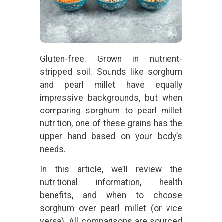
Gluten-free. Grown in nutrient-
stripped soil. Sounds like sorghum
and pearl millet have equally
impressive backgrounds, but when
comparing sorghum to pearl millet
nutrition, one of these grains has the
upper hand based on your body’s
needs.
In this article, we’ll review the
nutritional information, health
benefits, and when to choose
sorghum over pearl millet (or vice
versa). All comparisons are sourced