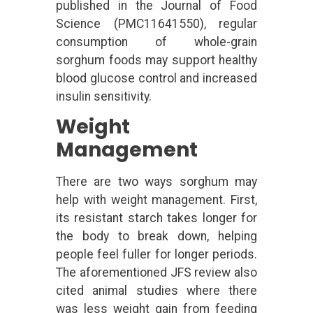
published in the Journal of Food
Science (PMC11641550), regular
consumption of whole-grain
sorghum foods may support healthy
blood glucose control and increased
insulin sensitivity.
Weight
Management
There are two ways sorghum may
help with weight management. First,
its resistant starch takes longer for
the body to break down, helping
people feel fuller for longer periods.
The aforementioned JFS review also
cited animal studies where there
was less weight gain from feeding