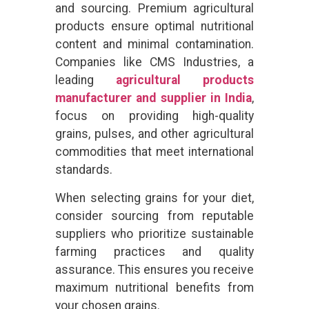
and sourcing. Premium agricultural
products ensure optimal nutritional
content and minimal contamination.
Companies like CMS Industries, a
leading
agricultural products
manufacturer and supplier in India
,
focus on providing high-quality
grains, pulses, and other agricultural
commodities that meet international
standards.
When selecting grains for your diet,
consider sourcing from reputable
suppliers who prioritize sustainable
farming practices and quality
assurance. This ensures you receive
maximum nutritional benefits from
your chosen grains.