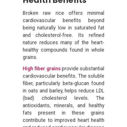
Health Benefits
Broken raw rice offers minimal
cardiovascular benefits beyond
being naturally low in saturated fat
and cholesterol-free. Its refined
nature reduces many of the heart-
healthy compounds found in whole
grains.
High fiber grains
provide substantial
cardiovascular benefits. The soluble
fiber, particularly beta-glucan found
in oats and barley, helps reduce LDL
(bad) cholesterol levels. The
antioxidants, minerals, and healthy
fats present in these grains
contribute to improved heart health