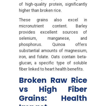
of high-quality protein, significantly
higher than broken rice.
These grains also excel in
micronutrient content. Barley
provides excellent sources of
selenium, manganese, and
phosphorus. Quinoa offers
substantial amounts of magnesium,
iron, and folate. Oats contain beta-
glucan, a specific type of soluble
fiber linked to heart health benefits.
Broken Raw Rice
vs High Fiber
Grains: Health