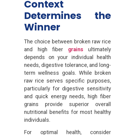
Context
Determines the
Winner
The choice between broken raw rice
and high fiber
grains
ultimately
depends on your individual health
needs, digestive tolerance, and long-
term wellness goals. While broken
raw rice serves specific purposes,
particularly for digestive sensitivity
and quick energy needs, high fiber
grains provide superior overall
nutritional benefits for most healthy
individuals.
For optimal health, consider