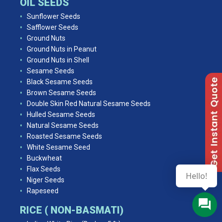
OIL SEEDS
Sunflower Seeds
Safflower Seeds
Ground Nuts
Ground Nuts in Peanut
Ground Nuts in Shell
Sesame Seeds
Black Sesame Seeds
Brown Sesame Seeds
Double Skin Red Natural Sesame Seeds
Hulled Sesame Seeds
Natural Sesame Seeds
Roasted Sesame Seeds
White Sesame Seed
Buckwheat
Flax Seeds
Hello!
Niger Seeds
Rapeseed
RICE ( NON-BASMATI)