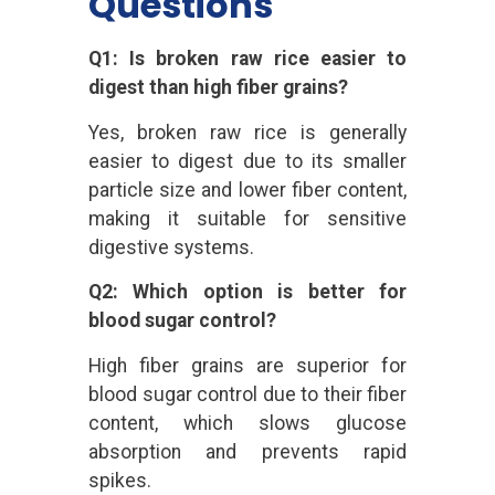
Questions
Q1: Is broken raw rice easier to
digest than high fiber grains?
Yes, broken raw rice is generally
easier to digest due to its smaller
particle size and lower fiber content,
making it suitable for sensitive
digestive systems.
Q2: Which option is better for
blood sugar control?
High fiber grains are superior for
blood sugar control due to their fiber
content, which slows glucose
absorption and prevents rapid
spikes.