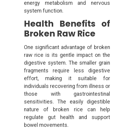
energy metabolism and nervous
system function.
Health Benefits of
Broken Raw Rice
One significant advantage of broken
raw rice is its gentle impact on the
digestive system. The smaller grain
fragments require less digestive
effort, making it suitable for
individuals recovering from illness or
those with gastrointestinal
sensitivities. The easily digestible
nature of broken rice can help
regulate gut health and support
bowel movements.