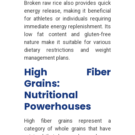
Broken raw rice also provides quick
energy release, making it beneficial
for athletes or individuals requiring
immediate energy replenishment. Its
low fat content and gluten-free
nature make it suitable for various
dietary restrictions and weight
management plans.
High Fiber
Grains:
Nutritional
Powerhouses
High fiber grains represent a
category of whole grains that have