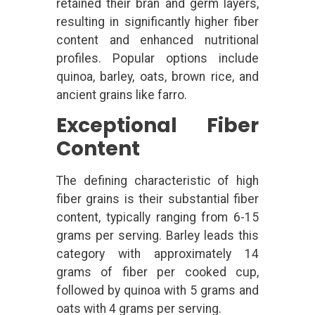
retained their bran and germ layers,
resulting in significantly higher fiber
content and enhanced nutritional
profiles. Popular options include
quinoa, barley, oats, brown rice, and
ancient grains like farro.
Exceptional Fiber
Content
The defining characteristic of high
fiber grains is their substantial fiber
content, typically ranging from 6-15
grams per serving. Barley leads this
category with approximately 14
grams of fiber per cooked cup,
followed by quinoa with 5 grams and
oats with 4 grams per serving.