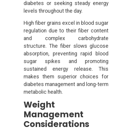
diabetes or seeking steady energy
levels throughout the day.
High fiber grains excel in blood sugar
regulation due to their fiber content
and complex carbohydrate
structure. The fiber slows glucose
absorption, preventing rapid blood
sugar spikes and promoting
sustained energy release. This
makes them superior choices for
diabetes management and long-term
metabolic health.
Weight
Management
Considerations