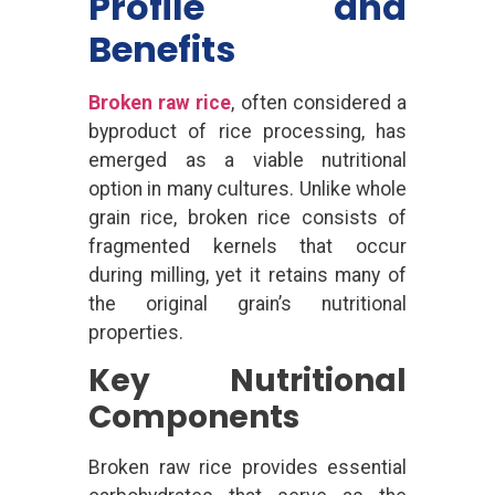
Profile and
Benefits
Broken raw rice
, often considered a
byproduct of rice processing, has
emerged as a viable nutritional
option in many cultures. Unlike whole
grain rice, broken rice consists of
fragmented kernels that occur
during milling, yet it retains many of
the original grain’s nutritional
properties.
Key Nutritional
Components
Broken raw rice provides essential