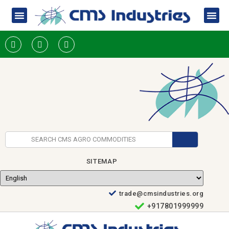
SITEMAP
trade@cmsindustries.org
+917801999999