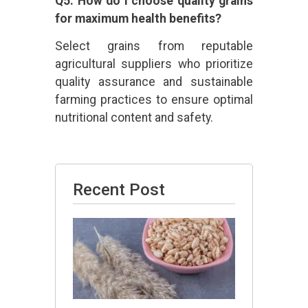
Q5: How do I choose quality grains
for maximum health benefits?
Select grains from reputable
agricultural suppliers who prioritize
quality assurance and sustainable
farming practices to ensure optimal
nutritional content and safety.
Recent Post
Is Barley
Good
for
Thyroid?
July 13,
2026