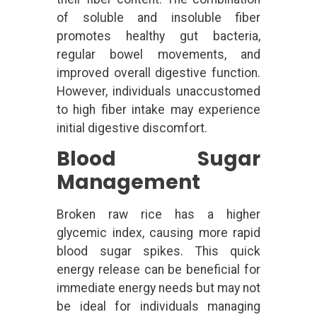
of soluble and insoluble fiber
promotes healthy gut bacteria,
regular bowel movements, and
improved overall digestive function.
However, individuals unaccustomed
to high fiber intake may experience
initial digestive discomfort.
Blood Sugar
Management
Broken raw rice has a higher
glycemic index, causing more rapid
blood sugar spikes. This quick
energy release can be beneficial for
immediate energy needs but may not
be ideal for individuals managing