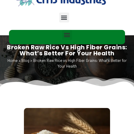
Broken Raw Rice Vs High Fiber Grains:
What’s Better For Your Health
Home
>
Blog
>
Broken Raw Rice vs High Fiber Grains: What’s Better for
Your Health