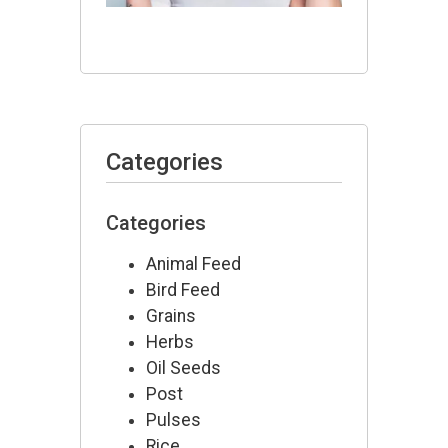
July 10,
2026
Categories
Categories
Animal Feed
Bird Feed
Grains
Herbs
Oil Seeds
Post
Pulses
Rice