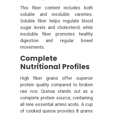
This fiber content includes both
soluble and insoluble varieties.
Soluble fiber helps regulate blood
sugar levels and cholesterol, while
insoluble fiber promotes healthy
digestion and regular bowel
movements.
Complete
Nutritional Profiles
High fiber grains offer superior
protein quality compared to broken
raw rice. Quinoa stands out as a
complete protein source, containing
all nine essential amino acids. A cup
of cooked quinoa provides 8 grams