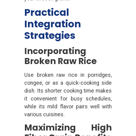
Practical
Integration
Strategies
Incorporating
Broken Raw Rice
Use broken raw rice in porridges,
congee, or as a quick-cooking side
dish. Its shorter cooking time makes
it convenient for busy schedules,
while its mild flavor pairs well with
various cuisines.
Maximizing High