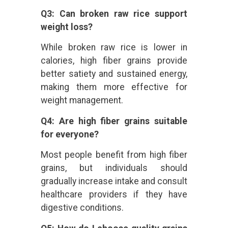
Q3: Can broken raw rice support
weight loss?
While broken raw rice is lower in
calories, high fiber grains provide
better satiety and sustained energy,
making them more effective for
weight management.
Q4: Are high fiber grains suitable
for everyone?
Most people benefit from high fiber
grains, but individuals should
gradually increase intake and consult
healthcare providers if they have
digestive conditions.