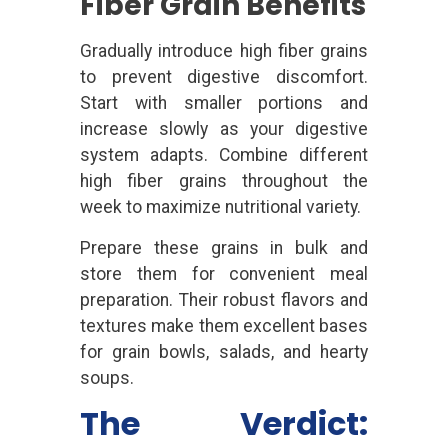
Fiber Grain Benefits
Gradually introduce high fiber grains
to prevent digestive discomfort.
Start with smaller portions and
increase slowly as your digestive
system adapts. Combine different
high fiber grains throughout the
week to maximize nutritional variety.
Prepare these grains in bulk and
store them for convenient meal
preparation. Their robust flavors and
textures make them excellent bases
for grain bowls, salads, and hearty
soups.
The Verdict: