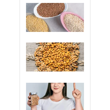
Is
Jowar
and
Barley
Same?
July 13,
2026
What Is
the
Difference
Between
Wheat
and Barley
July 10, 2026
Is Barley
Good
for
Kidney
Patients​
?