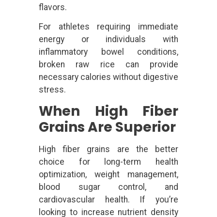
flavors.
For athletes requiring immediate
energy or individuals with
inflammatory bowel conditions,
broken raw rice can provide
necessary calories without digestive
stress.
When High Fiber
Grains Are Superior
High fiber grains are the better
choice for long-term health
optimization, weight management,
blood sugar control, and
cardiovascular health. If you’re
looking to increase nutrient density