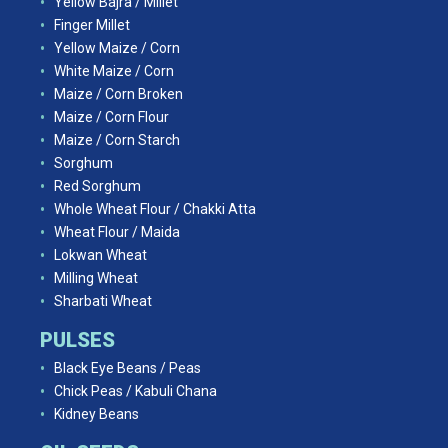
Yellow Bajra / Millet
Finger Millet
Yellow Maize / Corn
White Maize / Corn
Maize / Corn Broken
Maize / Corn Flour
Maize / Corn Starch
Sorghum
Red Sorghum
Whole Wheat Flour / Chakki Atta
Wheat Flour / Maida
Lokwan Wheat
Milling Wheat
Sharbati Wheat
PULSES
Black Eye Beans / Peas
Chick Peas / Kabuli Chana
Kidney Beans