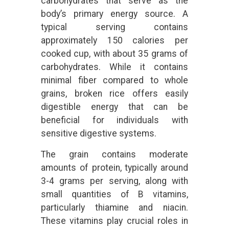
carbohydrates that serve as the
body’s primary energy source. A
typical serving contains
approximately 150 calories per
cooked cup, with about 35 grams of
carbohydrates. While it contains
minimal fiber compared to whole
grains, broken rice offers easily
digestible energy that can be
beneficial for individuals with
sensitive digestive systems.
The grain contains moderate
amounts of protein, typically around
3-4 grams per serving, along with
small quantities of B vitamins,
particularly thiamine and niacin.
These vitamins play crucial roles in