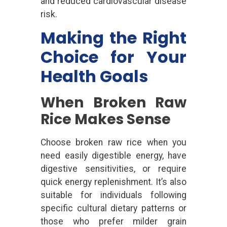
and reduced cardiovascular disease
risk.
Making the Right
Choice for Your
Health Goals
When Broken Raw
Rice Makes Sense
Choose broken raw rice when you
need easily digestible energy, have
digestive sensitivities, or require
quick energy replenishment. It’s also
suitable for individuals following
specific cultural dietary patterns or
those who prefer milder grain