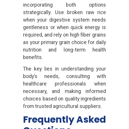
incorporating both options
strategically. Use broken raw rice
when your digestive system needs
gentleness or when quick energy is
required, and rely on high fiber grains
as your primary grain choice for daily
nutrition and long-term health
benefits.
The key lies in understanding your
body’s needs, consulting with
healthcare professionals when
necessary, and making informed
choices based on quality ingredients
from trusted agricultural suppliers.
Frequently Asked