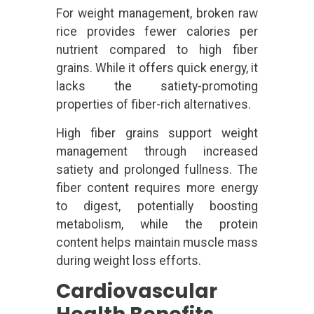
For weight management, broken raw
rice provides fewer calories per
nutrient compared to high fiber
grains. While it offers quick energy, it
lacks the satiety-promoting
properties of fiber-rich alternatives.
High fiber grains support weight
management through increased
satiety and prolonged fullness. The
fiber content requires more energy
to digest, potentially boosting
metabolism, while the protein
content helps maintain muscle mass
during weight loss efforts.
Cardiovascular