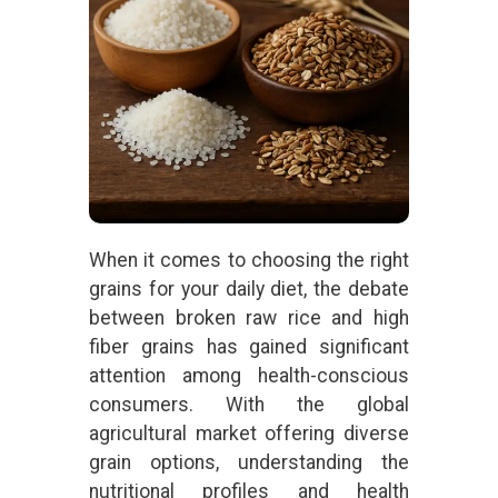
When it comes to choosing the right
grains for your daily diet, the debate
between broken raw rice and high
fiber grains has gained significant
attention among health-conscious
consumers. With the global
agricultural market offering diverse
grain options, understanding the
nutritional profiles and health