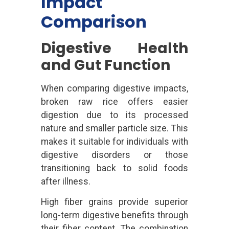
Impact
Comparison
Digestive Health
and Gut Function
When comparing digestive impacts,
broken raw rice offers easier
digestion due to its processed
nature and smaller particle size. This
makes it suitable for individuals with
digestive disorders or those
transitioning back to solid foods
after illness.
High fiber grains provide superior
long-term digestive benefits through
their fiber content. The combination