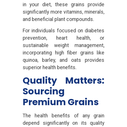
in your diet, these grains provide
significantly more vitamins, minerals,
and beneficial plant compounds.
For individuals focused on diabetes
prevention, heart health, or
sustainable weight management,
incorporating high fiber grains like
quinoa, barley, and oats provides
superior health benefits.
Quality Matters:
Sourcing
Premium Grains
The health benefits of any grain
depend significantly on its quality