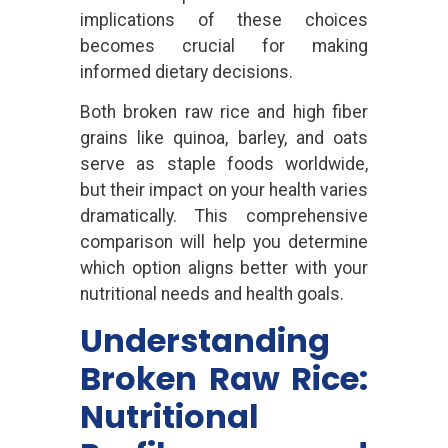
implications of these choices
becomes crucial for making
informed dietary decisions.
Both broken raw rice and high fiber
grains like quinoa, barley, and oats
serve as staple foods worldwide,
but their impact on your health varies
dramatically. This comprehensive
comparison will help you determine
which option aligns better with your
nutritional needs and health goals.
Understanding
Broken Raw Rice:
Nutritional