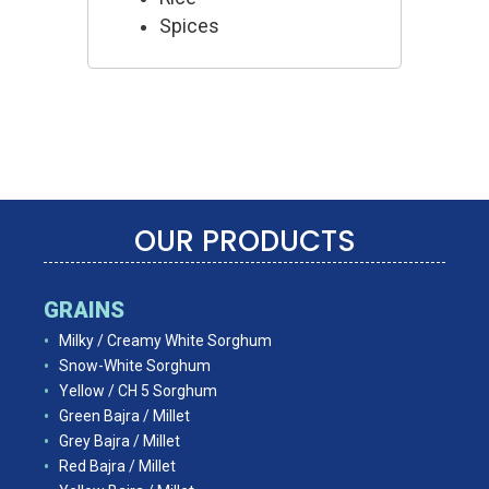
Spices
OUR PRODUCTS
GRAINS
Milky / Creamy White Sorghum
Snow-White Sorghum
Yellow / CH 5 Sorghum
Green Bajra / Millet
Grey Bajra / Millet
Red Bajra / Millet