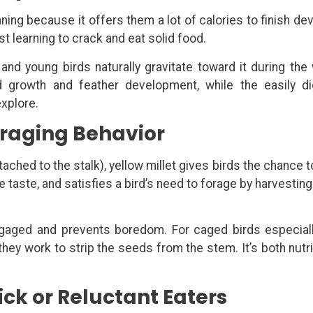
ning because it offers them a lot of calories to finish de
st learning to crack and eat solid food.
, and young birds naturally gravitate toward it during the
 growth and feather development, while the easily di
explore.
oraging Behavior
tached to the stalk), yellow millet gives birds the chance 
te taste, and satisfies a bird’s need to forage by harvestin
ngaged and prevents boredom. For caged birds especiall
hey work to strip the seeds from the stem. It’s both nutri
ick or Reluctant Eaters