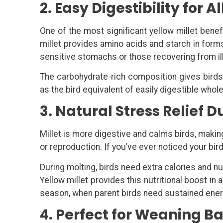
2. Easy Digestibility for A
One of the most significant yellow millet benefi
millet provides amino acids and starch in forms
sensitive stomachs or those recovering from il
The carbohydrate-rich composition gives birds q
as the bird equivalent of easily digestible whol
3. Natural Stress Relief 
Millet is more digestive and calms birds, maki
or reproduction. If you’ve ever noticed your bir
During molting, birds need extra calories and n
Yellow millet provides this nutritional boost i
season, when parent birds need sustained energ
4. Perfect for Weaning B