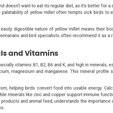
nd doesn’t want to eat its regular diet, as it’s better for a 
e palatability of yellow millet often tempts sick birds to
e easily digestible nature of yellow millet means their bo
erinarians and bird specialists often recommend it as a 
rals and Vitamins
ecially vitamins B1, B2, B6 and K, and high in minerals, e
alcium, magnesium and manganese. This mineral profile 
ism, helping birds convert food into usable energy. Cal
hile minerals like zinc and copper support immune funct
ral products and animal feed, understands the importance 
es.