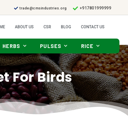
+917801999999
trade@cmsindustries.org
ME
ABOUT US
CSR
BLOG
CONTACT US
HERBS
PULSES
RICE
et For Birds