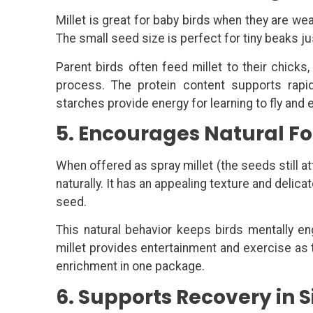
Millet is great for baby birds when they are wea
The small seed size is perfect for tiny beaks ju
Parent birds often feed millet to their chicks
process. The protein content supports rapid
starches provide energy for learning to fly and 
5. Encourages Natural F
When offered as spray millet (the seeds still at
naturally. It has an appealing texture and delica
seed.
This natural behavior keeps birds mentally e
millet provides entertainment and exercise as t
enrichment in one package.
6. Supports Recovery in S