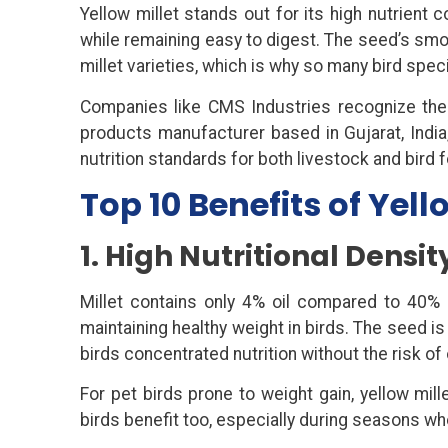
Yellow millet stands out for its high nutrient c
while remaining easy to digest. The seed’s smo
millet varieties, which is why so many bird speci
Companies like CMS Industries recognize the i
products manufacturer based in Gujarat, India
nutrition standards for both livestock and bird
Top 10 Benefits of Yello
1. High Nutritional Densi
Millet contains only 4% oil compared to 40% 
maintaining healthy weight in birds. The seed 
birds concentrated nutrition without the risk o
For pet birds prone to weight gain, yellow mill
birds benefit too, especially during seasons w