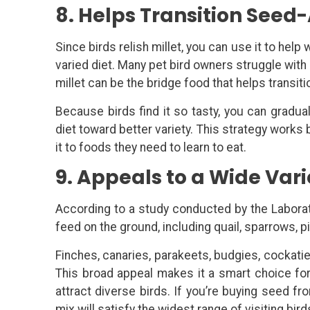
8. Helps Transition Seed-
Since birds relish millet, you can use it to help
varied diet. Many pet bird owners struggle with
millet can be the bridge food that helps transit
Because birds find it so tasty, you can graduall
diet toward better variety. This strategy works
it to foods they need to learn to eat.
9. Appeals to a Wide Vari
According to a study conducted by the Laborato
feed on the ground, including quail, sparrows, p
Finches, canaries, parakeets, budgies, cockati
This broad appeal makes it a smart choice fo
attract diverse birds. If you’re buying seed fro
mix will satisfy the widest range of visiting bird