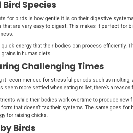
ll Bird Species
ts for birds is how gentle it is on their digestive system
 that are very easy to digest. This makes it perfect for b
lness.
uick energy that their bodies can process efficiently. Thi
e grains in human diets.
During Challenging Times
ng it recommended for stressful periods such as molting, 
ds seem more settled when eating millet, there’s a reason f
utrients while their bodies work overtime to produce new f
n a form that doesn’t tax their systems. The same goes for
y for raising chicks.
aby Birds