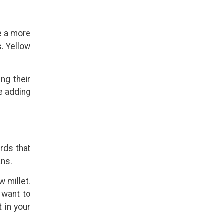
ce a more
. Yellow
ing their
e adding
rds that
ans.
 millet.
 want to
t in your