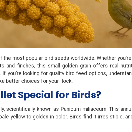
 of the most popular bird seeds worldwide. Whether you’re
s and finches, this small golden grain offers real nutrit
If you’re looking for quality bird feed options, understan
ke better choices for your flock.
et Special for Birds?
ly, scientifically known as Panicum miliaceum. This annu
 yellow to golden in color. Birds find it irresistible, an