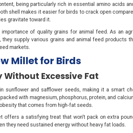
ontent, being particularly rich in essential amino acids a
oth shell makes it easier for birds to crack open compare
es gravitate toward it.
mportance of quality grains for animal feed. As an agri
, they supply various grains and animal feed products t
 feed markets.
w Millet for Birds
ty Without Excessive Fat
in sunflower and safflower seeds, making it a smart ch
is packed with magnesium, phosphorus, protein, and calcium
f obesity that comes from high-fat seeds.
et offers a satisfying treat that won’t pack on extra poun
hen they need sustained energy without heavy fat loads.