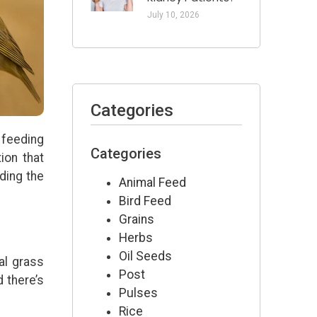
July 10, 2026
Categories
 feeding
Categories
ion that
ding the
Animal Feed
Bird Feed
Grains
Herbs
Oil Seeds
al grass
Post
d there’s
Pulses
Rice