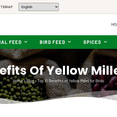
ITEMAP
HO
MAL FEED
BIRD FEED
SPICES
fits Of Yellow Mill
Home
>
Blog
>
Top 10 Benefits of Yellow Millet for Birds