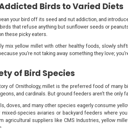
Addicted Birds to Varied Diets
 wean your bird off its seed and nut addiction, and introdu
 birds that refuse anything but sunflower seeds or peanuts
ion these picky eaters.
y mix yellow millet with other healthy foods, slowly shift
 because you’re not taking away something they love; you’r
ety of Bird Species
ry of Ornithology, millet is the preferred food of many bi
igeons, and cardinals. But ground feeders aren’t the only f
els, doves, and many other species eagerly consume yellow
r mixed-species aviaries or backyard feeders where you
m agricultural suppliers like CMS Industries, yellow mille
s.