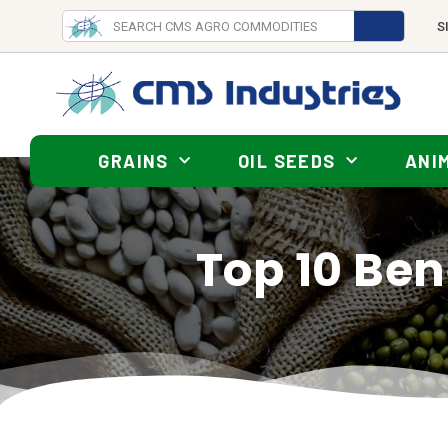
S
GRAINS
OIL SEEDS
ANI
Top 10 Bene