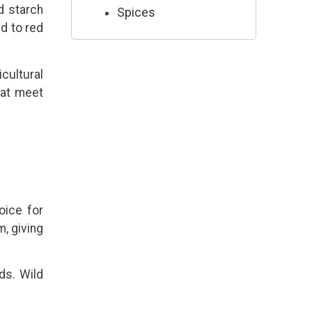
nd starch
Spices
d to red
cultural
hat meet
oice for
, giving
ds. Wild