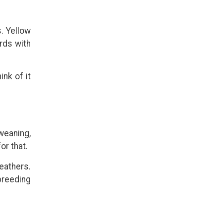
s. Yellow
irds with
nk of it
weaning,
or that.
eathers.
 breeding