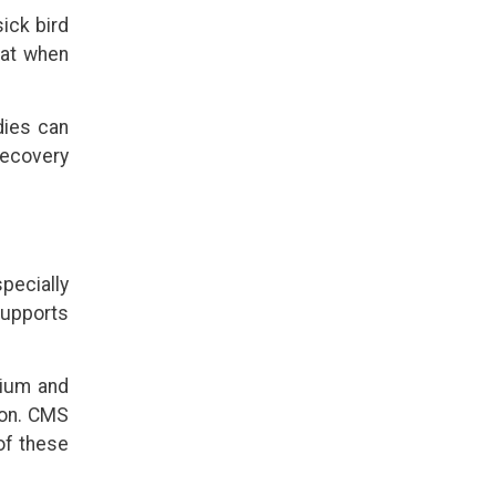
sick bird
 eat when
dies can
recovery
specially
supports
cium and
ion. CMS
of these