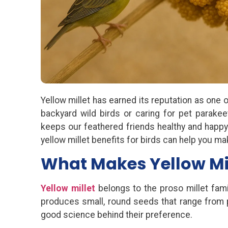
Yellow millet has earned its reputation as one
backyard wild birds or caring for pet parakeet
keeps our feathered friends healthy and happy. 
yellow millet benefits for birds can help you ma
What Makes Yellow Mill
Yellow millet
belongs to the proso millet fami
produces small, round seeds that range from pale
good science behind their preference.