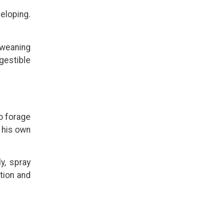
veloping.
 weaning
gestible
to forage
g his own
y, spray
tion and