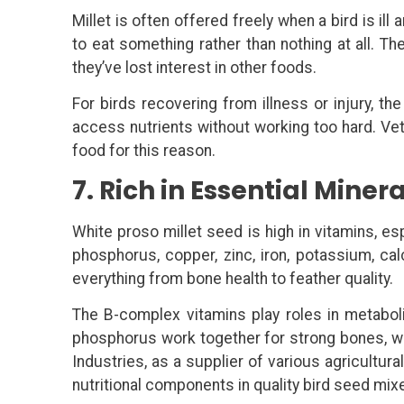
Millet is often offered freely when a bird is ill a
to eat something rather than nothing at all. Th
they’ve lost interest in other foods.
For birds recovering from illness or injury, th
access nutrients without working too hard. Vet
food for this reason.
7. Rich in Essential Mine
White proso millet seed is high in vitamins, esp
phosphorus, copper, zinc, iron, potassium, c
everything from bone health to feather quality.
The B-complex vitamins play roles in metabol
phosphorus work together for strong bones, w
Industries, as a supplier of various agricultu
nutritional components in quality bird seed mix