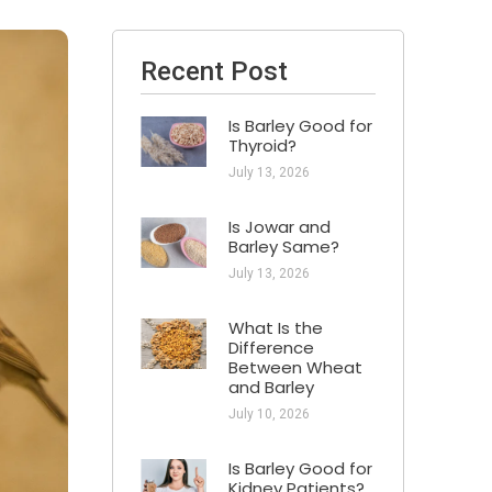
Recent Post
Is Barley Good for
Thyroid?
July 13, 2026
Is Jowar and
Barley Same?
July 13, 2026
What Is the
Difference
Between Wheat
and Barley
July 10, 2026
Is Barley Good for
Kidney Patients​?