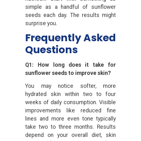
simple as a handful of sunflower
seeds each day. The results might
surprise you.
Frequently Asked
Questions
Q1: How long does it take for
sunflower seeds to improve skin?
You may notice softer, more
hydrated skin within two to four
weeks of daily consumption. Visible
improvements like reduced fine
lines and more even tone typically
take two to three months. Results
depend on your overall diet, skin