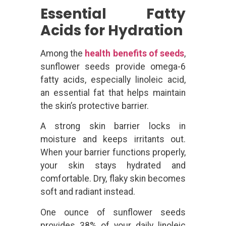
Essential Fatty
Acids for Hydration
Among the
health benefits of seeds
,
sunflower seeds provide omega-6
fatty acids, especially linoleic acid,
an essential fat that helps maintain
the skin’s protective barrier.
A strong skin barrier locks in
moisture and keeps irritants out.
When your barrier functions properly,
your skin stays hydrated and
comfortable. Dry, flaky skin becomes
soft and radiant instead.
One ounce of sunflower seeds
provides 38% of your daily linoleic