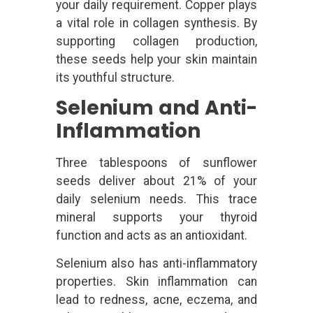
your daily requirement. Copper plays
a vital role in collagen synthesis. By
supporting collagen production,
these seeds help your skin maintain
its youthful structure.
Selenium and Anti-
Inflammation
Three tablespoons of sunflower
seeds deliver about 21% of your
daily selenium needs. This trace
mineral supports your thyroid
function and acts as an antioxidant.
Selenium also has anti-inflammatory
properties. Skin inflammation can
lead to redness, acne, eczema, and