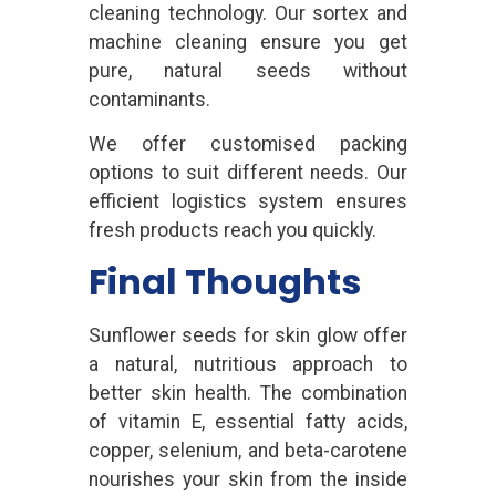
cleaning technology. Our sortex and
machine cleaning ensure you get
pure, natural seeds without
contaminants.
We offer customised packing
options to suit different needs. Our
efficient logistics system ensures
fresh products reach you quickly.
Final Thoughts
Sunflower seeds for skin glow offer
a natural, nutritious approach to
better skin health. The combination
of vitamin E, essential fatty acids,
copper, selenium, and beta-carotene
nourishes your skin from the inside