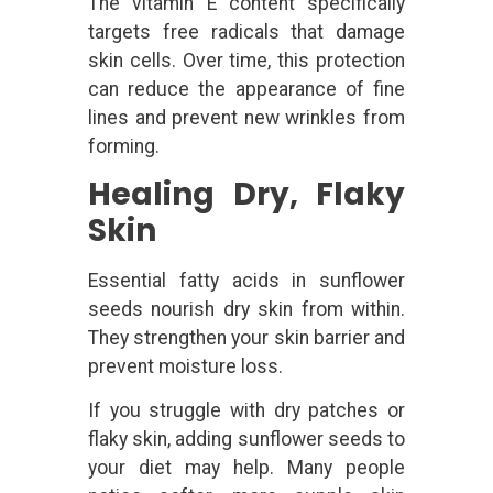
The vitamin E content specifically
targets free radicals that damage
skin cells. Over time, this protection
can reduce the appearance of fine
lines and prevent new wrinkles from
forming.
Healing Dry, Flaky
Skin
Essential fatty acids in sunflower
seeds nourish dry skin from within.
They strengthen your skin barrier and
prevent moisture loss.
If you struggle with dry patches or
flaky skin, adding sunflower seeds to
your diet may help. Many people