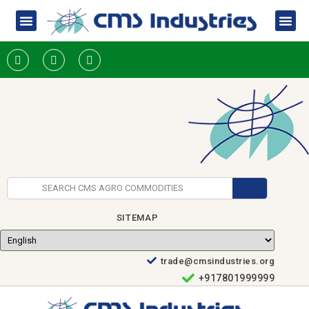
SITEMAP
trade@cmsindustries.org
+917801999999