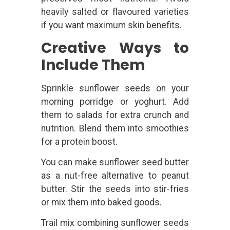
heavily salted or flavoured varieties
if you want maximum skin benefits.
Creative Ways to
Include Them
Sprinkle sunflower seeds on your
morning porridge or yoghurt. Add
them to salads for extra crunch and
nutrition. Blend them into smoothies
for a protein boost.
You can make sunflower seed butter
as a nut-free alternative to peanut
butter. Stir the seeds into stir-fries
or mix them into baked goods.
Trail mix combining sunflower seeds