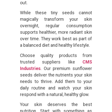
out.
While these tiny seeds cannot
magically transform your skin
overnight, regular consumption
supports healthier, more radiant skin
over time. They work best as part of
a balanced diet and healthy lifestyle.
Choose quality products from
trusted suppliers like
CMS
Industries
. Our premium sunflower
seeds deliver the nutrients your skin
needs to thrive. Add them to your
daily routine and watch your skin
respond with a natural, healthy glow.
Your skin deserves the best
nutrition. Start with something as