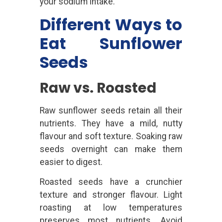
your sodium intake.
Different Ways to
Eat Sunflower
Seeds
Raw vs. Roasted
Raw sunflower seeds retain all their
nutrients. They have a mild, nutty
flavour and soft texture. Soaking raw
seeds overnight can make them
easier to digest.
Roasted seeds have a crunchier
texture and stronger flavour. Light
roasting at low temperatures
preserves most nutrients. Avoid