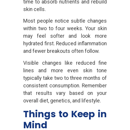
time to absorb nutrients and rebuild
skin cells.
Most people notice subtle changes
within two to four weeks. Your skin
may feel softer and look more
hydrated first. Reduced inflammation
and fewer breakouts often follow.
Visible changes like reduced fine
lines and more even skin tone
typically take two to three months of
consistent consumption. Remember
that results vary based on your
overall diet, genetics, and lifestyle.
Things to Keep in
Mind