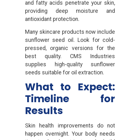
and fatty acids penetrate your skin,
providing deep moisture and
antioxidant protection.
Many skincare products now include
sunflower seed oil. Look for cold-
pressed, organic versions for the
best quality. CMS Industries
supplies high-quality sunflower
seeds suitable for oil extraction.
What to Expect:
Timeline for
Results
Skin health improvements do not
happen overnight. Your body needs