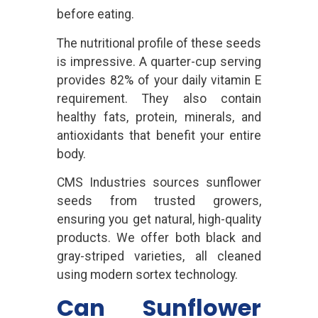
before eating.
The nutritional profile of these seeds
is impressive. A quarter-cup serving
provides 82% of your daily vitamin E
requirement. They also contain
healthy fats, protein, minerals, and
antioxidants that benefit your entire
body.
CMS Industries sources sunflower
seeds from trusted growers,
ensuring you get natural, high-quality
products. We offer both black and
gray-striped varieties, all cleaned
using modern sortex technology.
Can Sunflower