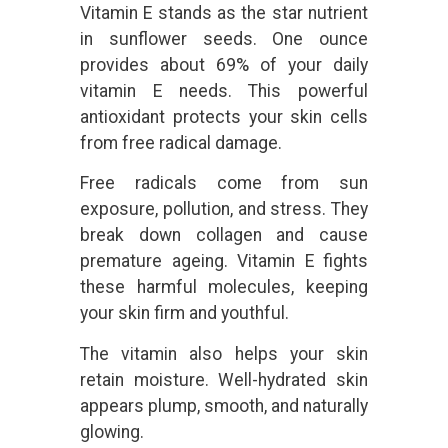
Vitamin E stands as the star nutrient
in sunflower seeds. One ounce
provides about 69% of your daily
vitamin E needs. This powerful
antioxidant protects your skin cells
from free radical damage.
Free radicals come from sun
exposure, pollution, and stress. They
break down collagen and cause
premature ageing. Vitamin E fights
these harmful molecules, keeping
your skin firm and youthful.
The vitamin also helps your skin
retain moisture. Well-hydrated skin
appears plump, smooth, and naturally
glowing.