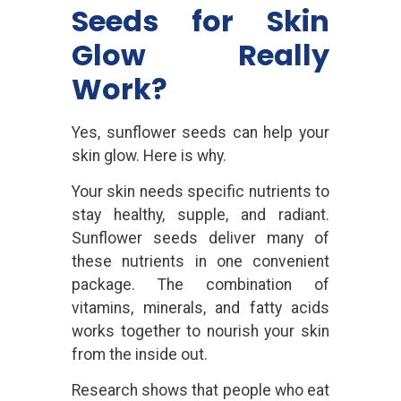
Seeds for Skin
Glow Really
Work?
Yes, sunflower seeds can help your
skin glow. Here is why.
Your skin needs specific nutrients to
stay healthy, supple, and radiant.
Sunflower seeds deliver many of
these nutrients in one convenient
package. The combination of
vitamins, minerals, and fatty acids
works together to nourish your skin
from the inside out.
Research shows that people who eat