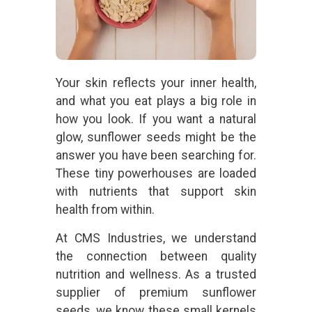
Your skin reflects your inner health,
and what you eat plays a big role in
how you look. If you want a natural
glow, sunflower seeds might be the
answer you have been searching for.
These tiny powerhouses are loaded
with nutrients that support skin
health from within.
At CMS Industries, we understand
the connection between quality
nutrition and wellness. As a trusted
supplier of premium sunflower
seeds, we know these small kernels