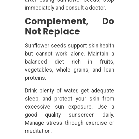
immediately and consult a doctor.
Complement, Do
Not Replace
Sunflower seeds support skin health
but cannot work alone. Maintain a
balanced diet rich in fruits,
vegetables, whole grains, and lean
proteins.
Drink plenty of water, get adequate
sleep, and protect your skin from
excessive sun exposure. Use a
good quality sunscreen daily.
Manage stress through exercise or
meditation.