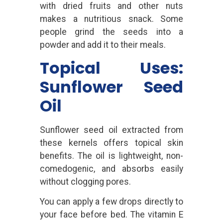
with dried fruits and other nuts
makes a nutritious snack. Some
people grind the seeds into a
powder and add it to their meals.
Topical Uses:
Sunflower Seed
Oil
Sunflower seed oil extracted from
these kernels offers topical skin
benefits. The oil is lightweight, non-
comedogenic, and absorbs easily
without clogging pores.
You can apply a few drops directly to
your face before bed. The vitamin E