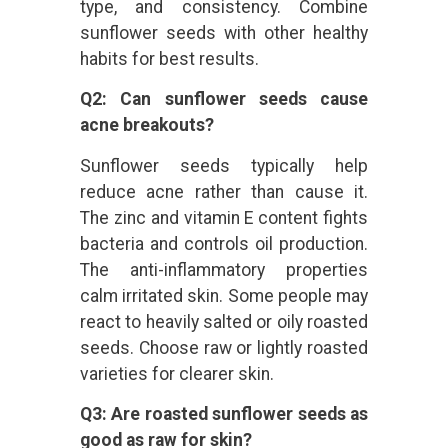
type, and consistency. Combine
sunflower seeds with other healthy
habits for best results.
Q2: Can sunflower seeds cause
acne breakouts?
Sunflower seeds typically help
reduce acne rather than cause it.
The zinc and vitamin E content fights
bacteria and controls oil production.
The anti-inflammatory properties
calm irritated skin. Some people may
react to heavily salted or oily roasted
seeds. Choose raw or lightly roasted
varieties for clearer skin.
Q3: Are roasted sunflower seeds as
good as raw for skin?