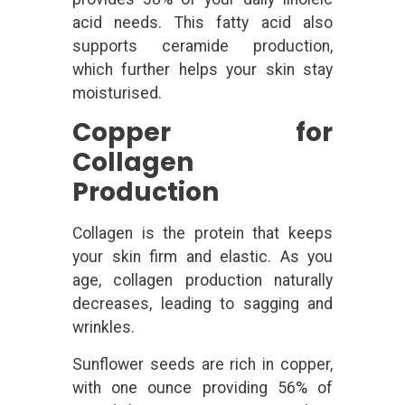
acid needs. This fatty acid also
supports ceramide production,
which further helps your skin stay
moisturised.
Copper for
Collagen
Production
Collagen is the protein that keeps
your skin firm and elastic. As you
age, collagen production naturally
decreases, leading to sagging and
wrinkles.
Sunflower seeds are rich in copper,
with one ounce providing 56% of