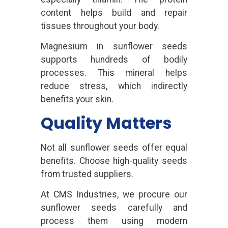
content helps build and repair
tissues throughout your body.
Magnesium in sunflower seeds
supports hundreds of bodily
processes. This mineral helps
reduce stress, which indirectly
benefits your skin.
Quality Matters
Not all sunflower seeds offer equal
benefits. Choose high-quality seeds
from trusted suppliers.
At CMS Industries, we procure our
sunflower seeds carefully and
process them using modern