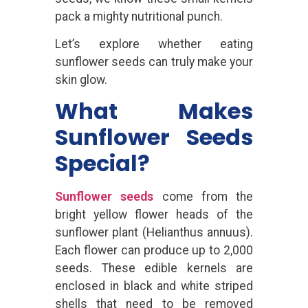
pack a mighty nutritional punch.
Let’s explore whether eating
sunflower seeds can truly make your
skin glow.
What Makes
Sunflower Seeds
Special?
Sunflower seeds
come from the
bright yellow flower heads of the
sunflower plant (Helianthus annuus).
Each flower can produce up to 2,000
seeds. These edible kernels are
enclosed in black and white striped
shells that need to be removed