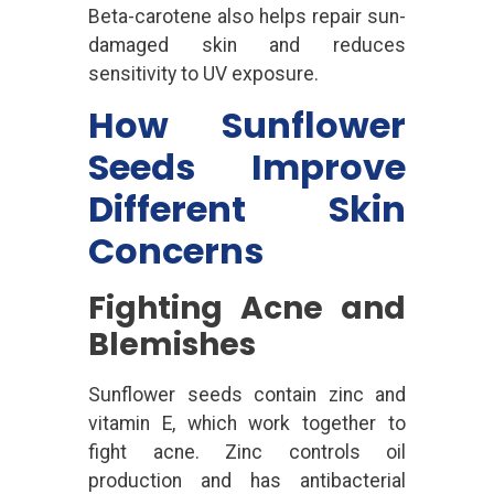
Beta-carotene also helps repair sun-
damaged skin and reduces
sensitivity to UV exposure.
How Sunflower
Seeds Improve
Different Skin
Concerns
Fighting Acne and
Blemishes
Sunflower seeds contain zinc and
vitamin E, which work together to
fight acne. Zinc controls oil
production and has antibacterial