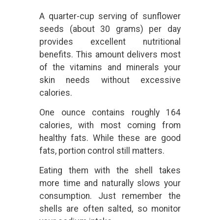
A quarter-cup serving of sunflower
seeds (about 30 grams) per day
provides excellent nutritional
benefits. This amount delivers most
of the vitamins and minerals your
skin needs without excessive
calories.
One ounce contains roughly 164
calories, with most coming from
healthy fats. While these are good
fats, portion control still matters.
Eating them with the shell takes
more time and naturally slows your
consumption. Just remember the
shells are often salted, so monitor