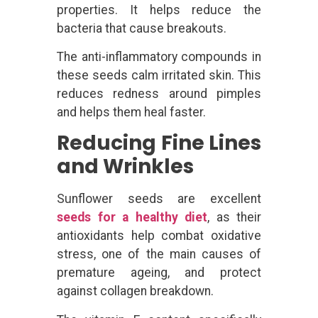
properties. It helps reduce the
bacteria that cause breakouts.
The anti-inflammatory compounds in
these seeds calm irritated skin. This
reduces redness around pimples
and helps them heal faster.
Reducing Fine Lines
and Wrinkles
Sunflower seeds are excellent
seeds for a healthy diet
, as their
antioxidants help combat oxidative
stress, one of the main causes of
premature ageing, and protect
against collagen breakdown.