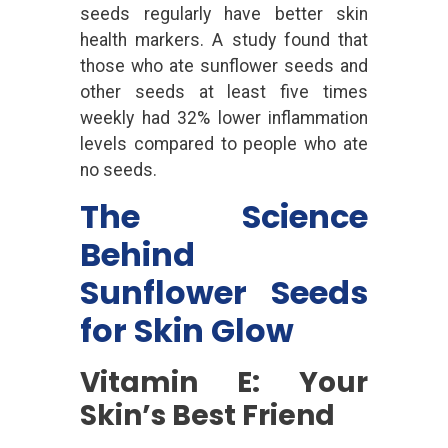
seeds regularly have better skin
health markers. A study found that
those who ate sunflower seeds and
other seeds at least five times
weekly had 32% lower inflammation
levels compared to people who ate
no seeds.
The Science
Behind
Sunflower Seeds
for Skin Glow
Vitamin E: Your
Skin’s Best Friend