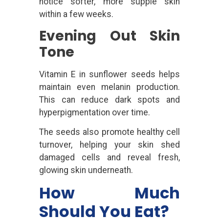
notice softer, more supple skin
within a few weeks.
Evening Out Skin
Tone
Vitamin E in sunflower seeds helps
maintain even melanin production.
This can reduce dark spots and
hyperpigmentation over time.
The seeds also promote healthy cell
turnover, helping your skin shed
damaged cells and reveal fresh,
glowing skin underneath.
How Much
Should You Eat?