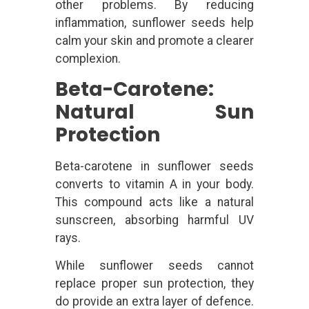
other problems. By reducing
inflammation, sunflower seeds help
calm your skin and promote a clearer
complexion.
Beta-Carotene:
Natural Sun
Protection
Beta-carotene in sunflower seeds
converts to vitamin A in your body.
This compound acts like a natural
sunscreen, absorbing harmful UV
rays.
While sunflower seeds cannot
replace proper sun protection, they
do provide an extra layer of defence.