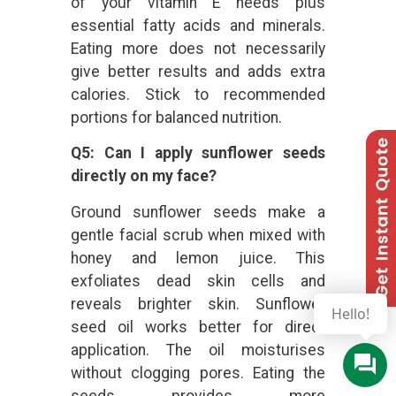
of your vitamin E needs plus
essential fatty acids and minerals.
Eating more does not necessarily
give better results and adds extra
calories. Stick to recommended
portions for balanced nutrition.
Q5: Can I apply sunflower seeds
directly on my face?
Ground sunflower seeds make a
gentle facial scrub when mixed with
honey and lemon juice. This
exfoliates dead skin cells and
reveals brighter skin. Sunflower
Hello!
seed oil works better for direct
application. The oil moisturises
without clogging pores. Eating the
seeds provides more