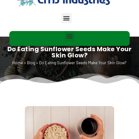
Do Eating Sunflower Seeds Make Your
Skin Glow?
Home
>
Blog
>
Do Eating Sunflower Seeds Make Your Skin Glow?