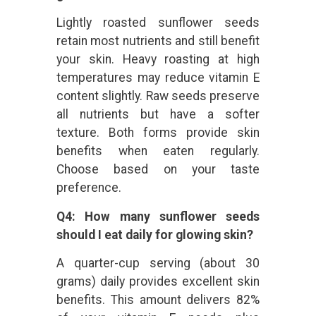
Lightly roasted sunflower seeds
retain most nutrients and still benefit
your skin. Heavy roasting at high
temperatures may reduce vitamin E
content slightly. Raw seeds preserve
all nutrients but have a softer
texture. Both forms provide skin
benefits when eaten regularly.
Choose based on your taste
preference.
Q4: How many sunflower seeds
should I eat daily for glowing skin?
A quarter-cup serving (about 30
grams) daily provides excellent skin
benefits. This amount delivers 82%