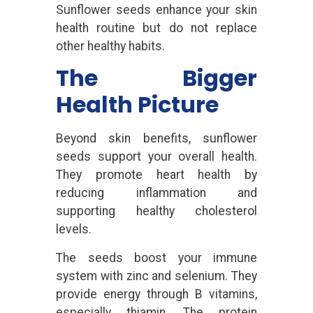
Sunflower seeds enhance your skin
health routine but do not replace
other healthy habits.
The Bigger
Health Picture
Beyond skin benefits, sunflower
seeds support your overall health.
They promote heart health by
reducing inflammation and
supporting healthy cholesterol
levels.
The seeds boost your immune
system with zinc and selenium. They
provide energy through B vitamins,
especially thiamin. The protein