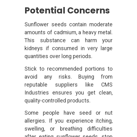
Potential Concerns
Sunflower seeds contain moderate
amounts of cadmium, a heavy metal.
This substance can harm your
kidneys if consumed in very large
quantities over long periods.
Stick to recommended portions to
avoid any risks. Buying from
reputable suppliers like CMS
Industries ensures you get clean,
quality-controlled products.
Some people have seed or nut
allergies. If you experience itching,
swelling, or breathing difficulties
after eating sunflower seeds, stop