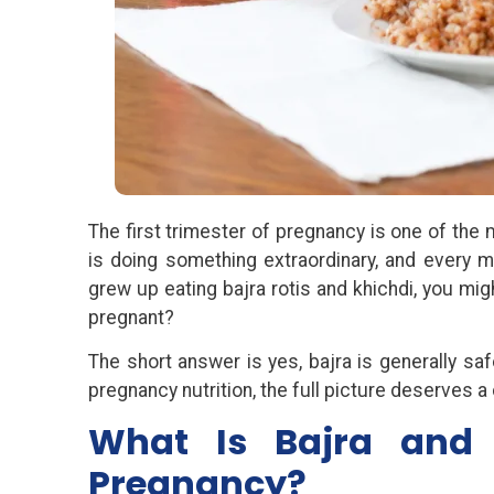
The first trimester of pregnancy is one of the
is doing something extraordinary, and every m
grew up eating bajra rotis and khichdi, you mi
pregnant?
The short answer is yes, bajra is generally safe
pregnancy nutrition, the full picture deserves a 
What Is Bajra and 
Pregnancy?