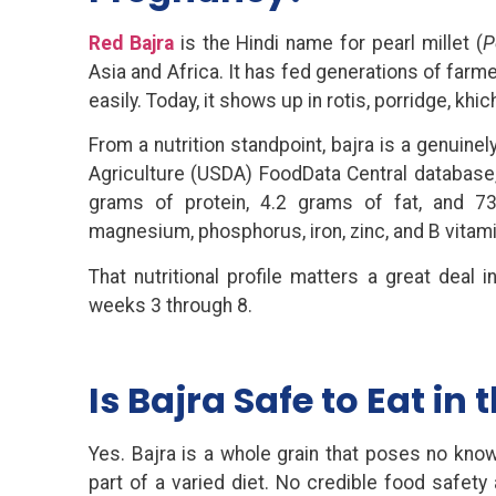
Red Bajra
is the Hindi name for pearl millet (
P
Asia and Africa. It has fed generations of farm
easily. Today, it shows up in rotis, porridge, kh
From a nutrition standpoint, bajra is a genuin
Agriculture (USDA) FoodData Central database,
grams of protein, 4.2 grams of fat, and 7
magnesium, phosphorus, iron, zinc, and B vitami
That nutritional profile matters a great deal
weeks 3 through 8.
Is Bajra Safe to Eat in 
Yes. Bajra is a whole grain that poses no kn
part of a varied diet. No credible food safety 