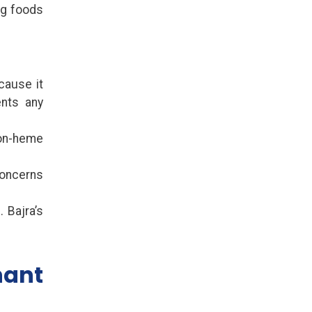
ng foods
cause it
ents any
non-heme
concerns
 Bajra’s
.
nant