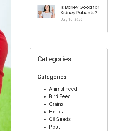
Is Barley Good for
Kidney Patients​?
July 10, 2026
Categories
Categories
Animal Feed
Bird Feed
Grains
Herbs
Oil Seeds
Post