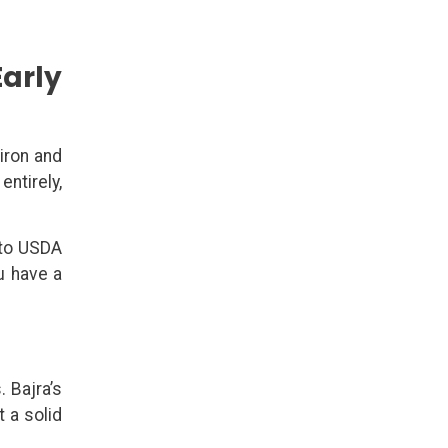
Early
iron and
entirely,
 to USDA
u have a
. Bajra’s
 a solid