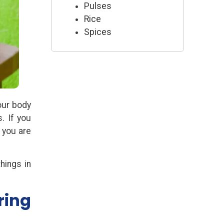
Pulses
Rice
Spices
our body
. If you
 you are
things in
ring