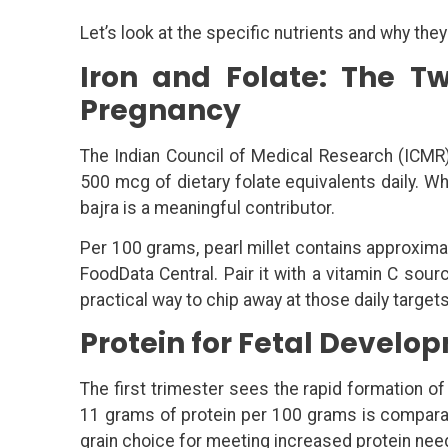
Let’s look at the specific nutrients and why they
Iron and Folate: The Tw
Pregnancy
The Indian Council of Medical Research (IC
500 mcg of dietary folate equivalents daily. W
bajra is a meaningful contributor.
Per 100 grams, pearl millet contains approxima
FoodData Central. Pair it with a vitamin C sou
practical way to chip away at those daily target
Protein for Fetal Develo
The first trimester sees the rapid formation of o
11 grams of protein per 100 grams is comparabl
grain choice for meeting increased protein nee