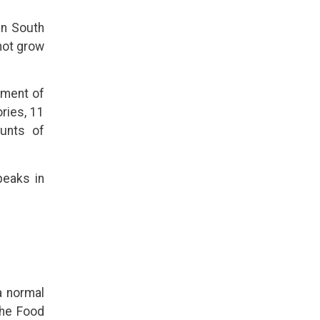
 in South
not grow
tment of
ries, 11
unts of
peaks in
a normal
he Food