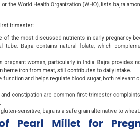
) or the World Health Organization (WHO), lists bajra amo
irst trimester:
ne of the most discussed nutrients in early pregnancy be
al tube. Bajra contains natural folate, which complem
 pregnant women, particularly in India. Bajra provides 
n heme iron from meat, still contributes to daily intake.
unction and helps regulate blood sugar, both relevant 
 and constipation are common first-trimester complaints.
.
luten-sensitive, bajra is a safe grain alternative to wheat
 of Pearl Millet for Preg