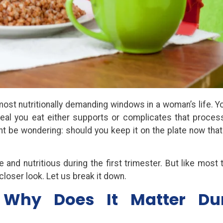
 most nutritionally demanding windows in a woman’s life. Y
eal you eat either supports or complicates that process
ght be wondering: should you keep it on the plate now that
 and nutritious during the first trimester. But like most 
closer look. Let us break it down.
Why Does It Matter Du