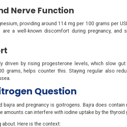
nd Nerve Function
magnesium, providing around 114 mg per 100 grams per US
 are a well-known discomfort during pregnancy, and 
rt
tly driven by rising progesterone levels, which slow gut m
100 grams, helps counter this. Staying regular also red
usea.
itrogen Question
 bajra and pregnancy is goitrogens. Bajra does contain n
 amounts can interfere with iodine uptake by the thyroid 
 about. Here is the context: