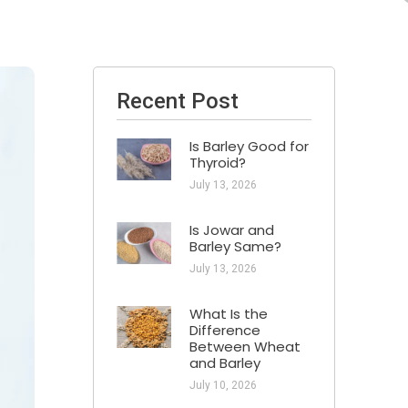
Recent Post
Is Barley Good for
Thyroid?
July 13, 2026
Is Jowar and
Barley Same?
July 13, 2026
What Is the
Difference
Between Wheat
and Barley
July 10, 2026