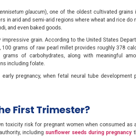
ennisetum glaucum
), one of the oldest cultivated grains
ers in arid and semi-arid regions where wheat and rice do 
ichdi, and even baked goods.
ely impressive grain. According to the United States Depar
 100 grams of raw pearl millet provides roughly 378 calo
3 grams of carbohydrates, along with meaningful amo
ns including folate.
 in early pregnancy, when fetal neural tube development 
the First Trimester?
own toxicity risk for pregnant women when consumed as 
authority, including
sunflower seeds during pregnancy
t