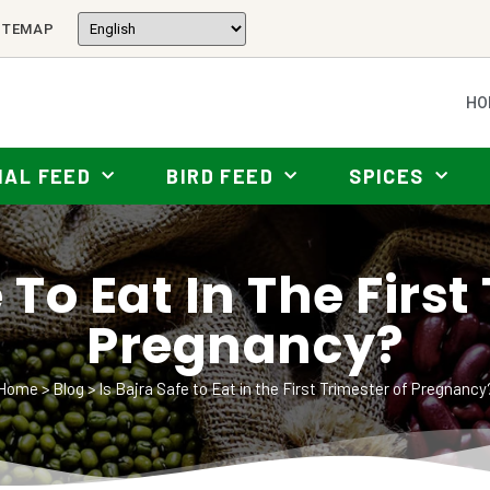
ITEMAP
HO
MAL FEED
BIRD FEED
SPICES
 To Eat In The Firs
Pregnancy?
Home
>
Blog
>
Is Bajra Safe to Eat in the First Trimester of Pregnancy