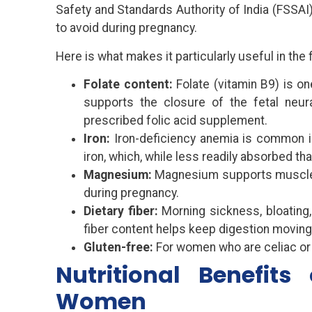
Safety and Standards Authority of India (FSSAI
to avoid during pregnancy.
Here is what makes it particularly useful in the f
Folate content:
Folate (vitamin B9) is o
supports the closure of the fetal neur
prescribed folic acid supplement.
Iron:
Iron-deficiency anemia is common in
iron, which, while less readily absorbed tha
Magnesium:
Magnesium supports muscle f
during pregnancy.
Dietary fiber:
Morning sickness, bloating,
fiber content helps keep digestion moving
Gluten-free:
For women who are celiac or g
Nutritional Benefits
Women