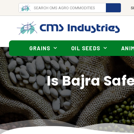
S
GRAINS
OIL SEEDS
ANI
Is Bajra Safe