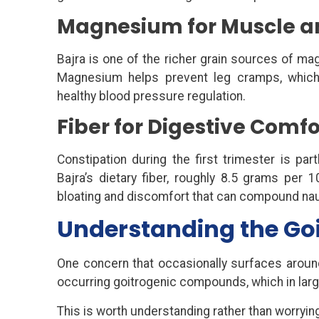
Magnesium for Muscle a
Bajra is one of the richer grain sources of 
Magnesium helps prevent leg cramps, which
healthy blood pressure regulation.
Fiber for Digestive Comfo
Constipation during the first trimester is par
Bajra’s dietary fiber, roughly 8.5 grams per 
bloating and discomfort that can compound na
Understanding the Go
One concern that occasionally surfaces around
occurring goitrogenic compounds, which in large
This is worth understanding rather than worrying