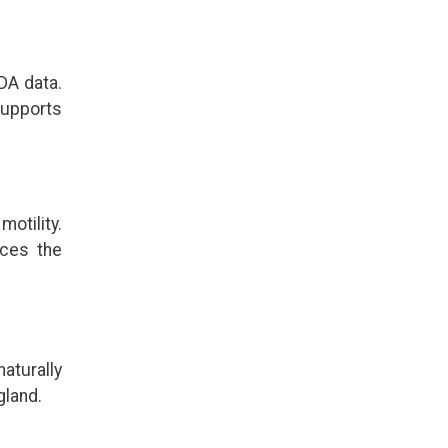
DA data.
supports
otility.
uces the
aturally
gland.