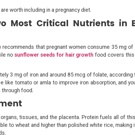
 are worth including in a pregnancy diet.
o Most Critical Nutrients in 
MR) recommends that pregnant women consume 35 mg of 
hile no
sunflower seeds for hair growth
food covers this 
tely 3 mg of iron and around 85 mcg of folate, according
rce like tomato or amla to improve iron absorption, and yo
s through food.
pment
rgans, tissues, and the placenta. Protein fuels all of this
e to wheat and higher than polished white rice, making it
ds.