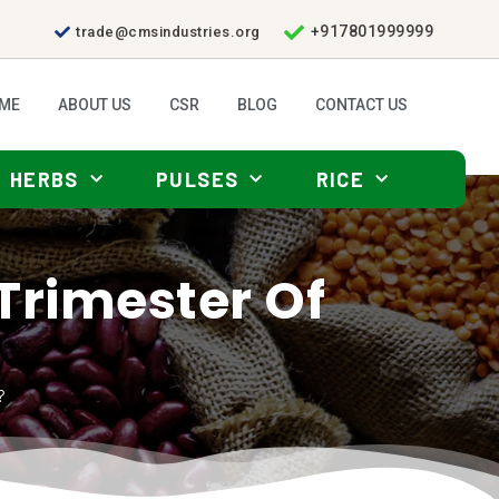
+917801999999
trade@cmsindustries.org
ME
ABOUT US
CSR
BLOG
CONTACT US
HERBS
PULSES
RICE
t Trimester Of
?