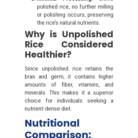
polished rice, no further milling
or polishing occurs, preserving
the rice’s natural nutrients.
Why is Unpolished
Rice Considered
Healthier?
Since unpolished rice retains the
bran and germ, it contains higher
amounts of fiber, vitamins, and
minerals. This makes it a superior
choice for individuals seeking a
nutrient-dense diet.
Nutritional
Comparison: