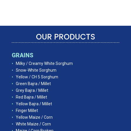
OUR PRODUCTS
GRAINS
Milky / Creamy White Sorghum
Snow-White Sorghum
Yellow / CH 5 Sorghum
Green Bajra / Millet
Grey Bajra / Millet
Red Bajra / Millet
Yellow Bajra / Millet
Finger Millet
Yellow Maize / Corn
White Maize / Corn
Maize / Corn Broken