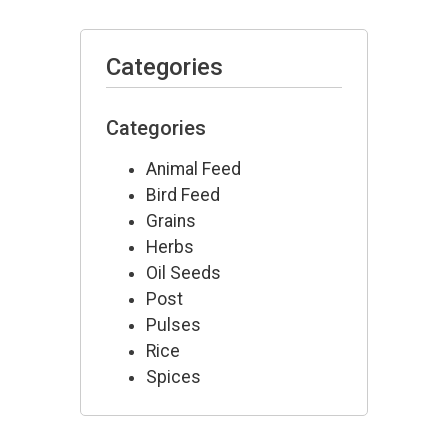
Categories
Categories
Animal Feed
Bird Feed
Grains
Herbs
Oil Seeds
Post
Pulses
Rice
Spices