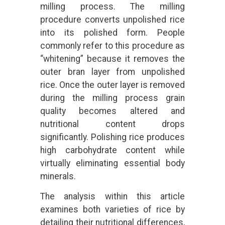
milling process. The milling
procedure converts unpolished rice
into its polished form. People
commonly refer to this procedure as
“whitening” because it removes the
outer bran layer from unpolished
rice. Once the outer layer is removed
during the milling process grain
quality becomes altered and
nutritional content drops
significantly. Polishing rice produces
high carbohydrate content while
virtually eliminating essential body
minerals.
The analysis within this article
examines both varieties of rice by
detailing their nutritional differences,