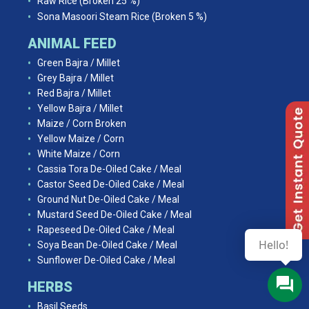
Raw Rice (Broken 25 %)
Sona Masoori Steam Rice (Broken 5 %)
ANIMAL FEED
Green Bajra / Millet
Grey Bajra / Millet
Red Bajra / Millet
Yellow Bajra / Millet
Maize / Corn Broken
Yellow Maize / Corn
White Maize / Corn
Cassia Tora De-Oiled Cake / Meal
Castor Seed De-Oiled Cake / Meal
Ground Nut De-Oiled Cake / Meal
Mustard Seed De-Oiled Cake / Meal
Rapeseed De-Oiled Cake / Meal
Hello!
Soya Bean De-Oiled Cake / Meal
Sunflower De-Oiled Cake / Meal
HERBS
Basil Seeds