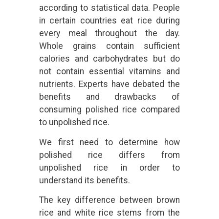
according to statistical data. People
in certain countries eat rice during
every meal throughout the day.
Whole grains contain sufficient
calories and carbohydrates but do
not contain essential vitamins and
nutrients. Experts have debated the
benefits and drawbacks of
consuming polished rice compared
to unpolished rice.
We first need to determine how
polished rice differs from
unpolished rice in order to
understand its benefits.
The key difference between brown
rice and white rice stems from the