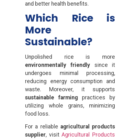
and better health benefits.
Which Rice is
More
Sustainable?
Unpolished rice is more
environmentally friendly
since it
undergoes minimal processing,
reducing energy consumption and
waste. Moreover, it supports
sustainable farming
practices by
utilizing whole grains, minimizing
food loss.
For a reliable
agricultural products
supplier
, visit
Agricultural Products