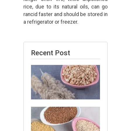
rice, due to its natural oils, can go
rancid faster and should be stored in
a refrigerator or freezer.
Recent Post
Is Barley
Good
for
Thyroid?
July 13,
2026
Is
Jowar
and
Barley
Same?