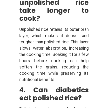
unpolished rice
take longer to
cook?
Unpolished rice retains its outer bran
layer, which makes it denser and
tougher than polished rice. This layer
slows water absorption, increasing
the cooking time. Soaking it for a few
hours before cooking can help
soften the grains, reducing the
cooking time while preserving its
nutritional benefits.
4. Can diabetics
eat polished rice?