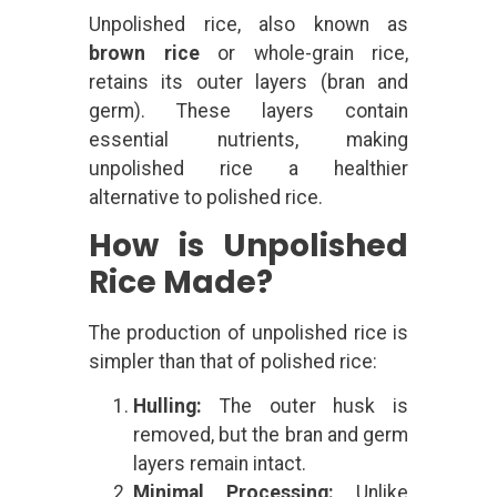
Unpolished rice, also known as
brown rice
or whole-grain rice,
retains its outer layers (bran and
germ). These layers contain
essential nutrients, making
unpolished rice a healthier
alternative to polished rice.
How is Unpolished
Rice Made?
The production of unpolished rice is
simpler than that of polished rice:
Hulling:
The outer husk is
removed, but the bran and germ
layers remain intact.
Minimal Processing:
Unlike