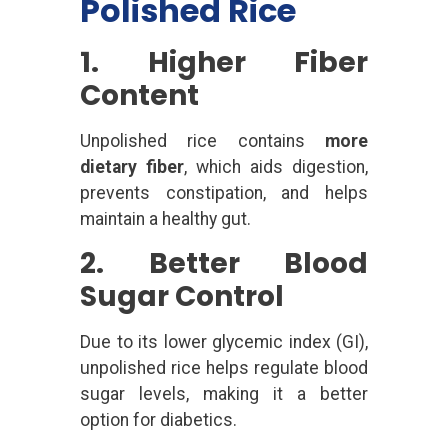
Polished Rice
1. Higher Fiber
Content
Unpolished rice contains
more
dietary fiber
, which aids digestion,
prevents constipation, and helps
maintain a healthy gut.
2. Better Blood
Sugar Control
Due to its lower glycemic index (GI),
unpolished rice helps regulate blood
sugar levels, making it a better
option for diabetics.