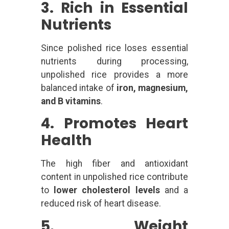
3. Rich in Essential
Nutrients
Since polished rice loses essential
nutrients during processing,
unpolished rice provides a more
balanced intake of
iron, magnesium,
and B vitamins
.
4. Promotes Heart
Health
The high fiber and antioxidant
content in unpolished rice contribute
to
lower cholesterol levels
and a
reduced risk of heart disease.
5. Weight