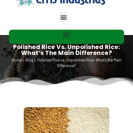
Polished Rice Vs. Unpolished Rice:
What’s The Main Difference?
Home
>
Blog
>
Polished Rice vs. Unpolished Rice: What’s the Main
Difference?