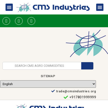
SITEMAP
trade@cmsindustries.org
+917801999999