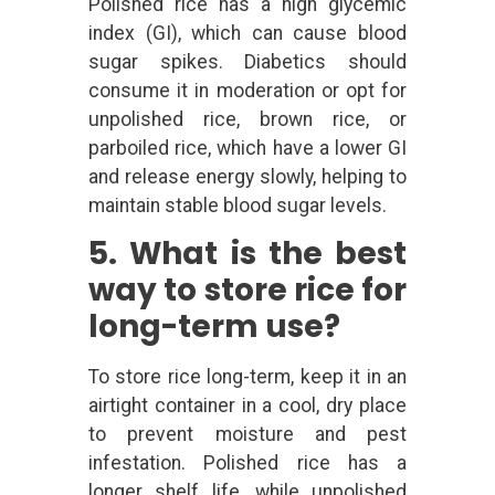
Polished rice has a high glycemic
index (GI), which can cause blood
sugar spikes. Diabetics should
consume it in moderation or opt for
unpolished rice, brown rice, or
parboiled rice, which have a lower GI
and release energy slowly, helping to
maintain stable blood sugar levels.
5. What is the best
way to store rice for
long-term use?
To store rice long-term, keep it in an
airtight container in a cool, dry place
to prevent moisture and pest
infestation. Polished rice has a
longer shelf life, while unpolished