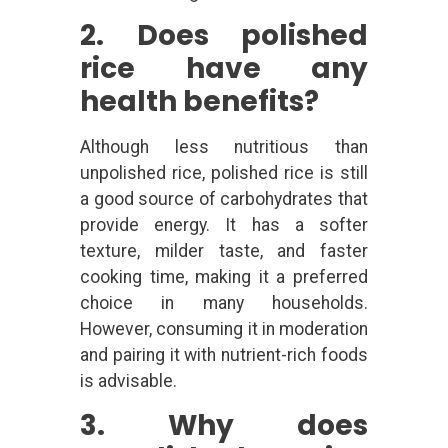
2. Does polished
rice have any
health benefits?
Although less nutritious than
unpolished rice, polished rice is still
a good source of carbohydrates that
provide energy. It has a softer
texture, milder taste, and faster
cooking time, making it a preferred
choice in many households.
However, consuming it in moderation
and pairing it with nutrient-rich foods
is advisable.
3. Why does