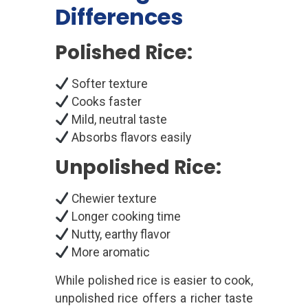
Differences
Polished Rice:
Softer texture
Cooks faster
Mild, neutral taste
Absorbs flavors easily
Unpolished Rice:
Chewier texture
Longer cooking time
Nutty, earthy flavor
More aromatic
While polished rice is easier to cook,
unpolished rice offers a richer taste