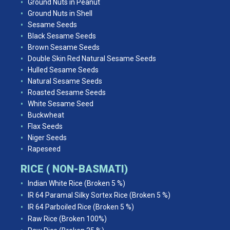
Ground Nuts in Peanut
Ground Nuts in Shell
Sesame Seeds
Black Sesame Seeds
Brown Sesame Seeds
Double Skin Red Natural Sesame Seeds
Hulled Sesame Seeds
Natural Sesame Seeds
Roasted Sesame Seeds
White Sesame Seed
Buckwheat
Flax Seeds
Niger Seeds
Rapeseed
RICE ( NON-BASMATI)
Indian White Rice (Broken 5 %)
IR 64 Paramal Silky Sortex Rice (Broken 5 %)
IR 64 Parboiled Rice (Broken 5 %)
Raw Rice (Broken 100%)