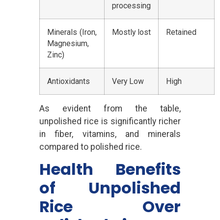
processing
Minerals (Iron,
Mostly lost
Retained
Magnesium,
Zinc)
Antioxidants
Very Low
High
As evident from the table,
unpolished rice is significantly richer
in fiber, vitamins, and minerals
compared to polished rice.
Health Benefits
of Unpolished
Rice Over