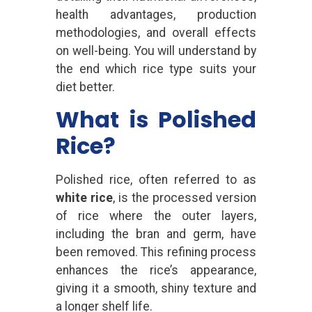
health advantages, production
methodologies, and overall effects
on well-being. You will understand by
the end which rice type suits your
diet better.
What is Polished
Rice?
Polished rice, often referred to as
white rice
, is the processed version
of rice where the outer layers,
including the bran and germ, have
been removed. This refining process
enhances the rice’s appearance,
giving it a smooth, shiny texture and
a longer shelf life.