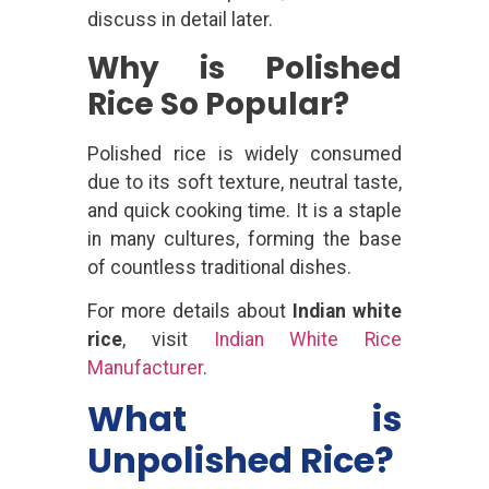
discuss in detail later.
Why is Polished
Rice So Popular?
Polished rice is widely consumed
due to its soft texture, neutral taste,
and quick cooking time. It is a staple
in many cultures, forming the base
of countless traditional dishes.
For more details about
Indian white
rice
, visit
Indian White Rice
Manufacturer
.
What is
Unpolished Rice?