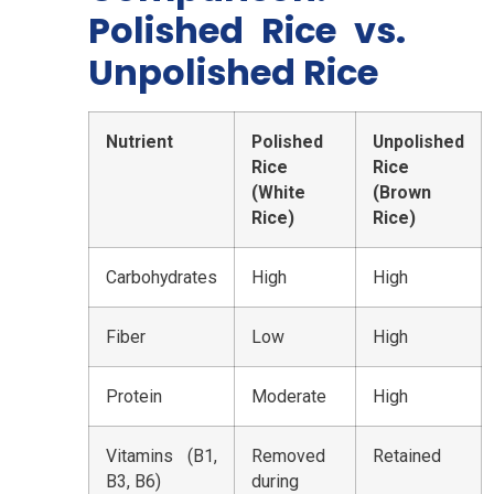
Polished Rice vs.
Unpolished Rice
Nutrient
Polished
Unpolished
Rice
Rice
(White
(Brown
Rice)
Rice)
Carbohydrates
High
High
Fiber
Low
High
Protein
Moderate
High
Vitamins (B1,
Removed
Retained
B3, B6)
during