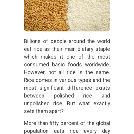
Billions of people around the world
eat rice as their main dietary staple
which makes it one of the most
consumed basic foods worldwide.
However, not all rice is the same.
Rice comes in various types and the
most significant difference exists
between polished rice and
unpolished rice. But what exactly
sets them apart?
More than fifty percent of the global
population eats rice every day