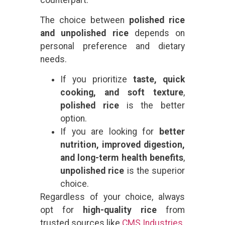
The choice between
polished rice
and unpolished rice
depends on
personal preference and dietary
needs.
If you prioritize
taste, quick
cooking, and soft texture
,
polished rice
is the better
option.
If you are looking for
better
nutrition, improved digestion,
and long-term health benefits
,
unpolished rice
is the superior
choice.
Regardless of your choice, always
opt for
high-quality rice
from
trusted sources like
CMS Industries
.