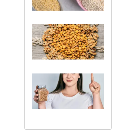
July 13,
2026
What Is
the
Difference
Between
Wheat
and Barley
July 10, 2026
Is Barley
Good
for
Kidney
Patients​
?
July 10,
2026