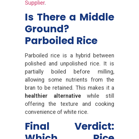
Supplier
.
Is There a Middle
Ground?
Parboiled Rice
Parboiled rice is a hybrid between
polished and unpolished rice. It is
partially boiled before milling,
allowing some nutrients from the
bran to be retained. This makes it a
healthier alternative
while still
offering the texture and cooking
convenience of white rice.
Final Verdict:
Which Rice