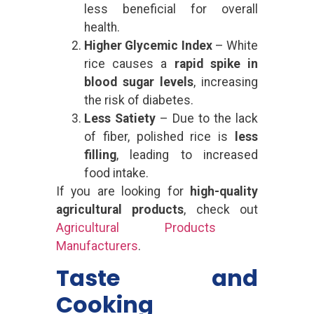
less beneficial for overall
health.
Higher Glycemic Index
– White
rice causes a
rapid spike in
blood sugar levels
, increasing
the risk of diabetes.
Less Satiety
– Due to the lack
of fiber, polished rice is
less
filling
, leading to increased
food intake.
If you are looking for
high-quality
agricultural products
, check out
Agricultural Products
Manufacturers
.
Taste and
Cooking