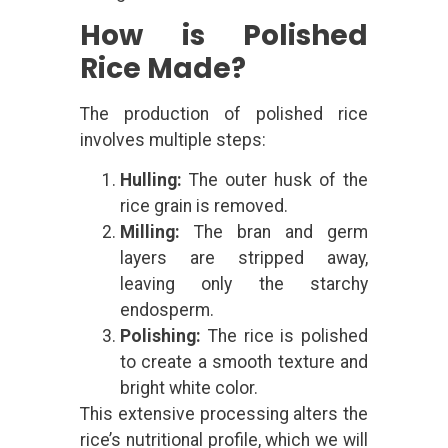
How is Polished
Rice Made?
The production of polished rice
involves multiple steps:
Hulling:
The outer husk of the
rice grain is removed.
Milling:
The bran and germ
layers are stripped away,
leaving only the starchy
endosperm.
Polishing:
The rice is polished
to create a smooth texture and
bright white color.
This extensive processing alters the
rice’s nutritional profile, which we will