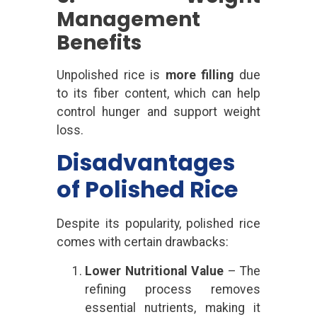
Management
Benefits
Unpolished rice is
more filling
due
to its fiber content, which can help
control hunger and support weight
loss.
Disadvantages
of Polished Rice
Despite its popularity, polished rice
comes with certain drawbacks:
Lower Nutritional Value
– The
refining process removes
essential nutrients, making it