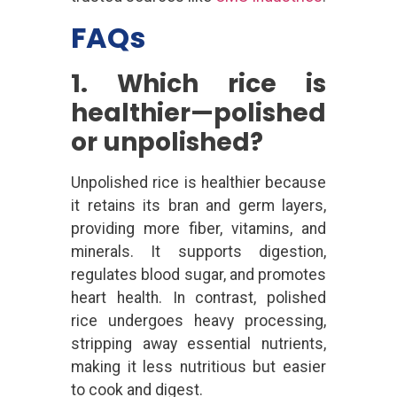
FAQs
1. Which rice is
healthier—polished
or unpolished?
Unpolished rice is healthier because
it retains its bran and germ layers,
providing more fiber, vitamins, and
minerals. It supports digestion,
regulates blood sugar, and promotes
heart health. In contrast, polished
rice undergoes heavy processing,
stripping away essential nutrients,
making it less nutritious but easier
to cook and digest.