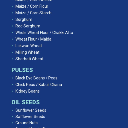
Maize / Corn Flour
Maize / Corn Starch
Sorghum
Red Sorghum
Whole Wheat Flour / Chakki Atta
Wheat Flour / Maida
Lokwan Wheat
Milling Wheat
Sharbati Wheat
PULSES
Black Eye Beans / Peas
Chick Peas / Kabuli Chana
Kidney Beans
OIL SEEDS
Sunflower Seeds
Safflower Seeds
Ground Nuts