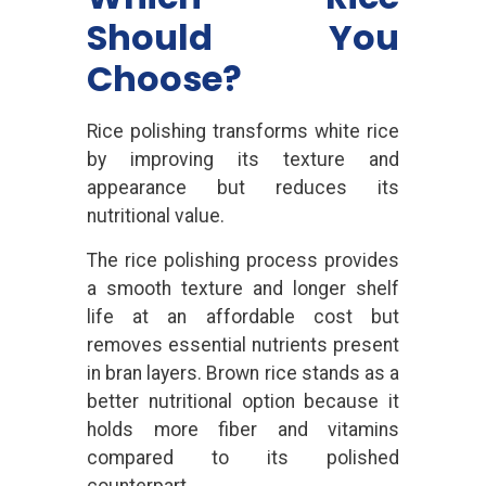
Should You
Choose?
Rice polishing transforms white rice
by improving its texture and
appearance but reduces its
nutritional value.
The rice polishing process provides
a smooth texture and longer shelf
life at an affordable cost but
removes essential nutrients present
in bran layers. Brown rice stands as a
better nutritional option because it
holds more fiber and vitamins
compared to its polished
counterpart.