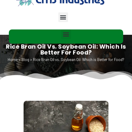
Rice Bran Oil Vs. Soybean Oil: Which Is
Better For Food?
Home
>
Blog
>
Rice Bran Oil vs. Soybean Oil: Which is Better for Food?