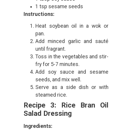
1 tsp sesame seeds
Instructions:
Heat soybean oil in a wok or
pan.
Add minced garlic and sauté
until fragrant.
Toss in the vegetables and stir-
fry for 5-7 minutes.
Add soy sauce and sesame
seeds, and mix well.
Serve as a side dish or with
steamed rice.
Recipe 3: Rice Bran Oil
Salad Dressing
Ingredients: