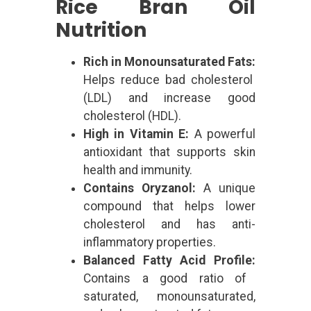
Rice Bran Oil
Nutrition
Rich in Monounsaturated Fats:
Helps reduce bad cholesterol
(LDL) and increase good
cholesterol (HDL).
High in Vitamin E:
A powerful
antioxidant that supports skin
health and immunity.
Contains Oryzanol:
A unique
compound that helps lower
cholesterol and has anti-
inflammatory properties.
Balanced Fatty Acid Profile:
Contains a good ratio of
saturated, monounsaturated,