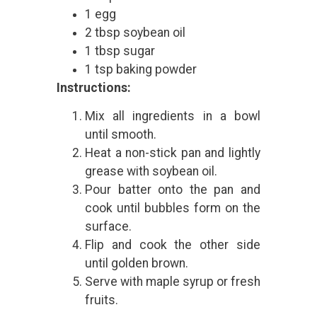
1 egg
2 tbsp soybean oil
1 tbsp sugar
1 tsp baking powder
Instructions:
Mix all ingredients in a bowl
until smooth.
Heat a non-stick pan and lightly
grease with soybean oil.
Pour batter onto the pan and
cook until bubbles form on the
surface.
Flip and cook the other side
until golden brown.
Serve with maple syrup or fresh
fruits.