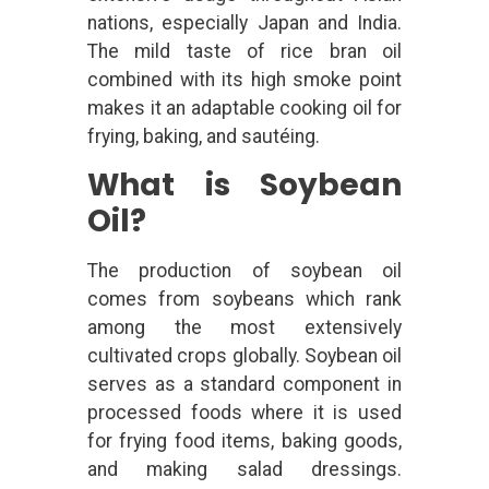
nations, especially Japan and India.
The mild taste of rice bran oil
combined with its high smoke point
makes it an adaptable cooking oil for
frying, baking, and sautéing.
What is Soybean
Oil?
The production of soybean oil
comes from soybeans which rank
among the most extensively
cultivated crops globally. Soybean oil
serves as a standard component in
processed foods where it is used
for frying food items, baking goods,
and making salad dressings.