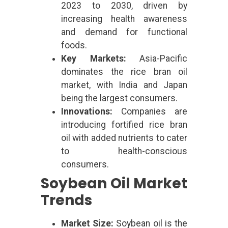
2023 to 2030, driven by
increasing health awareness
and demand for functional
foods.
Key Markets:
Asia-Pacific
dominates the rice bran oil
market, with India and Japan
being the largest consumers.
Innovations:
Companies are
introducing fortified rice bran
oil with added nutrients to cater
to health-conscious
consumers.
Soybean Oil Market
Trends
Market Size:
Soybean oil is the