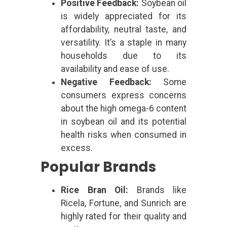
Positive Feedback:
Soybean oil
is widely appreciated for its
affordability, neutral taste, and
versatility. It’s a staple in many
households due to its
availability and ease of use.
Negative Feedback:
Some
consumers express concerns
about the high omega-6 content
in soybean oil and its potential
health risks when consumed in
excess.
Popular Brands
Rice Bran Oil:
Brands like
Ricela, Fortune, and Sunrich are
highly rated for their quality and