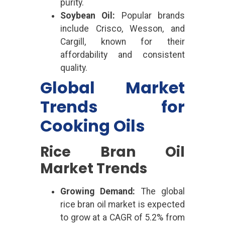
purity.
Soybean Oil:
Popular brands
include Crisco, Wesson, and
Cargill, known for their
affordability and consistent
quality.
Global Market
Trends for
Cooking Oils
Rice Bran Oil
Market Trends
Growing Demand:
The global
rice bran oil market is expected
to grow at a CAGR of 5.2% from