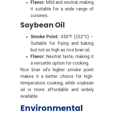
Flavor:
Mild and neutral, making
it suitable for a wide range of
cuisines.
Soybean Oil
Smoke Point:
450°F (232°C) –
Suitable for frying and baking
but not as high as rice bran oil.
Flavor:
Neutral taste, making it
a versatile option for cooking.
Rice bran oil’s higher smoke point
makes it a better choice for high-
temperature cooking, while soybean
oil is more affordable and widely
available.
Environmental