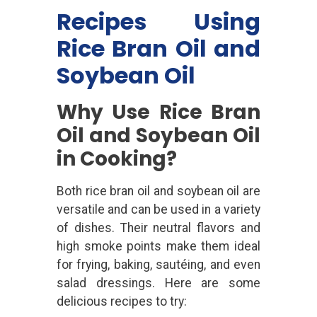
Recipes Using
Rice Bran Oil and
Soybean Oil
Why Use Rice Bran
Oil and Soybean Oil
in Cooking?
Both rice bran oil and soybean oil are
versatile and can be used in a variety
of dishes. Their neutral flavors and
high smoke points make them ideal
for frying, baking, sautéing, and even
salad dressings. Here are some
delicious recipes to try: