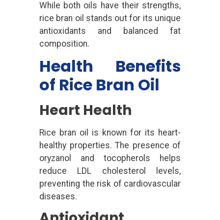
While both oils have their strengths,
rice bran oil stands out for its unique
antioxidants and balanced fat
composition.
Health Benefits
of Rice Bran Oil
Heart Health
Rice bran oil is known for its heart-
healthy properties. The presence of
oryzanol and tocopherols helps
reduce LDL cholesterol levels,
preventing the risk of cardiovascular
diseases.
Antioxidant