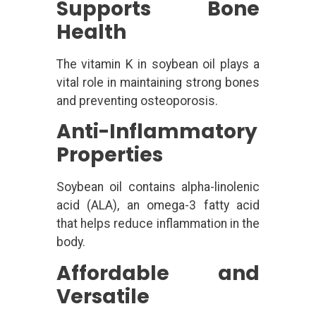
Supports Bone
Health
The vitamin K in soybean oil plays a
vital role in maintaining strong bones
and preventing osteoporosis.
Anti-Inflammatory
Properties
Soybean oil contains alpha-linolenic
acid (ALA), an omega-3 fatty acid
that helps reduce inflammation in the
body.
Affordable and
Versatile