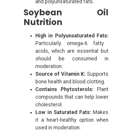
and polyunsaturated fats.
Soybean Oil
Nutrition
High in Polyunsaturated Fats:
Particularly omega-6 fatty
acids, which are essential but
should be consumed in
moderation.
Source of Vitamin K:
Supports
bone health and blood clotting.
Contains Phytosterols:
Plant
compounds that can help lower
cholesterol.
Low in Saturated Fats:
Makes
it a heart-healthy option when
used in moderation.