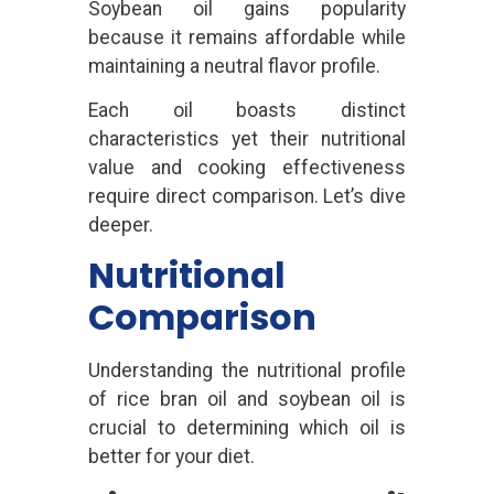
Soybean oil gains popularity
because it remains affordable while
maintaining a neutral flavor profile.
Each oil boasts distinct
characteristics yet their nutritional
value and cooking effectiveness
require direct comparison. Let’s dive
deeper.
Nutritional
Comparison
Understanding the nutritional profile
of rice bran oil and soybean oil is
crucial to determining which oil is
better for your diet.