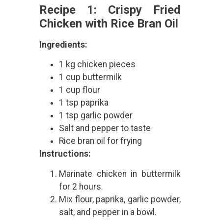
Recipe 1: Crispy Fried
Chicken with Rice Bran Oil
Ingredients:
1 kg chicken pieces
1 cup buttermilk
1 cup flour
1 tsp paprika
1 tsp garlic powder
Salt and pepper to taste
Rice bran oil for frying
Instructions:
Marinate chicken in buttermilk
for 2 hours.
Mix flour, paprika, garlic powder,
salt, and pepper in a bowl.