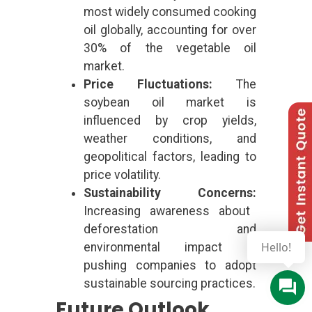
most widely consumed cooking
oil globally, accounting for over
30% of the vegetable oil
market.
Price Fluctuations:
The
soybean oil market is
influenced by crop yields,
weather conditions, and
geopolitical factors, leading to
price volatility.
Sustainability Concerns:
Increasing awareness about
deforestation and
Hello!
environmental impact is
pushing companies to adopt
sustainable sourcing practices.
Future Outlook