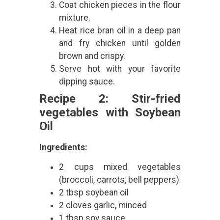
Coat chicken pieces in the flour
mixture.
Heat rice bran oil in a deep pan
and fry chicken until golden
brown and crispy.
Serve hot with your favorite
dipping sauce.
Recipe 2: Stir-fried
vegetables with Soybean
Oil
Ingredients:
2 cups mixed vegetables
(broccoli, carrots, bell peppers)
2 tbsp soybean oil
2 cloves garlic, minced
1 tbsp soy sauce