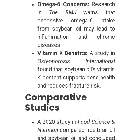
Omega-6 Concerns:
Research
in
The BMJ
warns that
excessive omega-6 intake
from soybean oil may lead to
inflammation and chronic
diseases.
Vitamin K Benefits:
A study in
Osteoporosis International
found that soybean oil’s vitamin
K content supports bone health
and reduces fracture risk.
Comparative
Studies
A 2020 study in
Food Science &
Nutrition
compared rice bran oil
and soybean oil and concluded