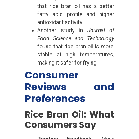
that rice bran oil has a better
fatty acid profile and higher
antioxidant activity.
Another study in
Journal of
Food Science and Technology
found that rice bran oil is more
stable at high temperatures,
making it safer for frying.
Consumer
Reviews and
Preferences
Rice Bran Oil: What
Consumers Say
Positive Feedback:
Many