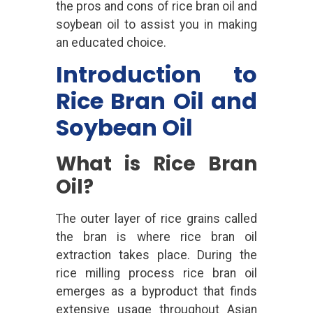
the pros and cons of rice bran oil and
soybean oil to assist you in making
an educated choice.
Introduction to
Rice Bran Oil and
Soybean Oil
What is Rice Bran
Oil?
The outer layer of rice grains called
the bran is where rice bran oil
extraction takes place. During the
rice milling process rice bran oil
emerges as a byproduct that finds
extensive usage throughout Asian