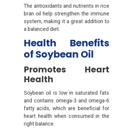
The antioxidants and nutrients in rice
bran oil help strengthen the immune
system, making it a great addition to
a balanced diet.
Health Benefits
of Soybean Oil
Promotes Heart
Health
Soybean oil is low in saturated fats
and contains omega-3 and omega-6
fatty acids, which are beneficial for
heart health when consumed in the
right balance.