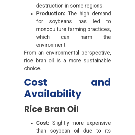
destruction in some regions.
Production:
The high demand
for soybeans has led to
monoculture farming practices,
which can harm the
environment.
From an environmental perspective,
rice bran oil is a more sustainable
choice.
Cost and
Availability
Rice Bran Oil
Cost:
Slightly more expensive
than soybean oil due to its