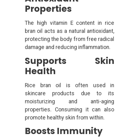
Properties
The high vitamin E content in rice
bran oil acts as a natural antioxidant,
protecting the body from free radical
damage and reducing inflammation.
Supports Skin
Health
Rice bran oil is often used in
skincare products due to its
moisturizing and anti-aging
properties. Consuming it can also
promote healthy skin from within.
Boosts Immunity