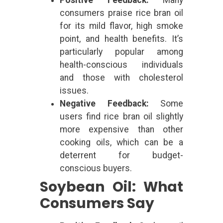
consumers praise rice bran oil
for its mild flavor, high smoke
point, and health benefits. It’s
particularly popular among
health-conscious individuals
and those with cholesterol
issues.
Negative Feedback:
Some
users find rice bran oil slightly
more expensive than other
cooking oils, which can be a
deterrent for budget-
conscious buyers.
Soybean Oil: What
Consumers Say