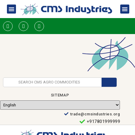
SITEMAP
trade@cmsindustries.org
+917801999999