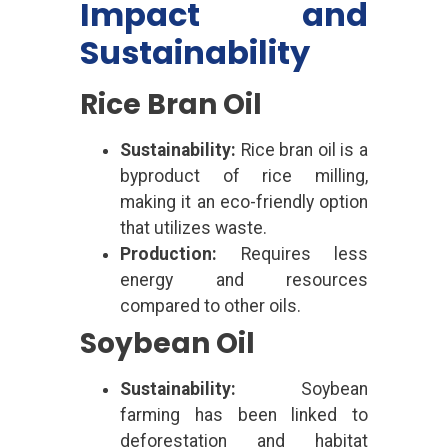
Impact and
Sustainability
Rice Bran Oil
Sustainability:
Rice bran oil is a
byproduct of rice milling,
making it an eco-friendly option
that utilizes waste.
Production:
Requires less
energy and resources
compared to other oils.
Soybean Oil
Sustainability:
Soybean
farming has been linked to
deforestation and habitat