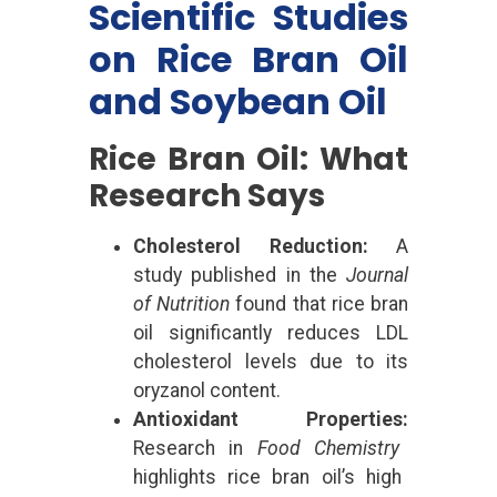
Scientific Studies
on Rice Bran Oil
and Soybean Oil
Rice Bran Oil: What
Research Says
Cholesterol Reduction:
A
study published in the
Journal
of Nutrition
found that rice bran
oil significantly reduces LDL
cholesterol levels due to its
oryzanol content.
Antioxidant Properties:
Research in
Food Chemistry
highlights rice bran oil’s high