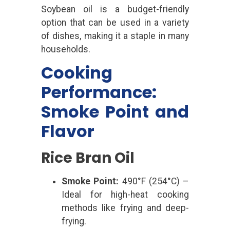
Soybean oil is a budget-friendly
option that can be used in a variety
of dishes, making it a staple in many
households.
Cooking
Performance:
Smoke Point and
Flavor
Rice Bran Oil
Smoke Point:
490°F (254°C) –
Ideal for high-heat cooking
methods like frying and deep-
frying.