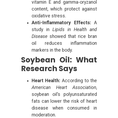
vitamin E and gamma-oryzanol
content, which protect against
oxidative stress.
Anti-Inflammatory Effects:
A
study in
Lipids in Health and
Disease
showed that rice bran
oil reduces inflammation
markers in the body.
Soybean Oil: What
Research Says
Heart Health:
According to the
American Heart Association
,
soybean oil’s polyunsaturated
fats can lower the risk of heart
disease when consumed in
moderation.