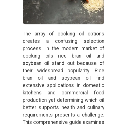
The array of cooking oil options
creates a confusing selection
process. In the modern market of
cooking oils rice bran oil and
soybean oil stand out because of
their widespread popularity. Rice
bran oil and soybean oil find
extensive applications in domestic
kitchens and commercial food
production yet determining which oil
better supports health and culinary
requirements presents a challenge.
This comprehensive guide examines