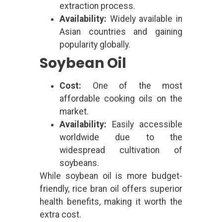
extraction process.
Availability:
Widely available in
Asian countries and gaining
popularity globally.
Soybean Oil
Cost:
One of the most
affordable cooking oils on the
market.
Availability:
Easily accessible
worldwide due to the
widespread cultivation of
soybeans.
While soybean oil is more budget-
friendly, rice bran oil offers superior
health benefits, making it worth the
extra cost.