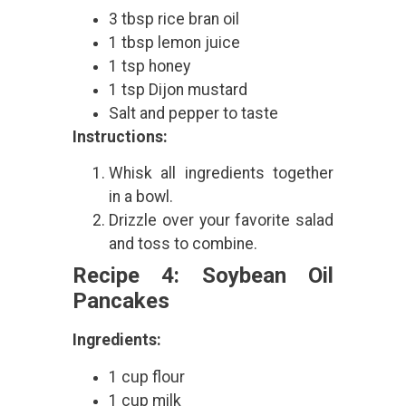
3 tbsp rice bran oil
1 tbsp lemon juice
1 tsp honey
1 tsp Dijon mustard
Salt and pepper to taste
Instructions:
Whisk all ingredients together
in a bowl.
Drizzle over your favorite salad
and toss to combine.
Recipe 4: Soybean Oil
Pancakes
Ingredients:
1 cup flour
1 cup milk